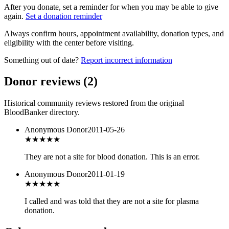
After you donate, set a reminder for when you may be able to give
again.
Set a donation reminder
Always confirm hours, appointment availability, donation types, and
eligibility with the center before visiting.
Something out of date?
Report incorrect information
Donor reviews
(
2
)
Historical community reviews restored from the original
BloodBanker directory.
Anonymous Donor
2011-05-26
★
★★★★
They are not a site for blood donation. This is an error.
Anonymous Donor
2011-01-19
★★
★★★
I called and was told that they are not a site for plasma
donation.