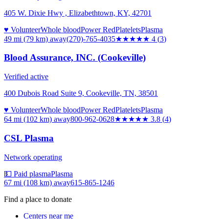
405 W. Dixie Hwy , Elizabethtown, KY, 42701
♥ Volunteer
Whole blood
Power Red
Platelets
Plasma
49 mi (79 km)
away
(270)-765-4035
★★★★
★
4
(
3
)
Blood Assurance, INC. (Cookeville)
Verified active
400 Dubois Road Suite 9, Cookeville, TN, 38501
♥ Volunteer
Whole blood
Power Red
Platelets
Plasma
64 mi (102 km)
away
800-962-0628
★★★★
★
3.8
(
4
)
CSL Plasma
Network operating
💵 Paid plasma
Plasma
67 mi (108 km)
away
615-865-1246
Find a place to donate
Centers near me