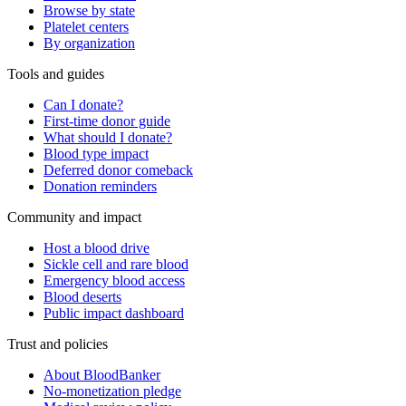
Browse by state
Platelet centers
By organization
Tools and guides
Can I donate?
First-time donor guide
What should I donate?
Blood type impact
Deferred donor comeback
Donation reminders
Community and impact
Host a blood drive
Sickle cell and rare blood
Emergency blood access
Blood deserts
Public impact dashboard
Trust and policies
About BloodBanker
No-monetization pledge