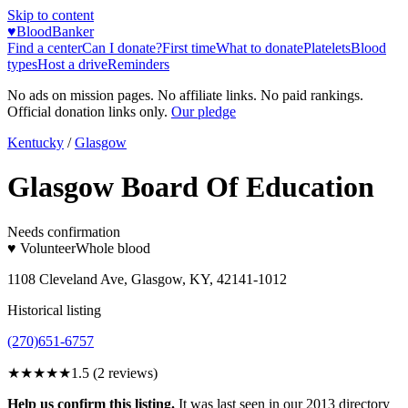
Skip to content
♥
BloodBanker
Find a center
Can I donate?
First time
What to donate
Platelets
Blood
types
Host a drive
Reminders
No ads on mission pages. No affiliate links. No paid rankings.
Official donation links only.
Our pledge
Kentucky
/
Glasgow
Glasgow Board Of Education
Needs confirmation
♥ Volunteer
Whole blood
1108 Cleveland Ave, Glasgow, KY, 42141-1012
Historical listing
(270)651-6757
★★
★★★
1.5
(
2
reviews)
Help us confirm this listing.
It was last seen in our 2013 directory