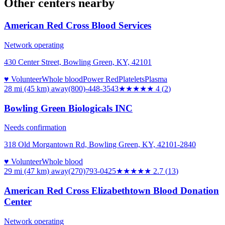
Other centers nearby
American Red Cross Blood Services
Network operating
430 Center Street, Bowling Green, KY, 42101
♥ Volunteer
Whole blood
Power Red
Platelets
Plasma
28 mi (45 km)
away
(800)-448-3543
★★★★
★
4
(
2
)
Bowling Green Biologicals INC
Needs confirmation
318 Old Morgantown Rd, Bowling Green, KY, 42101-2840
♥ Volunteer
Whole blood
29 mi (47 km)
away
(270)793-0425
★★★
★★
2.7
(
13
)
American Red Cross Elizabethtown Blood Donation
Center
Network operating