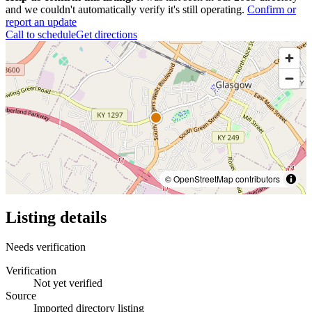
and we couldn't automatically verify it's still operating.
Confirm or
report an update
Call to schedule
Get directions
© OpenStreetMap contributors
Listing details
Needs verification
Verification
Not yet verified
Source
Imported directory listing