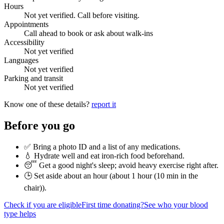
Hours
Not yet verified. Call before visiting.
Appointments
Call ahead to book or ask about walk-ins
Accessibility
Not yet verified
Languages
Not yet verified
Parking and transit
Not yet verified
Know one of these details?
report it
Before you go
✅ Bring a photo ID and a list of any medications.
💧 Hydrate well and eat iron-rich food beforehand.
😴 Get a good night's sleep; avoid heavy exercise right after.
🕒 Set aside about an hour (
about 1 hour (10 min in the
chair)
).
Check if you are eligible
First time donating?
See who your blood
type helps