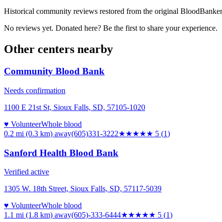
Historical community reviews restored from the original BloodBanker 
No reviews yet. Donated here? Be the first to share your experience.
Other centers nearby
Community Blood Bank
Needs confirmation
1100 E 21st St, Sioux Falls, SD, 57105-1020
♥ Volunteer
Whole blood
0.2 mi (0.3 km)
away
(605)331-3222
★★★★★
5
(
1
)
Sanford Health Blood Bank
Verified active
1305 W. 18th Street, Sioux Falls, SD, 57117-5039
♥ Volunteer
Whole blood
1.1 mi (1.8 km)
away
(605)-333-6444
★★★★★
5
(
1
)