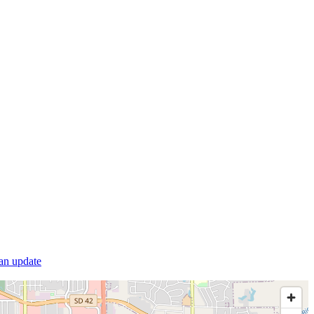
 an update