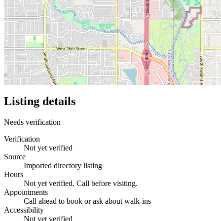
Listing details
Needs verification
Verification
Not yet verified
Source
Imported directory listing
Hours
Not yet verified. Call before visiting.
Appointments
Call ahead to book or ask about walk-ins
Accessibility
Not yet verified