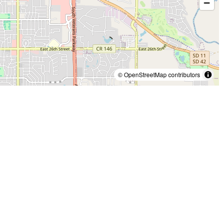
© OpenStreetMap contributors