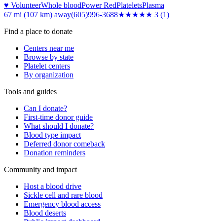
♥ Volunteer
Whole blood
Power Red
Platelets
Plasma
67 mi (107 km)
away
(605)996-3688
★★★
★★
3
(
1
)
Find a place to donate
Centers near me
Browse by state
Platelet centers
By organization
Tools and guides
Can I donate?
First-time donor guide
What should I donate?
Blood type impact
Deferred donor comeback
Donation reminders
Community and impact
Host a blood drive
Sickle cell and rare blood
Emergency blood access
Blood deserts