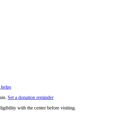
 helps
ain.
Set a donation reminder
gibility with the center before visiting.