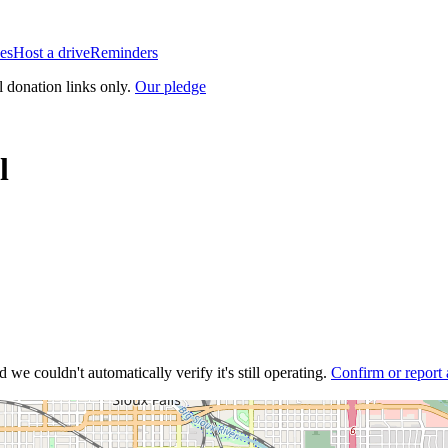
es
Host a drive
Reminders
l donation links only.
Our pledge
l
 we couldn't automatically verify it's still operating.
Confirm or report