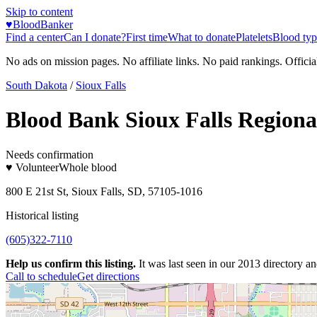
Skip to content
♥
BloodBanker
Find a center
Can I donate?
First time
What to donate
Platelets
Blood typ
No ads on mission pages. No affiliate links. No paid rankings. Officia
South Dakota
/
Sioux Falls
Blood Bank Sioux Falls Regiona
Needs confirmation
♥ Volunteer
Whole blood
800 E 21st St, Sioux Falls, SD, 57105-1016
Historical listing
(605)322-7110
Help us confirm this listing.
It was last seen in our 2013 directory and
Call to schedule
Get directions