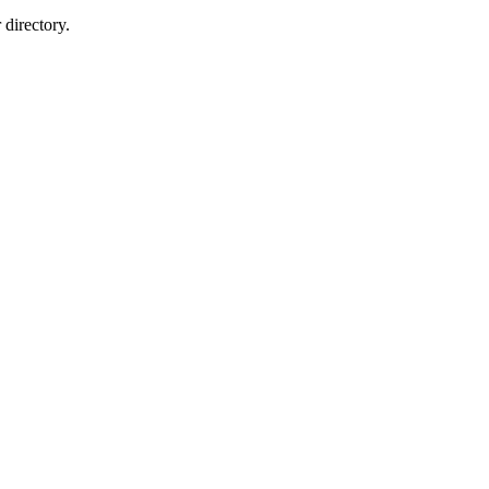
directory.