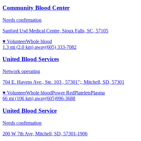
Community Blood Center
Needs confirmation
Sanford Usd Medical Centre, Sioux Falls, SC, 57105
♥ Volunteer
Whole blood
1.3 mi (2.0 km)
away
(605) 333-7082
United Blood Services
Network operating
704 E. Havens Ave., Ste. 103 , 57301";, Mitchell, SD, 57301
♥ Volunteer
Whole blood
Power Red
Platelets
Plasma
66 mi (106 km)
away
(605)996-3688
United Blood Service
Needs confirmation
200 W 7th Ave, Mitchell, SD, 57301-1906