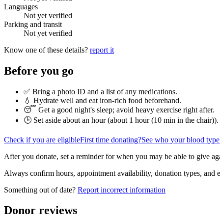
Languages
Not yet verified
Parking and transit
Not yet verified
Know one of these details?
report it
Before you go
✅ Bring a photo ID and a list of any medications.
💧 Hydrate well and eat iron-rich food beforehand.
😴 Get a good night's sleep; avoid heavy exercise right after.
🕒 Set aside about an hour (
about 1 hour (10 min in the chair)
).
Check if you are eligible
First time donating?
See who your blood type
After you donate, set a reminder for when you may be able to give ag
Always confirm hours, appointment availability, donation types, and eli
Something out of date?
Report incorrect information
Donor reviews