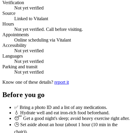
Verification
Not yet verified
Source
Linked to Vitalant
Hours
Not yet verified. Call before visiting.
Appointments
Online scheduling via Vitalant
Accessibility
Not yet verified
Languages
Not yet verified
Parking and transit
Not yet verified
Know one of these details?
report it
Before you go
✅ Bring a photo ID and a list of any medications.
💧 Hydrate well and eat iron-rich food beforehand.
😴 Get a good night's sleep; avoid heavy exercise right after.
🕒 Set aside about an hour (
about 1 hour (10 min in the
chair)
).