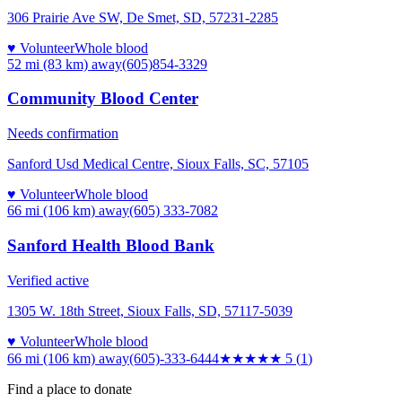
306 Prairie Ave SW, De Smet, SD, 57231-2285
♥ Volunteer
Whole blood
52 mi (83 km)
away
(605)854-3329
Community Blood Center
Needs confirmation
Sanford Usd Medical Centre, Sioux Falls, SC, 57105
♥ Volunteer
Whole blood
66 mi (106 km)
away
(605) 333-7082
Sanford Health Blood Bank
Verified active
1305 W. 18th Street, Sioux Falls, SD, 57117-5039
♥ Volunteer
Whole blood
66 mi (106 km)
away
(605)-333-6444
★★★★★
5
(
1
)
Find a place to donate