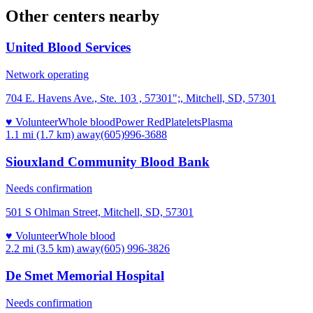
Other centers nearby
United Blood Services
Network operating
704 E. Havens Ave., Ste. 103 , 57301";, Mitchell, SD, 57301
♥ Volunteer
Whole blood
Power Red
Platelets
Plasma
1.1 mi (1.7 km)
away
(605)996-3688
Siouxland Community Blood Bank
Needs confirmation
501 S Ohlman Street, Mitchell, SD, 57301
♥ Volunteer
Whole blood
2.2 mi (3.5 km)
away
(605) 996-3826
De Smet Memorial Hospital
Needs confirmation