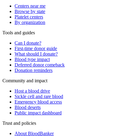
Centers near me
Browse by state
Platelet centers
By organization
Tools and guides
Can I donate?
First-time donor guide
What should I donate?
Blood type impact
Deferred donor comeback
Donation reminders
Community and impact
Host a blood drive
Sickle cell and rare blood
Emergency blood access
Blood deserts
Public impact dashboard
Trust and policies
About BloodBanker