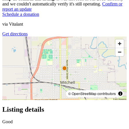
and we couldn't automatically verify it's still operating.
Confirm or
report an update
Schedule a donation
via
Vitalant
Get directions
© OpenStreetMap contributors
Listing details
Good