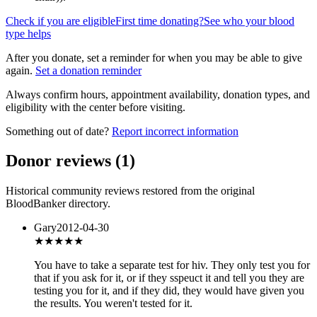
Check if you are eligible
First time donating?
See who your blood
type helps
After you donate, set a reminder for when you may be able to give
again.
Set a donation reminder
Always confirm hours, appointment availability, donation types, and
eligibility with the center before visiting.
Something out of date?
Report incorrect information
Donor reviews
(
1
)
Historical community reviews restored from the original
BloodBanker directory.
Gary
2012-04-30
★★★
★★
You have to take a separate test for hiv. They only test you for
that if you ask for it, or if they sspeuct it and tell you they are
testing you for it, and if they did, they would have given you
the results. You weren't tested for it.