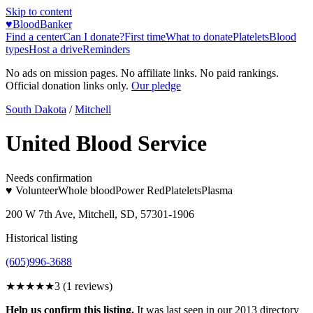
Skip to content
♥
BloodBanker
Find a center
Can I donate?
First time
What to donate
Platelets
Blood
types
Host a drive
Reminders
No ads on mission pages. No affiliate links. No paid rankings.
Official donation links only.
Our pledge
South Dakota
/
Mitchell
United Blood Service
Needs confirmation
♥ Volunteer
Whole blood
Power Red
Platelets
Plasma
200 W 7th Ave, Mitchell, SD, 57301-1906
Historical listing
(605)996-3688
★★★
★★
3
(
1
reviews)
Help us confirm this listing.
It was last seen in our 2013 directory