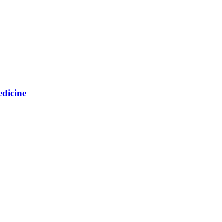
edicine