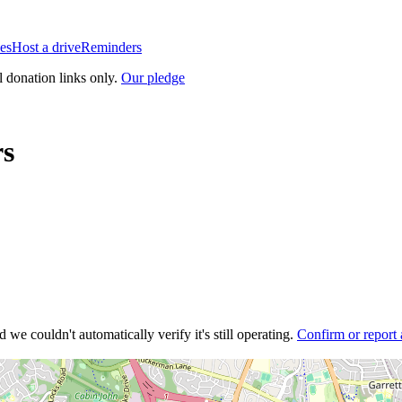
es
Host a drive
Reminders
l donation links only.
Our pledge
rs
 we couldn't automatically verify it's still operating.
Confirm or report