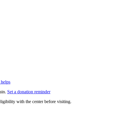
 helps
ain.
Set a donation reminder
gibility with the center before visiting.