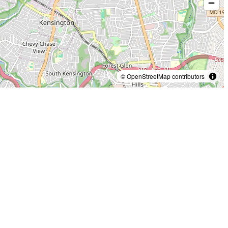
© OpenStreetMap contributors