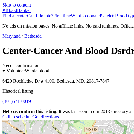
Skip to content
♥
BloodBanker
Find a center
Can I donate?
First time
What to donate
Platelets
Blood typ
No ads on mission pages. No affiliate links. No paid rankings. Officia
Maryland
/
Bethesda
Center-Cancer And Blood Dsrd
Needs confirmation
♥ Volunteer
Whole blood
6420 Rockledge Dr # 4100, Bethesda, MD, 20817-7847
Historical listing
(301)571-0019
Help us confirm this listing.
It was last seen in our 2013 directory and
Call to schedule
Get directions