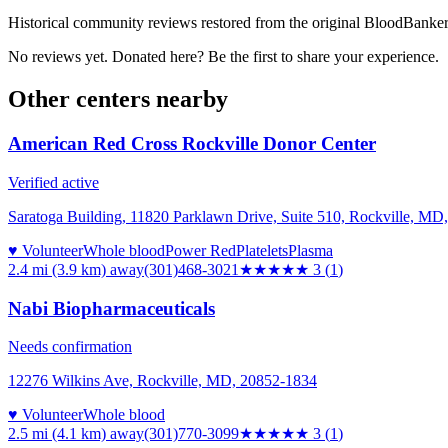
Historical community reviews restored from the original BloodBanker 
No reviews yet. Donated here? Be the first to share your experience.
Other centers nearby
American Red Cross Rockville Donor Center
Verified active
Saratoga Building, 11820 Parklawn Drive, Suite 510, Rockville, MD
♥ Volunteer
Whole blood
Power Red
Platelets
Plasma
2.4 mi (3.9 km)
away
(301)468-3021
★★★
★★
3
(
1
)
Nabi Biopharmaceuticals
Needs confirmation
12276 Wilkins Ave, Rockville, MD, 20852-1834
♥ Volunteer
Whole blood
2.5 mi (4.1 km)
away
(301)770-3099
★★★
★★
3
(
1
)