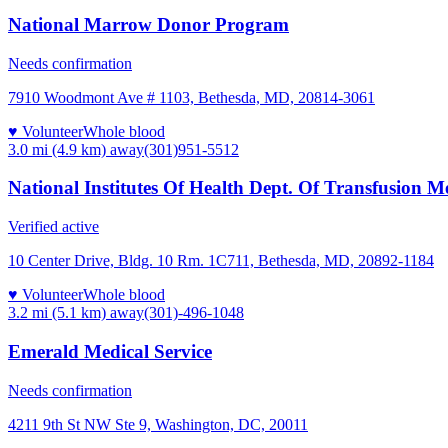
National Marrow Donor Program
Needs confirmation
7910 Woodmont Ave # 1103, Bethesda, MD, 20814-3061
♥ Volunteer
Whole blood
3.0 mi (4.9 km)
away
(301)951-5512
National Institutes Of Health Dept. Of Transfusion M
Verified active
10 Center Drive, Bldg. 10 Rm. 1C711, Bethesda, MD, 20892-1184
♥ Volunteer
Whole blood
3.2 mi (5.1 km)
away
(301)-496-1048
Emerald Medical Service
Needs confirmation
4211 9th St NW Ste 9, Washington, DC, 20011