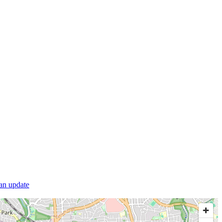
 an update