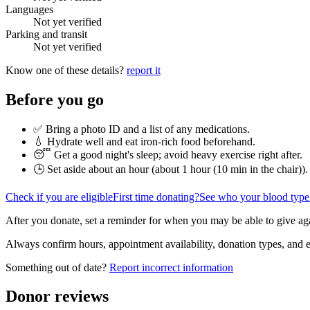
Languages
Not yet verified
Parking and transit
Not yet verified
Know one of these details?
report it
Before you go
✅ Bring a photo ID and a list of any medications.
💧 Hydrate well and eat iron-rich food beforehand.
😴 Get a good night's sleep; avoid heavy exercise right after.
🕒 Set aside about an hour (
about 1 hour (10 min in the chair)
).
Check if you are eligible
First time donating?
See who your blood type
After you donate, set a reminder for when you may be able to give ag
Always confirm hours, appointment availability, donation types, and eli
Something out of date?
Report incorrect information
Donor reviews