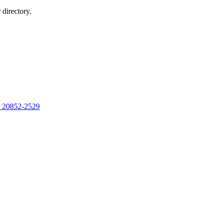
directory.
, 20852-2529