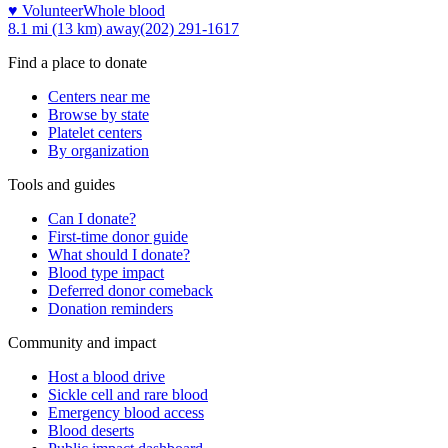
♥ Volunteer
Whole blood
8.1 mi (13 km)
away
(202) 291-1617
Find a place to donate
Centers near me
Browse by state
Platelet centers
By organization
Tools and guides
Can I donate?
First-time donor guide
What should I donate?
Blood type impact
Deferred donor comeback
Donation reminders
Community and impact
Host a blood drive
Sickle cell and rare blood
Emergency blood access
Blood deserts