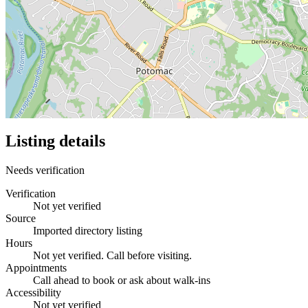
Listing details
Needs verification
Verification
Not yet verified
Source
Imported directory listing
Hours
Not yet verified. Call before visiting.
Appointments
Call ahead to book or ask about walk-ins
Accessibility
Not yet verified