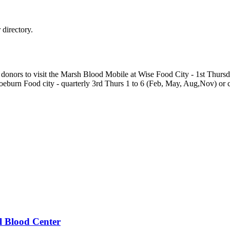
directory.
ur donors to visit the Marsh Blood Mobile at Wise Food City - 1st Thu
eburn Food city - quarterly 3rd Thurs 1 to 6 (Feb, May, Aug,Nov) or c
 Blood Center