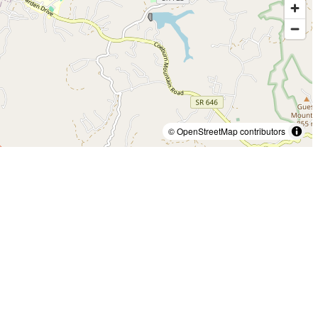
© OpenStreetMap contributors