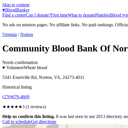
Skip to content
♥
BloodBanker
Find a center
Can I donate?
First time
What to donate
Platelets
Blood typ
No ads on mission pages. No affiliate links. No paid rankings. Officia
Virginia
/
Norton
Community Blood Bank Of Nor
Needs confirmation
♥ Volunteer
Whole blood
5341 Esserville Rd, Norton, VA, 24273-4011
Historical listing
(276)679-4669
★★★
★★
3
(
1
reviews)
Help us confirm this listing.
It was last seen in our 2013 directory and
Call to schedule
Get directions