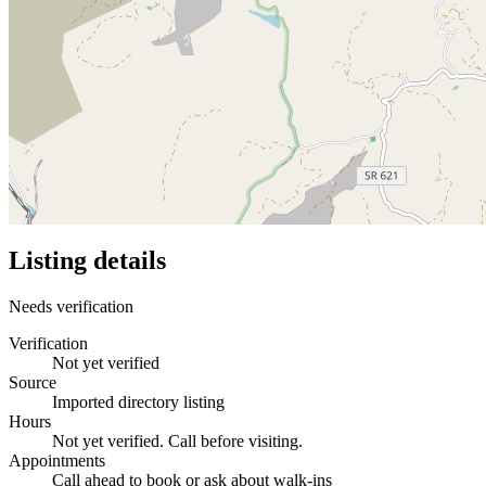
Listing details
Needs verification
Verification
Not yet verified
Source
Imported directory listing
Hours
Not yet verified. Call before visiting.
Appointments
Call ahead to book or ask about walk-ins