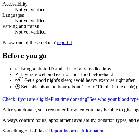
Accessibility
Not yet verified
Languages
Not yet verified
Parking and transit
Not yet verified
Know one of these details?
report it
Before you go
✅ Bring a photo ID and a list of any medications.
💧 Hydrate well and eat iron-rich food beforehand.
😴 Get a good night's sleep; avoid heavy exercise right after.
🕒 Set aside about an hour (
about 1 hour (10 min in the chair)
).
Check if you are eligible
First time donating?
See who your blood type
After you donate, set a reminder for when you may be able to give ag
Always confirm hours, appointment availability, donation types, and eli
Something out of date?
Report incorrect information