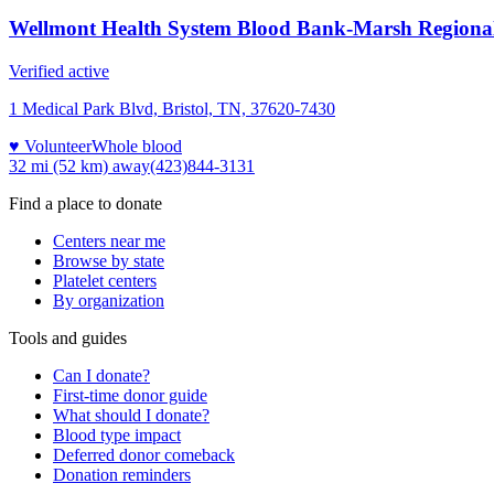
Wellmont Health System Blood Bank-Marsh Regiona
Verified active
1 Medical Park Blvd, Bristol, TN, 37620-7430
♥ Volunteer
Whole blood
32 mi (52 km)
away
(423)844-3131
Find a place to donate
Centers near me
Browse by state
Platelet centers
By organization
Tools and guides
Can I donate?
First-time donor guide
What should I donate?
Blood type impact
Deferred donor comeback
Donation reminders