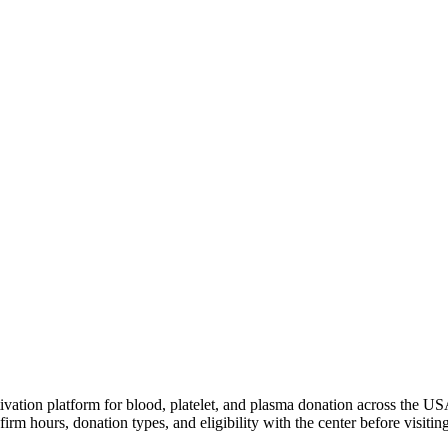
ivation platform for blood, platelet, and plasma donation across the US
irm hours, donation types, and eligibility with the center before visiting