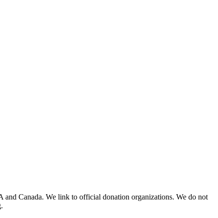
A and Canada. We link to official donation organizations. We do not
.