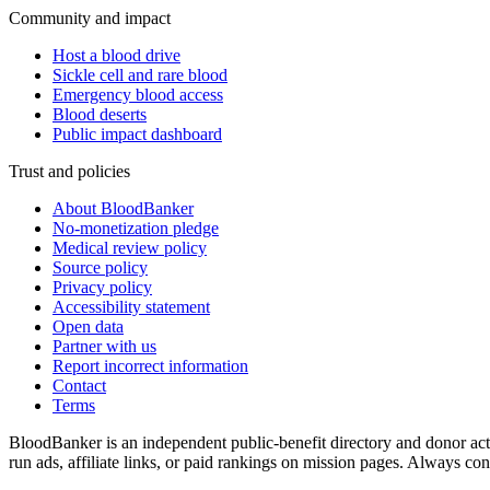
Community and impact
Host a blood drive
Sickle cell and rare blood
Emergency blood access
Blood deserts
Public impact dashboard
Trust and policies
About BloodBanker
No-monetization pledge
Medical review policy
Source policy
Privacy policy
Accessibility statement
Open data
Partner with us
Report incorrect information
Contact
Terms
BloodBanker is an independent public-benefit directory and donor act
run ads, affiliate links, or paid rankings on mission pages. Always conf