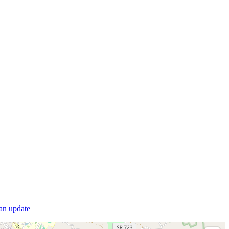
 an update