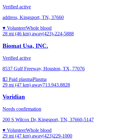
Verified active
address, Kingsport, TN, 37660
♥ Volunteer
Whole blood
28 mi (46 km)
away
(423)-224-5888
Biomat Usa, INC.
Verified active
8537 Gulf Freeway, Houston, TX, 77076
💵 Paid plasma
Plasma
29 mi (47 km)
away
713.943.8828
Voridian
Needs confirmation
200 S Wilcox Dr, Kingsport, TN, 37660-5147
♥ Volunteer
Whole blood
29 mi (47 km)
away
(423)229-1000