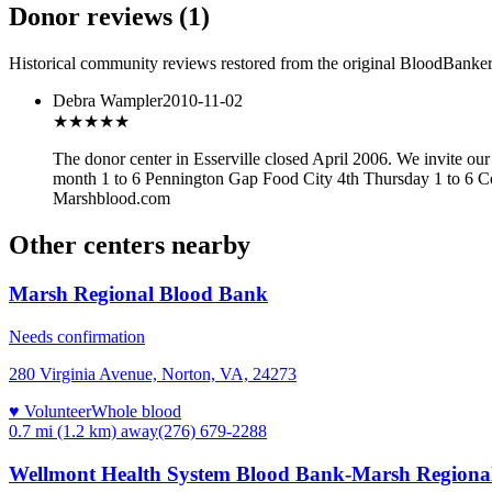
Donor reviews
(
1
)
Historical community reviews restored from the original BloodBanker 
Debra Wampler
2010-11-02
★★★
★★
The donor center in Esserville closed April 2006. We invite o
month 1 to 6 Pennington Gap Food City 4th Thursday 1 to 6 Co
Marshblood.com
Other centers nearby
Marsh Regional Blood Bank
Needs confirmation
280 Virginia Avenue, Norton, VA, 24273
♥ Volunteer
Whole blood
0.7 mi (1.2 km)
away
(276) 679-2288
Wellmont Health System Blood Bank-Marsh Regional