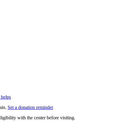
 helps
ain.
Set a donation reminder
gibility with the center before visiting.