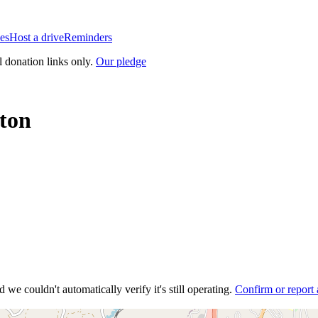
es
Host a drive
Reminders
l donation links only.
Our pledge
ton
 we couldn't automatically verify it's still operating.
Confirm or report