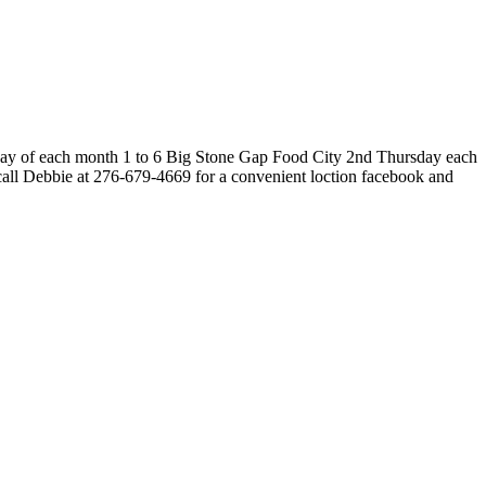
rsday of each month 1 to 6 Big Stone Gap Food City 2nd Thursday each
all Debbie at 276-679-4669 for a convenient loction facebook and