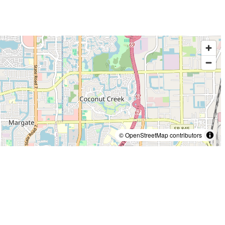
© OpenStreetMap contributors