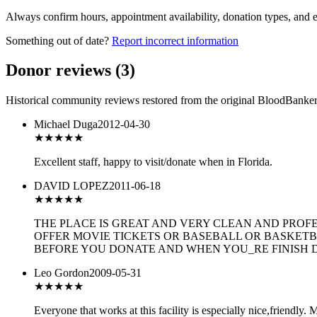
Always confirm hours, appointment availability, donation types, and eli
Something out of date?
Report incorrect information
Donor reviews
(
3
)
Historical community reviews restored from the original BloodBanker 
Michael Duga
2012-04-30
★★★★★
Excellent staff, happy to visit/donate when in Florida.
DAVID LOPEZ
2011-06-18
★★★★
★
THE PLACE IS GREAT AND VERY CLEAN AND PROF
OFFER MOVIE TICKETS OR BASEBALL OR BASKETB
BEFORE YOU DONATE AND WHEN YOU_RE FINISH D
Leo Gordon
2009-05-31
★★★★★
Everyone that works at this facility is especially nice,friendly.