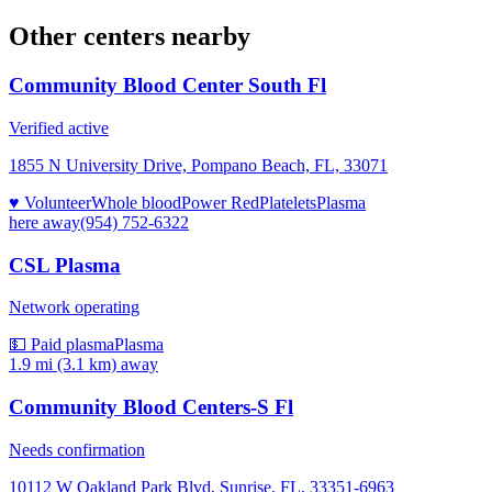
Other centers nearby
Community Blood Center South Fl
Verified active
1855 N University Drive, Pompano Beach, FL, 33071
♥ Volunteer
Whole blood
Power Red
Platelets
Plasma
here
away
(954) 752-6322
CSL Plasma
Network operating
💵 Paid plasma
Plasma
1.9 mi (3.1 km)
away
Community Blood Centers-S Fl
Needs confirmation
10112 W Oakland Park Blvd, Sunrise, FL, 33351-6963