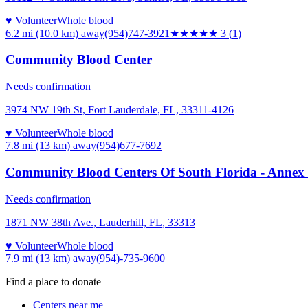
♥ Volunteer
Whole blood
6.2 mi (10.0 km)
away
(954)747-3921
★★★
★★
3
(
1
)
Community Blood Center
Needs confirmation
3974 NW 19th St, Fort Lauderdale, FL, 33311-4126
♥ Volunteer
Whole blood
7.8 mi (13 km)
away
(954)677-7692
Community Blood Centers Of South Florida - Annex 
Needs confirmation
1871 NW 38th Ave., Lauderhill, FL, 33313
♥ Volunteer
Whole blood
7.9 mi (13 km)
away
(954)-735-9600
Find a place to donate
Centers near me