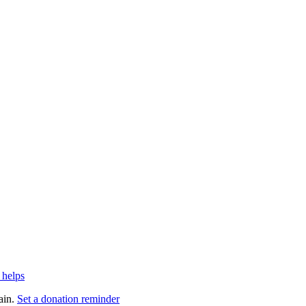
 helps
ain.
Set a donation reminder