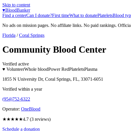
Skip to content
♥
BloodBanker
Find a center
Can I donate?
First time
What to donate
Platelets
Blood typ
No ads on mission pages. No affiliate links. No paid rankings. Officia
Florida
/
Coral Springs
Community Blood Center
Verified active
♥ Volunteer
Whole blood
Power Red
Platelets
Plasma
1855 N University Dr, Coral Springs, FL, 33071-6051
Verified within a year
(954)752-6322
Operator:
OneBlood
★★★★★
4.7
(
3
reviews)
Schedule a donation