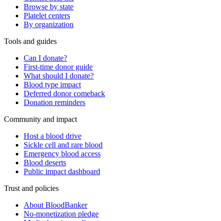
Browse by state
Platelet centers
By organization
Tools and guides
Can I donate?
First-time donor guide
What should I donate?
Blood type impact
Deferred donor comeback
Donation reminders
Community and impact
Host a blood drive
Sickle cell and rare blood
Emergency blood access
Blood deserts
Public impact dashboard
Trust and policies
About BloodBanker
No-monetization pledge