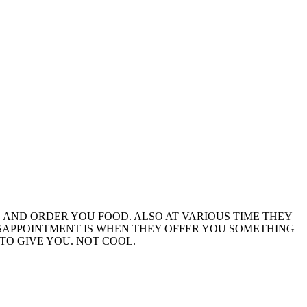
 AND ORDER YOU FOOD. ALSO AT VARIOUS TIME THEY
DISAPPOINTMENT IS WHEN THEY OFFER YOU SOMETHING
TO GIVE YOU. NOT COOL.