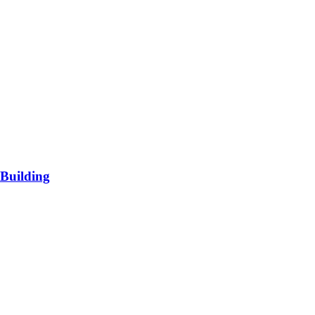
Building