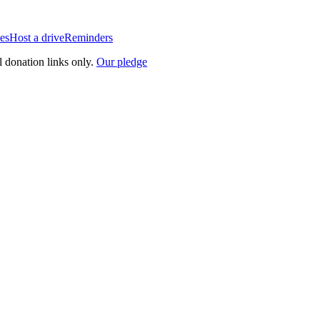
es
Host a drive
Reminders
l donation links only.
Our pledge