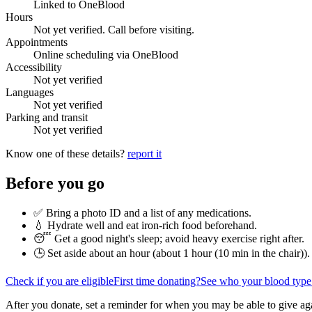
Linked to OneBlood
Hours
Not yet verified. Call before visiting.
Appointments
Online scheduling via OneBlood
Accessibility
Not yet verified
Languages
Not yet verified
Parking and transit
Not yet verified
Know one of these details?
report it
Before you go
✅ Bring a photo ID and a list of any medications.
💧 Hydrate well and eat iron-rich food beforehand.
😴 Get a good night's sleep; avoid heavy exercise right after.
🕒 Set aside about an hour (
about 1 hour (10 min in the chair)
).
Check if you are eligible
First time donating?
See who your blood type
After you donate, set a reminder for when you may be able to give ag