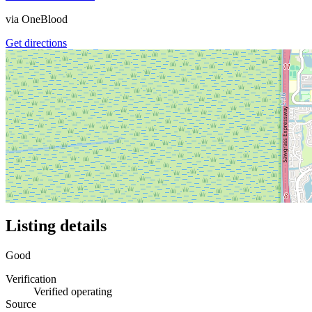
via
OneBlood
Get directions
Listing details
Good
Verification
Verified operating
Source