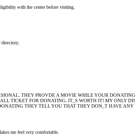
gibility with the center before visiting.
directory.
ESIONAL. THEY PROVDE A MOVIE WHILE YOUR DONATING
ALL TICKET FOR DONATING. IT_S WORTH IT! MY ONLY 
ONATING THEY TELL YOU THAT THEY DON_T HAVE ANY 
 Makes me feel very comfortable.