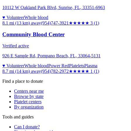
10112 W Oakland Park Blvd, Sunrise, FL, 33351-6963
♥ Volunteer
Whole blood
8.1 mi (13 km)
away
(954)747-3921
★★★
★★
3
(
1
)
Community Blood Center
Verified active
926 E Sample Rd, Pompano Beach, FL, 33064-5131
♥ Volunteer
Whole blood
Power Red
Platelets
Plasma
8.7 mi (14 km)
away
(954)782-2972
★
★★★★
1
(
1
)
Find a place to donate
Centers near me
Browse by state
Platelet centers
By organization
Tools and guides
Can I donate?