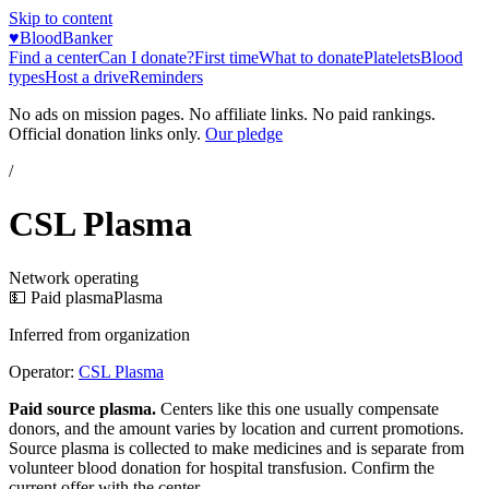
Skip to content
♥
BloodBanker
Find a center
Can I donate?
First time
What to donate
Platelets
Blood
types
Host a drive
Reminders
No ads on mission pages. No affiliate links. No paid rankings.
Official donation links only.
Our pledge
/
CSL Plasma
Network operating
💵 Paid plasma
Plasma
Inferred from organization
Operator:
CSL Plasma
Paid source plasma.
Centers like this one usually compensate
donors, and the amount varies by location and current promotions.
Source plasma is collected to make medicines and is separate from
volunteer blood donation for hospital transfusion. Confirm the
current offer with the center.