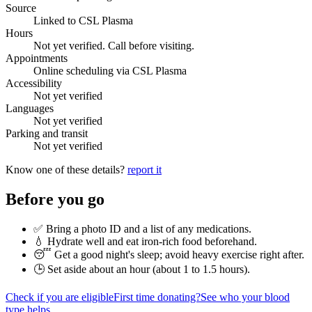
Source
Linked to CSL Plasma
Hours
Not yet verified. Call before visiting.
Appointments
Online scheduling via CSL Plasma
Accessibility
Not yet verified
Languages
Not yet verified
Parking and transit
Not yet verified
Know one of these details?
report it
Before you go
✅ Bring a photo ID and a list of any medications.
💧 Hydrate well and eat iron-rich food beforehand.
😴 Get a good night's sleep; avoid heavy exercise right after.
🕒 Set aside about an hour (
about 1 to 1.5 hours
).
Check if you are eligible
First time donating?
See who your blood
type helps