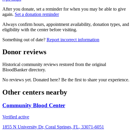
After you donate, set a reminder for when you may be able to give
again.
Set a donation reminder
Always confirm hours, appointment availability, donation types, and
eligibility with the center before visiting.
Something out of date?
Report incorrect information
Donor reviews
Historical community reviews restored from the original
BloodBanker directory.
No reviews yet. Donated here? Be the first to share your experience.
Other centers nearby
Community Blood Center
Verified active
1855 N University Dr, Coral Springs, FL, 33071-6051