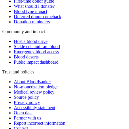
First-time donor guide
What should I donate?
Blood type impact
Deferred donor comeback
Donation reminders
Community and impact
Host a blood drive
Sickle cell and rare blood
Emergency blood access
Blood deserts
Public impact dashboard
Trust and policies
About BloodBanker
No-monetization pledge
Medical review policy
Source policy
Privacy policy
Accessibility statement
Open data
Partner with us
Report incorrect information
Contact