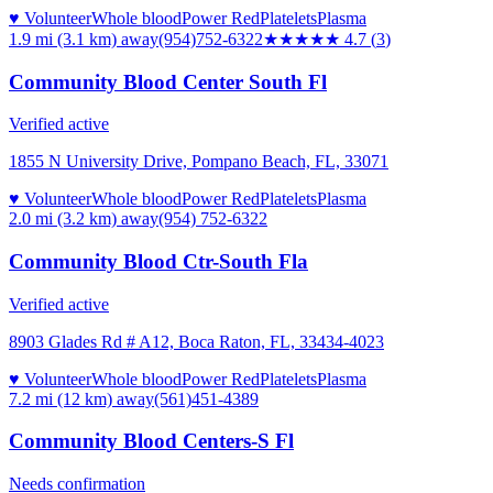
♥ Volunteer
Whole blood
Power Red
Platelets
Plasma
1.9 mi (3.1 km)
away
(954)752-6322
★★★★★
4.7
(
3
)
Community Blood Center South Fl
Verified active
1855 N University Drive, Pompano Beach, FL, 33071
♥ Volunteer
Whole blood
Power Red
Platelets
Plasma
2.0 mi (3.2 km)
away
(954) 752-6322
Community Blood Ctr-South Fla
Verified active
8903 Glades Rd # A12, Boca Raton, FL, 33434-4023
♥ Volunteer
Whole blood
Power Red
Platelets
Plasma
7.2 mi (12 km)
away
(561)451-4389
Community Blood Centers-S Fl
Needs confirmation