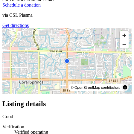
Schedule a donation
via
CSL Plasma
Get directions
© OpenStreetMap contributors
Listing details
Good
Verification
Verified operating