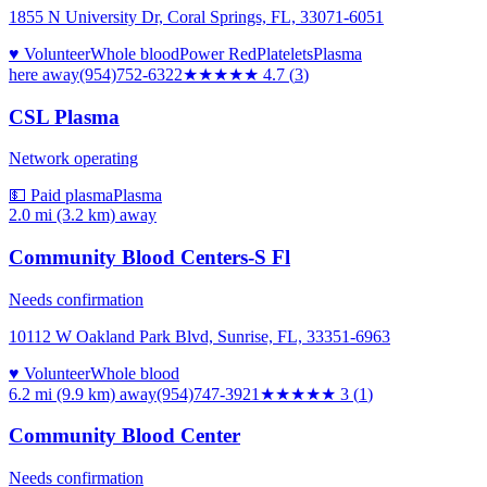
1855 N University Dr, Coral Springs, FL, 33071-6051
♥ Volunteer
Whole blood
Power Red
Platelets
Plasma
here
away
(954)752-6322
★★★★★
4.7
(
3
)
CSL Plasma
Network operating
💵 Paid plasma
Plasma
2.0 mi (3.2 km)
away
Community Blood Centers-S Fl
Needs confirmation
10112 W Oakland Park Blvd, Sunrise, FL, 33351-6963
♥ Volunteer
Whole blood
6.2 mi (9.9 km)
away
(954)747-3921
★★★
★★
3
(
1
)
Community Blood Center
Needs confirmation