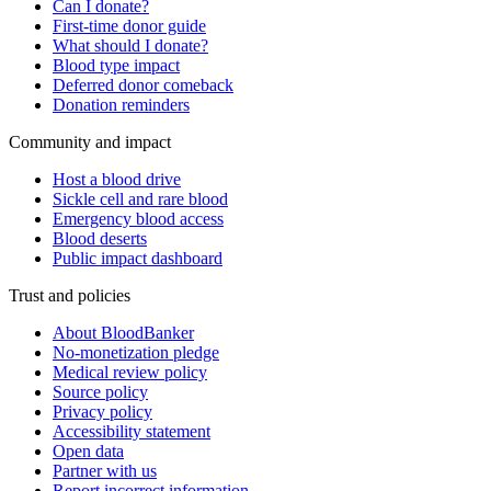
Can I donate?
First-time donor guide
What should I donate?
Blood type impact
Deferred donor comeback
Donation reminders
Community and impact
Host a blood drive
Sickle cell and rare blood
Emergency blood access
Blood deserts
Public impact dashboard
Trust and policies
About BloodBanker
No-monetization pledge
Medical review policy
Source policy
Privacy policy
Accessibility statement
Open data
Partner with us
Report incorrect information