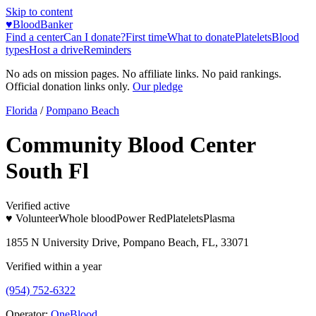
Skip to content
♥
BloodBanker
Find a center
Can I donate?
First time
What to donate
Platelets
Blood
types
Host a drive
Reminders
No ads on mission pages. No affiliate links. No paid rankings.
Official donation links only.
Our pledge
Florida
/
Pompano Beach
Community Blood Center
South Fl
Verified active
♥ Volunteer
Whole blood
Power Red
Platelets
Plasma
1855 N University Drive, Pompano Beach, FL, 33071
Verified within a year
(954) 752-6322
Operator:
OneBlood