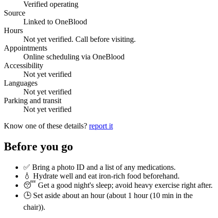
Verified operating
Source
Linked to OneBlood
Hours
Not yet verified. Call before visiting.
Appointments
Online scheduling via OneBlood
Accessibility
Not yet verified
Languages
Not yet verified
Parking and transit
Not yet verified
Know one of these details?
report it
Before you go
✅ Bring a photo ID and a list of any medications.
💧 Hydrate well and eat iron-rich food beforehand.
😴 Get a good night's sleep; avoid heavy exercise right after.
🕒 Set aside about an hour (
about 1 hour (10 min in the
chair)
).