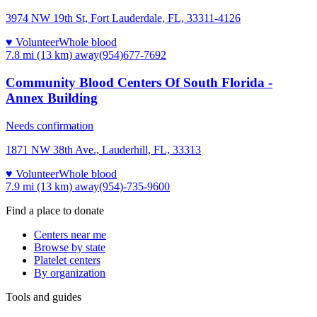
3974 NW 19th St, Fort Lauderdale, FL, 33311-4126
♥ Volunteer
Whole blood
7.8 mi (13 km)
away
(954)677-7692
Community Blood Centers Of South Florida -
Annex Building
Needs confirmation
1871 NW 38th Ave., Lauderhill, FL, 33313
♥ Volunteer
Whole blood
7.9 mi (13 km)
away
(954)-735-9600
Find a place to donate
Centers near me
Browse by state
Platelet centers
By organization
Tools and guides