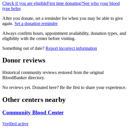
Check if you are eligible
First time donating?
See who your blood
type helps
After you donate, set a reminder for when you may be able to give
again.
Set a donation reminder
Always confirm hours, appointment availability, donation types, and
eligibility with the center before visiting.
Something out of date?
Report incorrect information
Donor reviews
Historical community reviews restored from the original
BloodBanker directory.
No reviews yet. Donated here? Be the first to share your experience.
Other centers nearby
Community Blood Center
Verified active