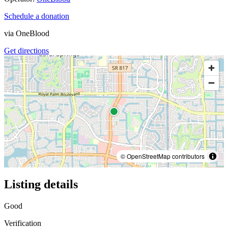
Schedule a donation
via
OneBlood
Get directions
© OpenStreetMap contributors
Listing details
Good
Verification