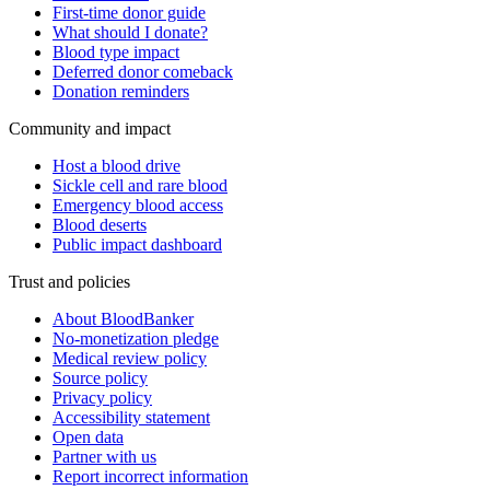
First-time donor guide
What should I donate?
Blood type impact
Deferred donor comeback
Donation reminders
Community and impact
Host a blood drive
Sickle cell and rare blood
Emergency blood access
Blood deserts
Public impact dashboard
Trust and policies
About BloodBanker
No-monetization pledge
Medical review policy
Source policy
Privacy policy
Accessibility statement
Open data
Partner with us
Report incorrect information