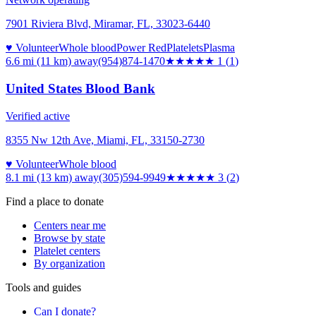
7901 Riviera Blvd, Miramar, FL, 33023-6440
♥ Volunteer
Whole blood
Power Red
Platelets
Plasma
6.6 mi (11 km)
away
(954)874-1470
★
★★★★
1
(
1
)
United States Blood Bank
Verified active
8355 Nw 12th Ave, Miami, FL, 33150-2730
♥ Volunteer
Whole blood
8.1 mi (13 km)
away
(305)594-9949
★★★
★★
3
(
2
)
Find a place to donate
Centers near me
Browse by state
Platelet centers
By organization
Tools and guides
Can I donate?