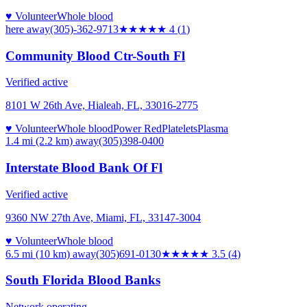
♥ Volunteer
Whole blood
here
away
(305)-362-9713
★★★★
★
4
(
1
)
Community Blood Ctr-South Fl
Verified active
8101 W 26th Ave, Hialeah, FL, 33016-2775
♥ Volunteer
Whole blood
Power Red
Platelets
Plasma
1.4 mi (2.2 km)
away
(305)398-0400
Interstate Blood Bank Of Fl
Verified active
9360 NW 27th Ave, Miami, FL, 33147-3004
♥ Volunteer
Whole blood
6.5 mi (10 km)
away
(305)691-0130
★★★★
★
3.5
(
4
)
South Florida Blood Banks
Network operating