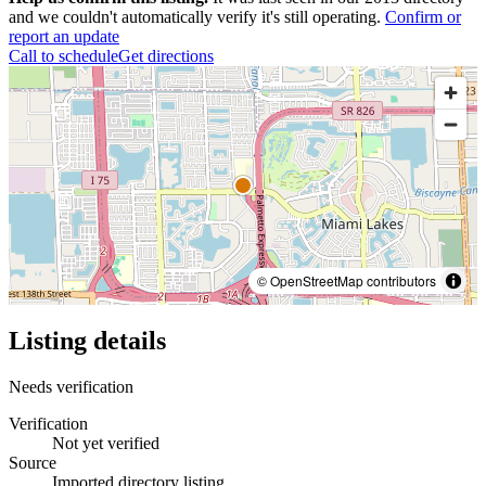
and we couldn't automatically verify it's still operating.
Confirm or
report an update
Call to schedule
Get directions
© OpenStreetMap contributors
Listing details
Needs verification
Verification
Not yet verified
Source
Imported directory listing