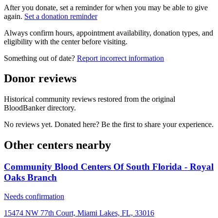
After you donate, set a reminder for when you may be able to give
again.
Set a donation reminder
Always confirm hours, appointment availability, donation types, and
eligibility with the center before visiting.
Something out of date?
Report incorrect information
Donor reviews
Historical community reviews restored from the original
BloodBanker directory.
No reviews yet. Donated here? Be the first to share your experience.
Other centers nearby
Community Blood Centers Of South Florida - Royal
Oaks Branch
Needs confirmation
15474 NW 77th Court, Miami Lakes, FL, 33016