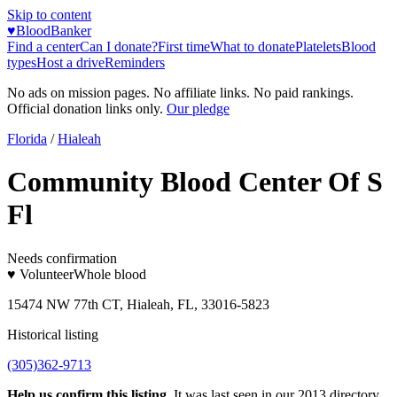
Skip to content
♥
BloodBanker
Find a center
Can I donate?
First time
What to donate
Platelets
Blood
types
Host a drive
Reminders
No ads on mission pages. No affiliate links. No paid rankings.
Official donation links only.
Our pledge
Florida
/
Hialeah
Community Blood Center Of S
Fl
Needs confirmation
♥ Volunteer
Whole blood
15474 NW 77th CT, Hialeah, FL, 33016-5823
Historical listing
(305)362-9713
Help us confirm this listing.
It was last seen in our 2013 directory