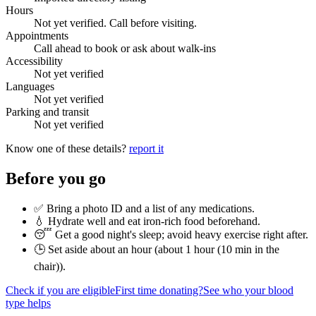
Hours
Not yet verified. Call before visiting.
Appointments
Call ahead to book or ask about walk-ins
Accessibility
Not yet verified
Languages
Not yet verified
Parking and transit
Not yet verified
Know one of these details?
report it
Before you go
✅ Bring a photo ID and a list of any medications.
💧 Hydrate well and eat iron-rich food beforehand.
😴 Get a good night's sleep; avoid heavy exercise right after.
🕒 Set aside about an hour (
about 1 hour (10 min in the
chair)
).
Check if you are eligible
First time donating?
See who your blood
type helps