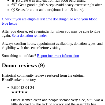
💧 Hydrate well and eat iron-rich food beforehand.
😴 Get a good night's sleep; avoid heavy exercise right after.
🕒 Set aside about an hour (
about 1 to 1.5 hours
).
Check if you are eligible
First time donating?
See who your blood
type helps
After you donate, set a reminder for when you may be able to give
again.
Set a donation reminder
Always confirm hours, appointment availability, donation types, and
eligibility with the center before visiting.
Something out of date?
Report incorrect information
Donor reviews
(
9
)
Historical community reviews restored from the original
BloodBanker directory.
Bill
2012-04-24
★★★
★★
Office seemed clean and people seemed very nice, but I was a
little shocked by the lack of privacy and the assembly line