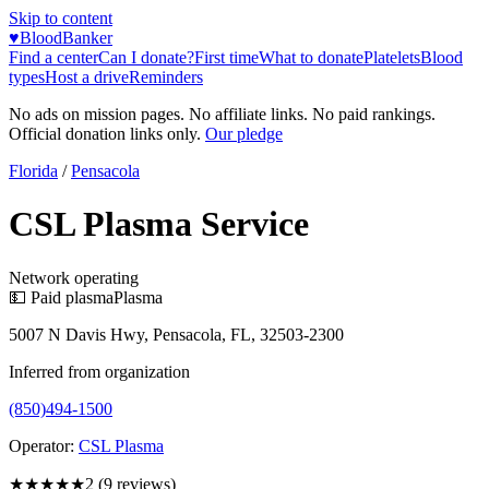
Skip to content
♥
BloodBanker
Find a center
Can I donate?
First time
What to donate
Platelets
Blood
types
Host a drive
Reminders
No ads on mission pages. No affiliate links. No paid rankings.
Official donation links only.
Our pledge
Florida
/
Pensacola
CSL Plasma Service
Network operating
💵 Paid plasma
Plasma
5007 N Davis Hwy, Pensacola, FL, 32503-2300
Inferred from organization
(850)494-1500
Operator:
CSL Plasma
★★
★★★
2
(
9
reviews)