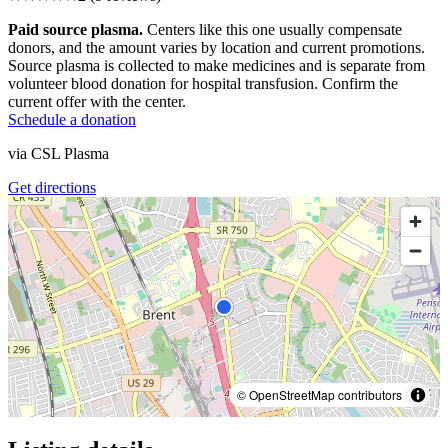
Paid source plasma.
Centers like this one usually compensate
donors, and the amount varies by location and current promotions.
Source plasma is collected to make medicines and is separate from
volunteer blood donation for hospital transfusion. Confirm the
current offer with the center.
Schedule a donation
via
CSL Plasma
Get directions
© OpenStreetMap contributors