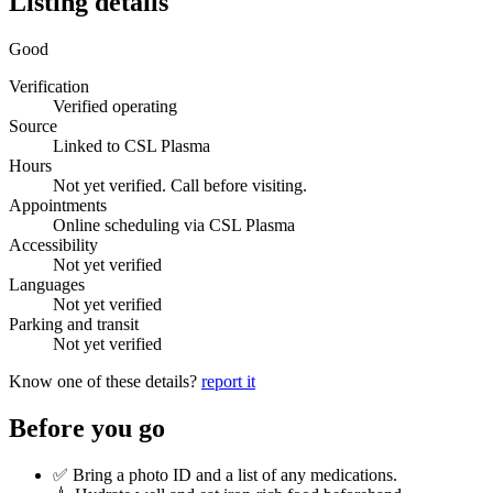
Listing details
Good
Verification
Verified operating
Source
Linked to CSL Plasma
Hours
Not yet verified. Call before visiting.
Appointments
Online scheduling via CSL Plasma
Accessibility
Not yet verified
Languages
Not yet verified
Parking and transit
Not yet verified
Know one of these details?
report it
Before you go
✅ Bring a photo ID and a list of any medications.