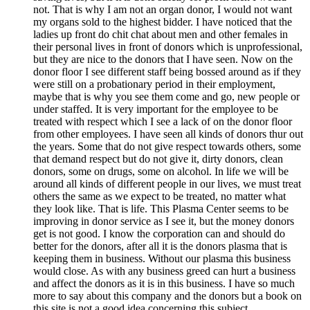
not. That is why I am not an organ donor, I would not want
my organs sold to the highest bidder. I have noticed that the
ladies up front do chit chat about men and other females in
their personal lives in front of donors which is unprofessional,
but they are nice to the donors that I have seen. Now on the
donor floor I see different staff being bossed around as if they
were still on a probationary period in their employment,
maybe that is why you see them come and go, new people or
under staffed. It is very important for the employee to be
treated with respect which I see a lack of on the donor floor
from other employees. I have seen all kinds of donors thur out
the years. Some that do not give respect towards others, some
that demand respect but do not give it, dirty donors, clean
donors, some on drugs, some on alcohol. In life we will be
around all kinds of different people in our lives, we must treat
others the same as we expect to be treated, no matter what
they look like. That is life. This Plasma Center seems to be
improving in donor service as I see it, but the money donors
get is not good. I know the corporation can and should do
better for the donors, after all it is the donors plasma that is
keeping them in business. Without our plasma this business
would close. As with any business greed can hurt a business
and affect the donors as it is in this business. I have so much
more to say about this company and the donors but a book on
this site is not a good idea concerning this subject.