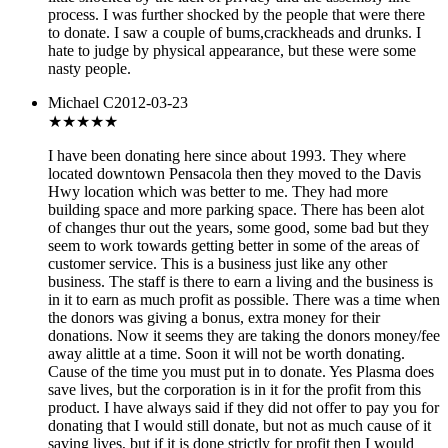
process. I was further shocked by the people that were there
to donate. I saw a couple of bums,crackheads and drunks. I
hate to judge by physical appearance, but these were some
nasty people.
Michael C
2012-03-23
★★★
★★
I have been donating here since about 1993. They where
located downtown Pensacola then they moved to the Davis
Hwy location which was better to me. They had more
building space and more parking space. There has been alot
of changes thur out the years, some good, some bad but they
seem to work towards getting better in some of the areas of
customer service. This is a business just like any other
business. The staff is there to earn a living and the business is
in it to earn as much profit as possible. There was a time when
the donors was giving a bonus, extra money for their
donations. Now it seems they are taking the donors money/fee
away alittle at a time. Soon it will not be worth donating.
Cause of the time you must put in to donate. Yes Plasma does
save lives, but the corporation is in it for the profit from this
product. I have always said if they did not offer to pay you for
donating that I would still donate, but not as much cause of it
saving lives, but if it is done strictly for profit then I would