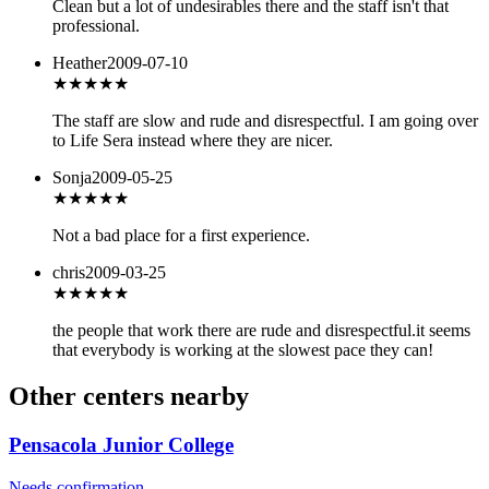
Clean but a lot of undesirables there and the staff isn't that
professional.
Heather
2009-07-10
★★
★★★
The staff are slow and rude and disrespectful. I am going over
to Life Sera instead where they are nicer.
Sonja
2009-05-25
★★★
★★
Not a bad place for a first experience.
chris
2009-03-25
★
★★★★
the people that work there are rude and disrespectful.it seems
that everybody is working at the slowest pace they can!
Other centers nearby
Pensacola Junior College
Needs confirmation