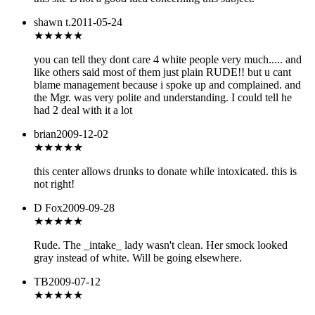
shawn t.
2011-05-24
★
★★★★
you can tell they dont care 4 white people very much..... and
like others said most of them just plain RUDE!! but u cant
blame management because i spoke up and complained. and
the Mgr. was very polite and understanding. I could tell he
had 2 deal with it a lot
brian
2009-12-02
★
★★★★
this center allows drunks to donate while intoxicated. this is
not right!
D Fox
2009-09-28
★
★★★★
Rude. The _intake_ lady wasn't clean. Her smock looked
gray instead of white. Will be going elsewhere.
TB
2009-07-12
★★★
★★