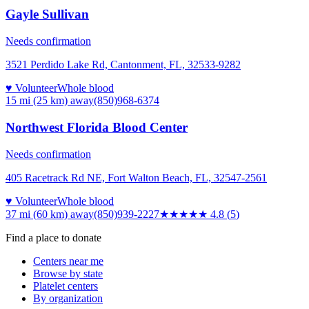
Gayle Sullivan
Needs confirmation
3521 Perdido Lake Rd, Cantonment, FL, 32533-9282
♥ Volunteer
Whole blood
15 mi (25 km)
away
(850)968-6374
Northwest Florida Blood Center
Needs confirmation
405 Racetrack Rd NE, Fort Walton Beach, FL, 32547-2561
♥ Volunteer
Whole blood
37 mi (60 km)
away
(850)939-2227
★★★★★
4.8
(
5
)
Find a place to donate
Centers near me
Browse by state
Platelet centers
By organization