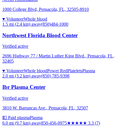
1000 College Blvd, Pensacola, FL, 32505-8910
♥ Volunteer
Whole blood
1.5 mi (2.4 km)
away
(850)484-1000
Northwest Florida Blood Center
Verified active
2696 Highway 77 / Martin Luther King Blvd., Pensacola, FL,
32405
♥ Volunteer
Whole blood
Power Red
Platelets
Plasma
2.0 mi (3.2 km)
away
(850) 785-9398
Ibr Plasma Center
Verified active
3810 W. Barrancas Ave., Pensacola, FL, 32507
💵 Paid plasma
Plasma
6.0 mi (9.7 km)
away
850-456-0975
★★★
★★
3.3
(
7
)