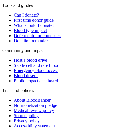
Tools and guides
Can I donate?
First-time donor guide
What should I donate?
Blood type impact
Deferred donor comeback
Donation reminders
Community and impact
Host a blood drive
Sickle cell and rare blood
Emergency blood access
Blood deserts
Public impact dashboard
Trust and policies
About BloodBanker
No-monetization pledge
Medical review policy
Source policy
Privacy policy
Accessibility statement