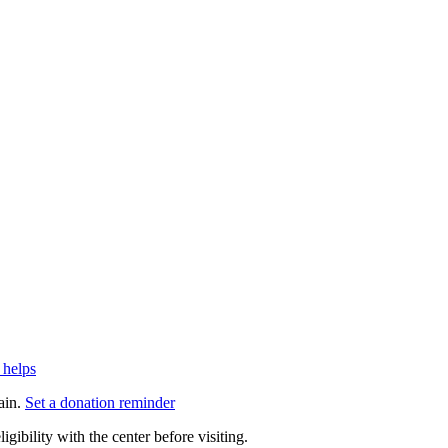
 helps
ain.
Set a donation reminder
gibility with the center before visiting.