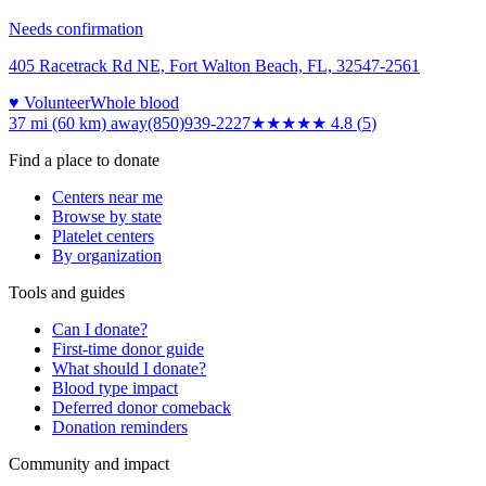
Needs confirmation
405 Racetrack Rd NE, Fort Walton Beach, FL, 32547-2561
♥ Volunteer
Whole blood
37 mi (60 km)
away
(850)939-2227
★★★★★
4.8
(
5
)
Find a place to donate
Centers near me
Browse by state
Platelet centers
By organization
Tools and guides
Can I donate?
First-time donor guide
What should I donate?
Blood type impact
Deferred donor comeback
Donation reminders
Community and impact