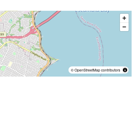
© OpenStreetMap contributors