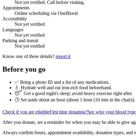
Not yet verified. Call before visiting.
Appointments
Online scheduling via OneBlood
Accessibility
Not yet verified
Languages
Not yet verified
Parking and transit
Not yet verified
Know one of these details?
report it
Before you go
✅ Bring a photo ID and a list of any medications.
💧 Hydrate well and eat iron-rich food beforehand.
😴 Get a good night's sleep; avoid heavy exercise right after.
🕒 Set aside about an hour (
about 1 hour (10 min in the chair)
).
Check if you are eligible
First time donating?
See who your blood type
After you donate, set a reminder for when you may be able to give ag
Always confirm hours, appointment availability, donation types, and eli