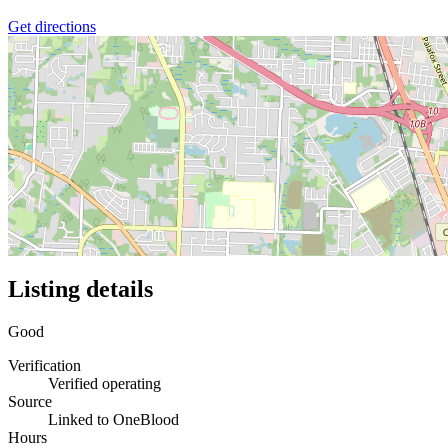
Get directions
Listing details
Good
Verification
Verified operating
Source
Linked to OneBlood
Hours