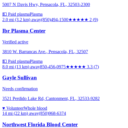
5007 N Davis Hwy, Pensacola, FL, 32503-2300
💵 Paid plasma
Plasma
2.0 mi (3.2 km)
away
(850)494-1500
★★
★★★
2
(
9
)
Ibr Plasma Center
Verified active
3810 W. Barrancas Ave., Pensacola, FL, 32507
💵 Paid plasma
Plasma
8.0 mi (13 km)
away
850-456-0975
★★★
★★
3.3
(
7
)
Gayle Sullivan
Needs confirmation
3521 Perdido Lake Rd, Cantonment, FL, 32533-9282
♥ Volunteer
Whole blood
14 mi (22 km)
away
(850)968-6374
Northwest Florida Blood Center