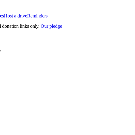
es
Host a drive
Reminders
l donation links only.
Our pledge
r