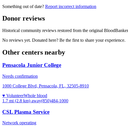
Something out of date?
Report incorrect information
Donor reviews
Historical community reviews restored from the original BloodBanker 
No reviews yet. Donated here? Be the first to share your experience.
Other centers nearby
Pensacola Junior College
Needs confirmation
1000 College Blvd, Pensacola, FL, 32505-8910
♥ Volunteer
Whole blood
1.7 mi (2.8 km)
away
(850)484-1000
CSL Plasma Service
Network operating