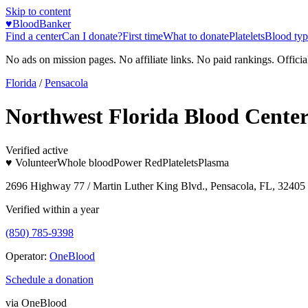
Skip to content
♥
BloodBanker
Find a center
Can I donate?
First time
What to donate
Platelets
Blood typ
No ads on mission pages. No affiliate links. No paid rankings. Officia
Florida
/
Pensacola
Northwest Florida Blood Cente
Verified active
♥ Volunteer
Whole blood
Power Red
Platelets
Plasma
2696 Highway 77 / Martin Luther King Blvd., Pensacola, FL, 32405
Verified within a year
(850) 785-9398
Operator:
OneBlood
Schedule a donation
via
OneBlood