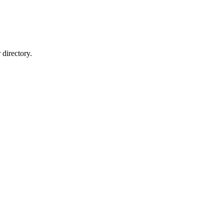
directory.