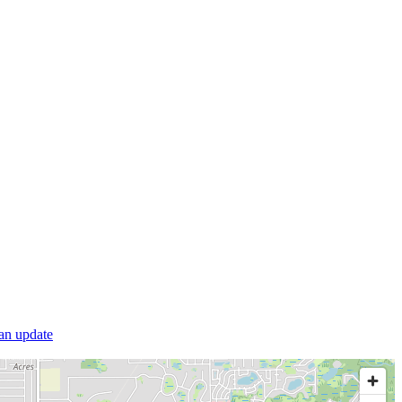
 an update