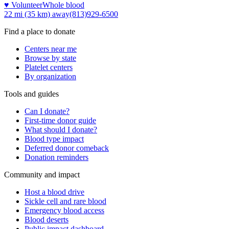
♥ Volunteer
Whole blood
22 mi (35 km)
away
(813)929-6500
Find a place to donate
Centers near me
Browse by state
Platelet centers
By organization
Tools and guides
Can I donate?
First-time donor guide
What should I donate?
Blood type impact
Deferred donor comeback
Donation reminders
Community and impact
Host a blood drive
Sickle cell and rare blood
Emergency blood access
Blood deserts
Public impact dashboard