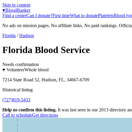
Skip to content
♥
BloodBanker
Find a center
Can I donate?
First time
What to donate
Platelets
Blood typ
No ads on mission pages. No affiliate links. No paid rankings. Officia
Florida
/
Hudson
Florida Blood Service
Needs confirmation
♥ Volunteer
Whole blood
7214 State Road 52, Hudson, FL, 34667-6709
Historical listing
(727)819-5433
Help us confirm this listing.
It was last seen in our 2013 directory and
Call to schedule
Get directions