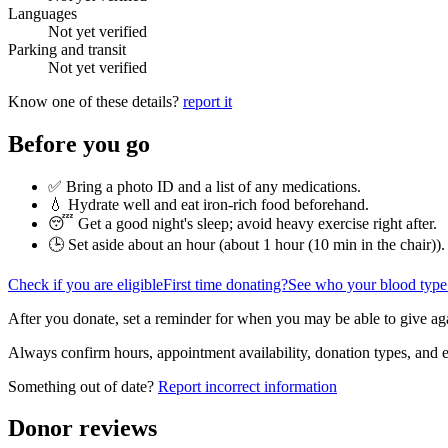
Languages
Not yet verified
Parking and transit
Not yet verified
Know one of these details?
report it
Before you go
✅ Bring a photo ID and a list of any medications.
💧 Hydrate well and eat iron-rich food beforehand.
😴 Get a good night's sleep; avoid heavy exercise right after.
🕒 Set aside about an hour (
about 1 hour (10 min in the chair)
).
Check if you are eligible
First time donating?
See who your blood type
After you donate, set a reminder for when you may be able to give ag
Always confirm hours, appointment availability, donation types, and eli
Something out of date?
Report incorrect information
Donor reviews