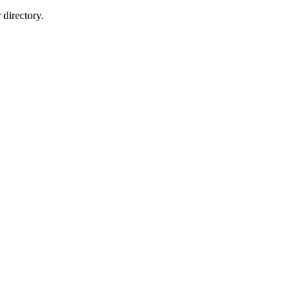
directory.