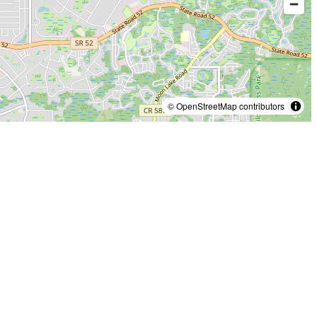
© OpenStreetMap contributors