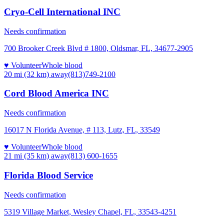
Cryo-Cell International INC
Needs confirmation
700 Brooker Creek Blvd # 1800, Oldsmar, FL, 34677-2905
♥ Volunteer
Whole blood
20 mi (32 km)
away
(813)749-2100
Cord Blood America INC
Needs confirmation
16017 N Florida Avenue, # 113, Lutz, FL, 33549
♥ Volunteer
Whole blood
21 mi (35 km)
away
(813) 600-1655
Florida Blood Service
Needs confirmation
5319 Village Market, Wesley Chapel, FL, 33543-4251