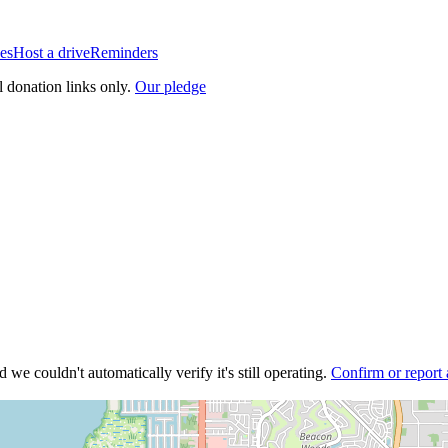
es
Host a drive
Reminders
l donation links only.
Our pledge
 we couldn't automatically verify it's still operating.
Confirm or report