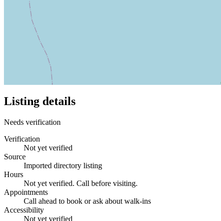
Listing details
Needs verification
Verification
Not yet verified
Source
Imported directory listing
Hours
Not yet verified. Call before visiting.
Appointments
Call ahead to book or ask about walk-ins
Accessibility
Not yet verified