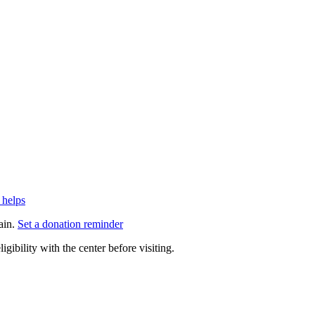
 helps
ain.
Set a donation reminder
gibility with the center before visiting.