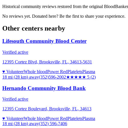
Historical community reviews restored from the original BloodBanker 
No reviews yet. Donated here? Be the first to share your experience.
Other centers nearby
Lifesouth Community Blood Center
Verified active
12395 Cortez Blvd, Brooksville, FL, 34613-5631
♥ Volunteer
Whole blood
Power Red
Platelets
Plasma
18 mi (28 km)
away
(352)596-2002
★★★★★
5
(
2
)
Hernando Community Blood Bank
Verified active
12395 Cortez Boulevard, Brooksville, FL, 34613
♥ Volunteer
Whole blood
Power Red
Platelets
Plasma
18 mi (28 km)
away
(352) 596-7406