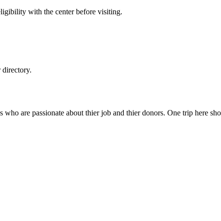
gibility with the center before visiting.
directory.
s who are passionate about thier job and thier donors. One trip here sh