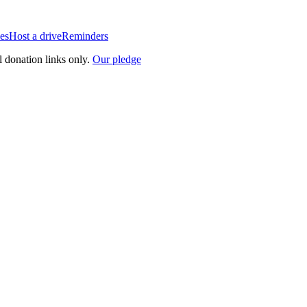
es
Host a drive
Reminders
l donation links only.
Our pledge