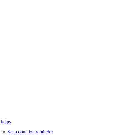
 helps
ain.
Set a donation reminder