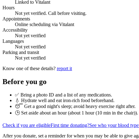
Linked to Vitalant
Hours
Not yet verified. Call before visiting.
Appointments
Online scheduling via Vitalant
Accessibility
Not yet verified
Languages
Not yet verified
Parking and transit
Not yet verified
Know one of these details?
report it
Before you go
✅ Bring a photo ID and a list of any medications.
💧 Hydrate well and eat iron-rich food beforehand.
😴 Get a good night's sleep; avoid heavy exercise right after.
🕒 Set aside about an hour (
about 1 hour (10 min in the chair)
).
Check if you are eligible
First time donating?
See who your blood type
After you donate, set a reminder for when you may be able to give ag