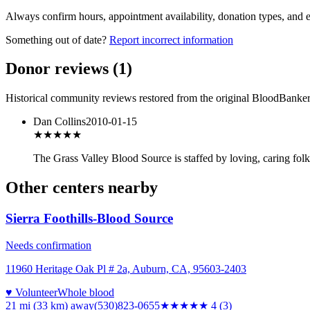
Always confirm hours, appointment availability, donation types, and eli
Something out of date?
Report incorrect information
Donor reviews
(
1
)
Historical community reviews restored from the original BloodBanker 
Dan Collins
2010-01-15
★★★★★
The Grass Valley Blood Source is staffed by loving, caring folk
Other centers nearby
Sierra Foothills-Blood Source
Needs confirmation
11960 Heritage Oak Pl # 2a, Auburn, CA, 95603-2403
♥ Volunteer
Whole blood
21 mi (33 km)
away
(530)823-0655
★★★★
★
4
(
3
)