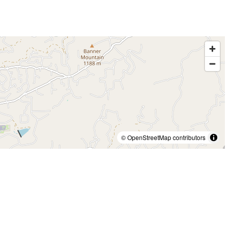
© OpenStreetMap contributors