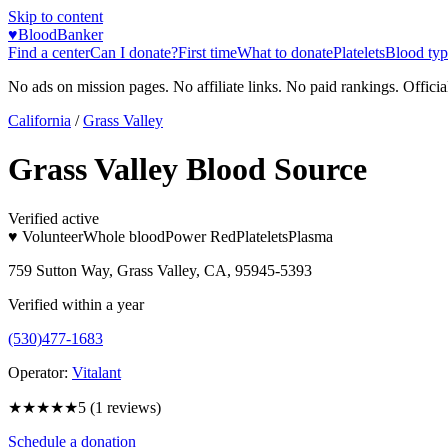
Skip to content
♥
BloodBanker
Find a center
Can I donate?
First time
What to donate
Platelets
Blood typ
No ads on mission pages. No affiliate links. No paid rankings. Officia
California
/
Grass Valley
Grass Valley Blood Source
Verified active
♥ Volunteer
Whole blood
Power Red
Platelets
Plasma
759 Sutton Way, Grass Valley, CA, 95945-5393
Verified within a year
(530)477-1683
Operator:
Vitalant
★★★★★
5
(
1
reviews)
Schedule a donation