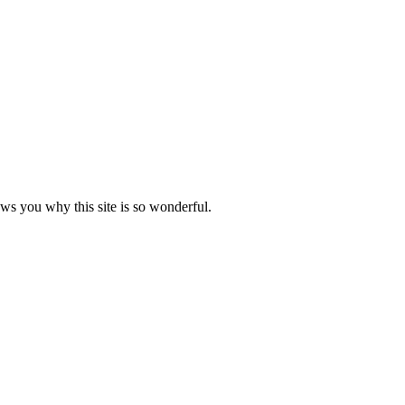
ows you why this site is so wonderful.