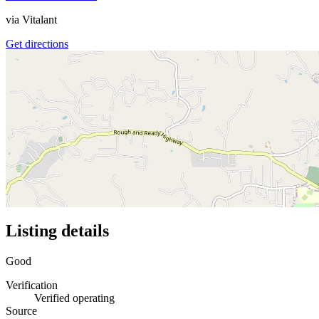
via
Vitalant
Get directions
Listing details
Good
Verification
Verified operating
Source