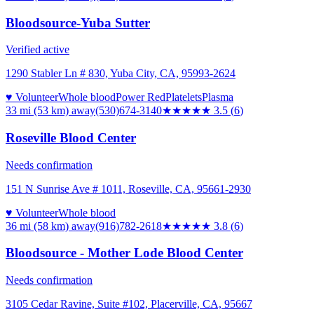
Bloodsource-Yuba Sutter
Verified active
1290 Stabler Ln # 830, Yuba City, CA, 95993-2624
♥ Volunteer
Whole blood
Power Red
Platelets
Plasma
33 mi (53 km)
away
(530)674-3140
★★★★
★
3.5
(
6
)
Roseville Blood Center
Needs confirmation
151 N Sunrise Ave # 1011, Roseville, CA, 95661-2930
♥ Volunteer
Whole blood
36 mi (58 km)
away
(916)782-2618
★★★★
★
3.8
(
6
)
Bloodsource - Mother Lode Blood Center
Needs confirmation
3105 Cedar Ravine, Suite #102, Placerville, CA, 95667