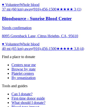
♥ Volunteer
Whole blood
37 mi (60 km)
away
(916)-456-1500
★★★
★★
3
(
1
)
Bloodsource - Sunrise Blood Center
Needs confirmation
8095 Greenback Lane, Citrus Heights, CA, 95610
♥ Volunteer
Whole blood
40 mi (65 km)
away
(916)-456-1500
★★★★
★
3.8
(
4
)
Find a place to donate
Centers near me
Browse by state
Platelet centers
By organization
Tools and guides
Can I donate?
First-time donor guide
What should I donate?
Blood type impact