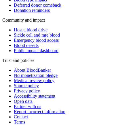
Deferred donor comeback
Donation reminders
Community and impact
Host a blood drive
Sickle cell and rare blood
Emergency blood access
Blood deserts
Public impact dashboard
Trust and policies
About BloodBanker
No-monetization pledge
Medical review policy
Source policy
Privacy policy
Accessibility statement
Open data
Partner with us
Report incorrect information
Contact
Terms