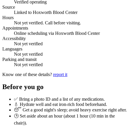
Verified operating
Source
Linked to Hoxworth Blood Center
Hours
Not yet verified. Call before visiting.
Appointments
Online scheduling via Hoxworth Blood Center
Accessibility
Not yet verified
Languages
Not yet verified
Parking and transit
Not yet verified
Know one of these details?
report it
Before you go
✅ Bring a photo ID and a list of any medications.
💧 Hydrate well and eat iron-rich food beforehand.
😴 Get a good night's sleep; avoid heavy exercise right after.
🕒 Set aside about an hour (
about 1 hour (10 min in the
chair)
).