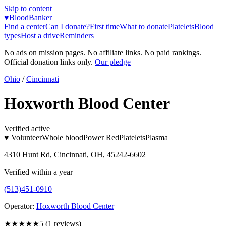
Skip to content
♥
BloodBanker
Find a center
Can I donate?
First time
What to donate
Platelets
Blood
types
Host a drive
Reminders
No ads on mission pages. No affiliate links. No paid rankings.
Official donation links only.
Our pledge
Ohio
/
Cincinnati
Hoxworth Blood Center
Verified active
♥ Volunteer
Whole blood
Power Red
Platelets
Plasma
4310 Hunt Rd, Cincinnati, OH, 45242-6602
Verified within a year
(513)451-0910
Operator:
Hoxworth Blood Center
★★★★★
5
(
1
reviews)