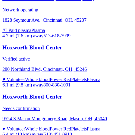
Network operating
1828 Seymour Ave., Cincinnati, OH, 45237
💵 Paid plasma
Plasma
4.7 mi (7.6 km)
away
513-618-7999
Hoxworth Blood Center
Verified active
280 Northland Blvd, Cincinnati, OH, 45246
♥ Volunteer
Whole blood
Power Red
Platelets
Plasma
6.1 mi (9.8 km)
away
800-830-1091
Hoxworth Blood Center
Needs confirmation
9554 S Mason Montgomery Road, Mason, OH, 45040
♥ Volunteer
Whole blood
Power Red
Platelets
Plasma
6.4 mi (10 km)
away
(513) 451-0910