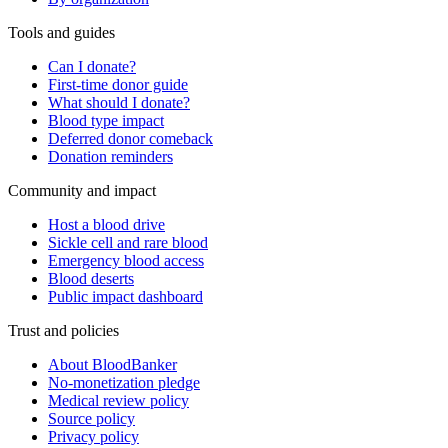
Tools and guides
Can I donate?
First-time donor guide
What should I donate?
Blood type impact
Deferred donor comeback
Donation reminders
Community and impact
Host a blood drive
Sickle cell and rare blood
Emergency blood access
Blood deserts
Public impact dashboard
Trust and policies
About BloodBanker
No-monetization pledge
Medical review policy
Source policy
Privacy policy