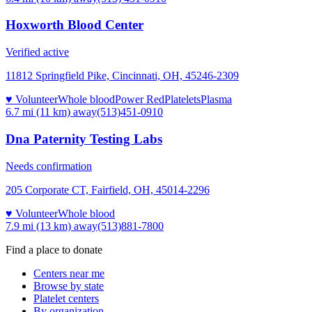
Hoxworth Blood Center
Verified active
11812 Springfield Pike, Cincinnati, OH, 45246-2309
♥ Volunteer
Whole blood
Power Red
Platelets
Plasma
6.7 mi (11 km)
away
(513)451-0910
Dna Paternity Testing Labs
Needs confirmation
205 Corporate CT, Fairfield, OH, 45014-2296
♥ Volunteer
Whole blood
7.9 mi (13 km)
away
(513)881-7800
Find a place to donate
Centers near me
Browse by state
Platelet centers
By organization