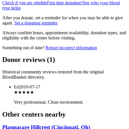
Check if you are eligible
First time donating?
See who your blood
type helps
After you donate, set a reminder for when you may be able to give
again.
Set a donation reminder
Always confirm hours, appointment availability, donation types, and
eligibility with the center before visiting.
Something out of date?
Report incorrect information
Donor reviews
(
1
)
Historical community reviews restored from the original
BloodBanker directory.
Ed
2010-07-17
★★★★★
Very professional. Clean environment.
Other centers nearby
Plasmacare Hillcrest (Cincinnati, Oh)