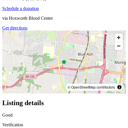
Schedule a donation
via
Hoxworth Blood Center
Get directions
© OpenStreetMap contributors
Listing details
Good
Verification