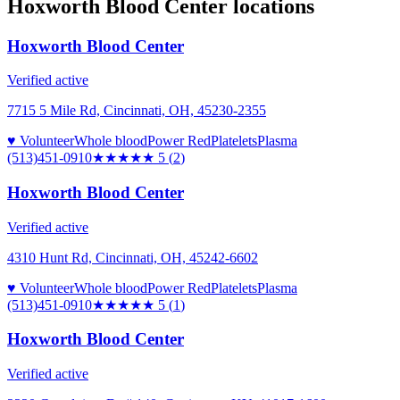
Hoxworth Blood Center
locations
Hoxworth Blood Center
Verified active
7715 5 Mile Rd, Cincinnati, OH, 45230-2355
♥ Volunteer
Whole blood
Power Red
Platelets
Plasma
(513)451-0910
★★★★★
5
(
2
)
Hoxworth Blood Center
Verified active
4310 Hunt Rd, Cincinnati, OH, 45242-6602
♥ Volunteer
Whole blood
Power Red
Platelets
Plasma
(513)451-0910
★★★★★
5
(
1
)
Hoxworth Blood Center
Verified active