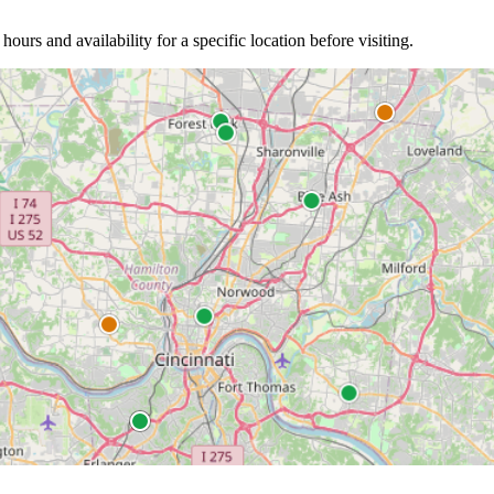
 hours and availability for a specific location before visiting.