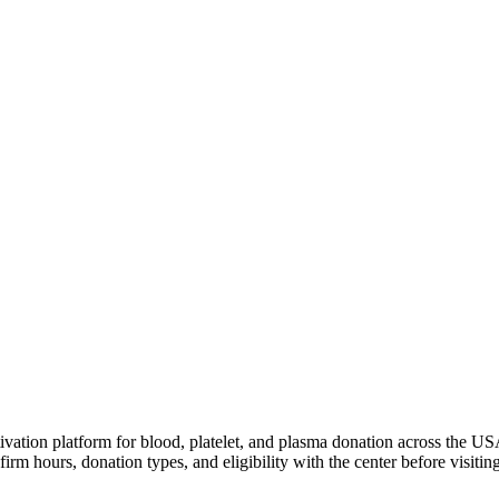
ivation platform for blood, platelet, and plasma donation across the US
irm hours, donation types, and eligibility with the center before visiting