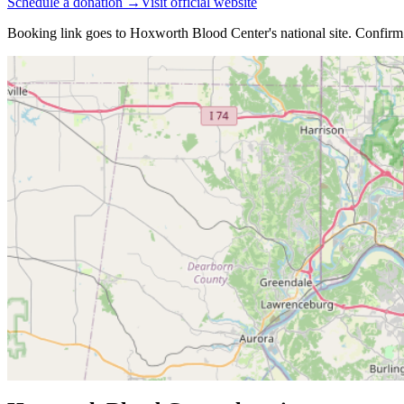
Schedule a donation →
Visit official website
Booking link goes to
Hoxworth Blood Center
's national site. Confirm