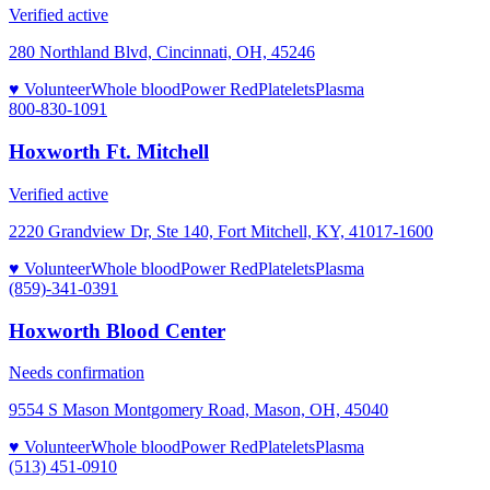
Verified active
280 Northland Blvd, Cincinnati, OH, 45246
♥ Volunteer
Whole blood
Power Red
Platelets
Plasma
800-830-1091
Hoxworth Ft. Mitchell
Verified active
2220 Grandview Dr, Ste 140, Fort Mitchell, KY, 41017-1600
♥ Volunteer
Whole blood
Power Red
Platelets
Plasma
(859)-341-0391
Hoxworth Blood Center
Needs confirmation
9554 S Mason Montgomery Road, Mason, OH, 45040
♥ Volunteer
Whole blood
Power Red
Platelets
Plasma
(513) 451-0910