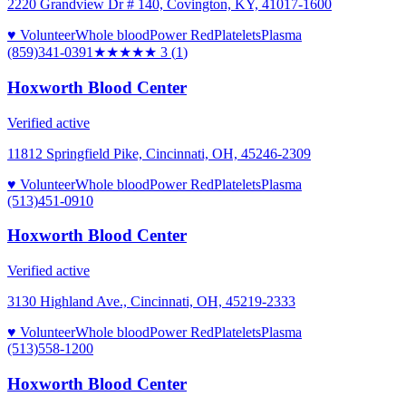
2220 Grandview Dr # 140, Covington, KY, 41017-1600
♥ Volunteer
Whole blood
Power Red
Platelets
Plasma
(859)341-0391
★★★
★★
3
(
1
)
Hoxworth Blood Center
Verified active
11812 Springfield Pike, Cincinnati, OH, 45246-2309
♥ Volunteer
Whole blood
Power Red
Platelets
Plasma
(513)451-0910
Hoxworth Blood Center
Verified active
3130 Highland Ave., Cincinnati, OH, 45219-2333
♥ Volunteer
Whole blood
Power Red
Platelets
Plasma
(513)558-1200
Hoxworth Blood Center