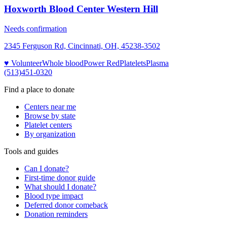
Hoxworth Blood Center Western Hill
Needs confirmation
2345 Ferguson Rd, Cincinnati, OH, 45238-3502
♥ Volunteer
Whole blood
Power Red
Platelets
Plasma
(513)451-0320
Find a place to donate
Centers near me
Browse by state
Platelet centers
By organization
Tools and guides
Can I donate?
First-time donor guide
What should I donate?
Blood type impact
Deferred donor comeback
Donation reminders