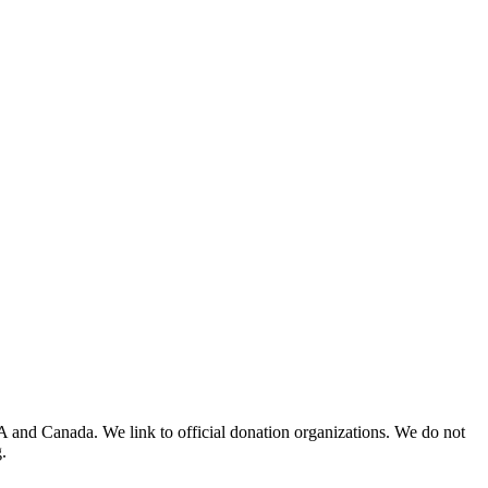
A and Canada. We link to official donation organizations. We do not
.