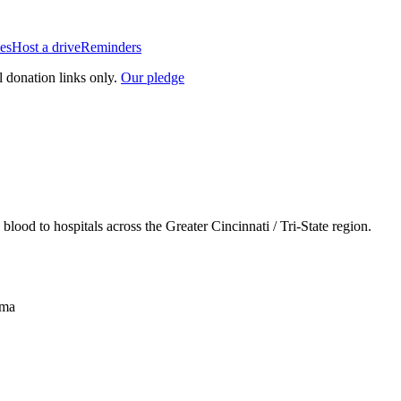
es
Host a drive
Reminders
l donation links only.
Our pledge
lood to hospitals across the Greater Cincinnati / Tri-State region.
sma