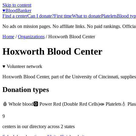
Skip to content
♥
BloodBanker
Find a center
Can I donate?
First time
What to donate
Platelets
Blood typ
No ads on mission pages. No affiliate links. No paid rankings. Officia
Home
/
Organizations
/
Hoxworth Blood Center
Hoxworth Blood Center
♥ Volunteer network
Hoxworth Blood Center, part of the University of Cincinnati, supplies b
Donation types
🩸
Whole blood
🅾️
Power Red (Double Red Cells)
🧫
Platelets
💧
Pla
9
centers in our directory
across
2
states