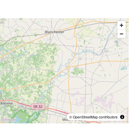
© OpenStreetMap contributors