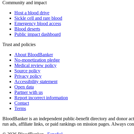
Community and impact
Host a blood drive
Sickle cell and rare blood
Emergency blood access
Blood deserts
Public impact dashboard
Trust and policies
About BloodBanker
No-monetization pledge
Medical review policy
Source policy
Privacy policy
Accessibility statement
Open data
Partner with us
Report incorrect information
Contact
Terms
BloodBanker is an independent public-benefit directory and donor act
run ads, affiliate links, or paid rankings on mission pages. Always conf