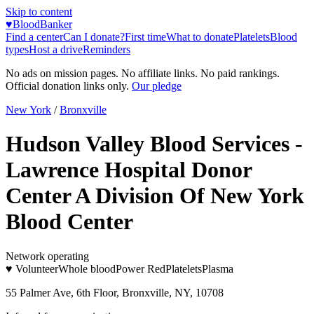
Skip to content
♥
BloodBanker
Find a center
Can I donate?
First time
What to donate
Platelets
Blood
types
Host a drive
Reminders
No ads on mission pages. No affiliate links. No paid rankings.
Official donation links only.
Our pledge
New York
/
Bronxville
Hudson Valley Blood Services -
Lawrence Hospital Donor
Center A Division Of New York
Blood Center
Network operating
♥ Volunteer
Whole blood
Power Red
Platelets
Plasma
55 Palmer Ave, 6th Floor, Bronxville, NY, 10708