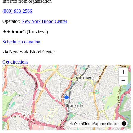
Inferred from organization
(800)-933-2566
Operator:
New York Blood Center
★★★★★
5
(
1
reviews)
Schedule a donation
via
New York Blood Center
Get directions
© OpenStreetMap contributors