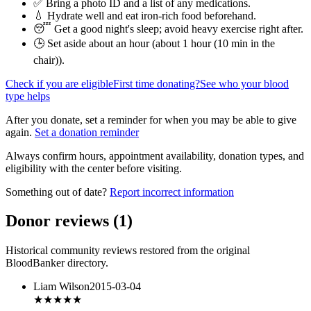
✅ Bring a photo ID and a list of any medications.
💧 Hydrate well and eat iron-rich food beforehand.
😴 Get a good night's sleep; avoid heavy exercise right after.
🕒 Set aside about an hour (
about 1 hour (10 min in the
chair)
).
Check if you are eligible
First time donating?
See who your blood
type helps
After you donate, set a reminder for when you may be able to give
again.
Set a donation reminder
Always confirm hours, appointment availability, donation types, and
eligibility with the center before visiting.
Something out of date?
Report incorrect information
Donor reviews
(
1
)
Historical community reviews restored from the original
BloodBanker directory.
Liam Wilson
2015-03-04
★★★★★