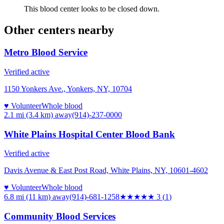
This blood center looks to be closed down.
Other centers nearby
Metro Blood Service
Verified active
1150 Yonkers Ave., Yonkers, NY, 10704
♥ Volunteer
Whole blood
2.1 mi (3.4 km)
away
(914)-237-0000
White Plains Hospital Center Blood Bank
Verified active
Davis Avenue & East Post Road, White Plains, NY, 10601-4602
♥ Volunteer
Whole blood
6.8 mi (11 km)
away
(914)-681-1258
★★★
★★
3
(
1
)
Community Blood Services