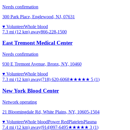
Needs confirmation
300 Park Place, Englewood, NJ, 07631
♥ Volunteer
Whole blood
7.3 mi (12 km)
away
866-228-1500
East Tremont Medical Center
Needs confirmation
930 E Tremont Avenue, Bronx, NY, 10460
♥ Volunteer
Whole blood
7.3 mi (12 km)
away
(718) 620-6068
★★★★★
5
(
1
)
New York Blood Center
Network operating
21 Bloomingdale Rd, White Plains, NY, 10605-1504
♥ Volunteer
Whole blood
Power Red
Platelets
Plasma
7.4 mi (12 km)
away
(914)997-6495
★★★
★★
3
(
1
)