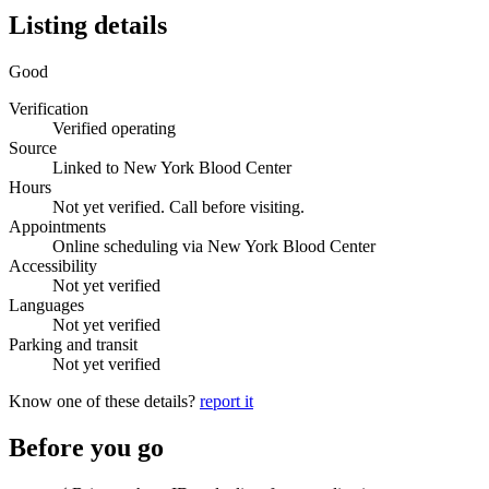
Listing details
Good
Verification
Verified operating
Source
Linked to New York Blood Center
Hours
Not yet verified. Call before visiting.
Appointments
Online scheduling via New York Blood Center
Accessibility
Not yet verified
Languages
Not yet verified
Parking and transit
Not yet verified
Know one of these details?
report it
Before you go