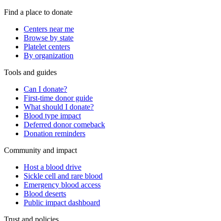
Find a place to donate
Centers near me
Browse by state
Platelet centers
By organization
Tools and guides
Can I donate?
First-time donor guide
What should I donate?
Blood type impact
Deferred donor comeback
Donation reminders
Community and impact
Host a blood drive
Sickle cell and rare blood
Emergency blood access
Blood deserts
Public impact dashboard
Trust and policies