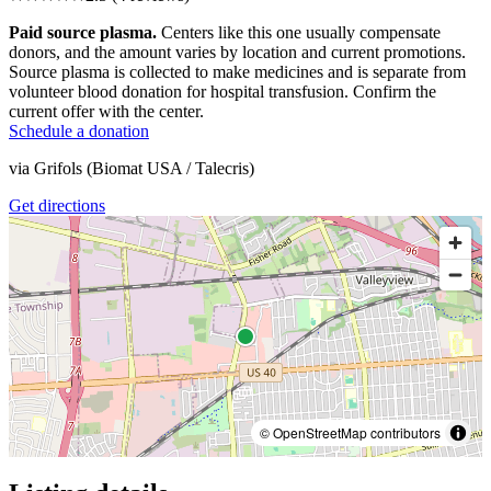
Paid source plasma.
Centers like this one usually compensate
donors, and the amount varies by location and current promotions.
Source plasma is collected to make medicines and is separate from
volunteer blood donation for hospital transfusion. Confirm the
current offer with the center.
Schedule a donation
via
Grifols (Biomat USA / Talecris)
Get directions
© OpenStreetMap contributors