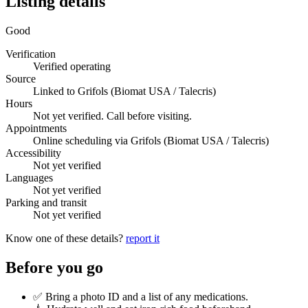
Listing details
Good
Verification
Verified operating
Source
Linked to Grifols (Biomat USA / Talecris)
Hours
Not yet verified. Call before visiting.
Appointments
Online scheduling via Grifols (Biomat USA / Talecris)
Accessibility
Not yet verified
Languages
Not yet verified
Parking and transit
Not yet verified
Know one of these details?
report it
Before you go
✅ Bring a photo ID and a list of any medications.