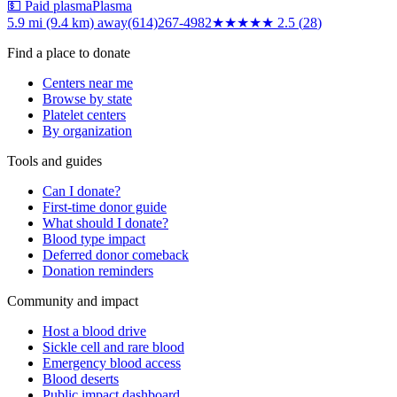
💵 Paid plasma
Plasma
5.9 mi (9.4 km)
away
(614)267-4982
★★★
★★
2.5
(
28
)
Find a place to donate
Centers near me
Browse by state
Platelet centers
By organization
Tools and guides
Can I donate?
First-time donor guide
What should I donate?
Blood type impact
Deferred donor comeback
Donation reminders
Community and impact
Host a blood drive
Sickle cell and rare blood
Emergency blood access
Blood deserts
Public impact dashboard