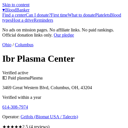
Skip to content
♥
BloodBanker
Find a center
Can I donate?
First time
What to donate
Platelets
Blood
types
Host a drive
Reminders
No ads on mission pages. No affiliate links. No paid rankings.
Official donation links only.
Our pledge
Ohio
/
Columbus
Ibr Plasma Center
Verified active
💵 Paid plasma
Plasma
3469 Great Western Blvd, Columbus, OH, 43204
Verified within a year
614-308-7974
Operator:
Grifols (Biomat USA / Talecris)
★★★
★★
2.5
(
4
reviews)