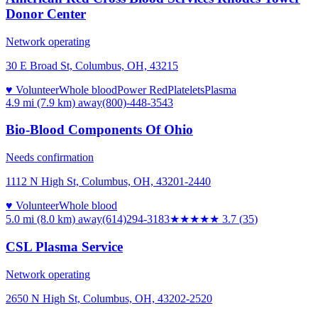
Donor Center
Network operating
30 E Broad St, Columbus, OH, 43215
♥ Volunteer
Whole blood
Power Red
Platelets
Plasma
4.9 mi (7.9 km)
away
(800)-448-3543
Bio-Blood Components Of Ohio
Needs confirmation
1112 N High St, Columbus, OH, 43201-2440
♥ Volunteer
Whole blood
5.0 mi (8.0 km)
away
(614)294-3183
★★★★
★
3.7
(
35
)
CSL Plasma Service
Network operating
2650 N High St, Columbus, OH, 43202-2520