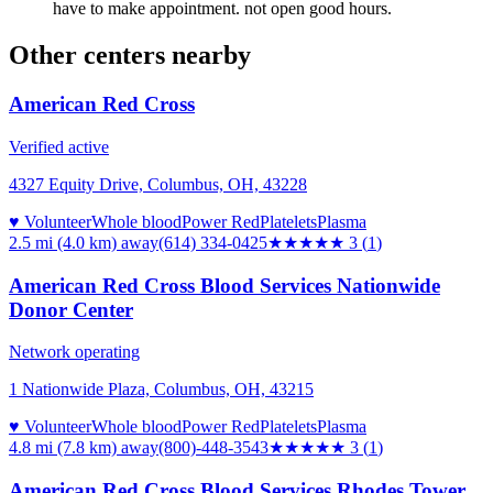
have to make appointment. not open good hours.
Other centers nearby
American Red Cross
Verified active
4327 Equity Drive, Columbus, OH, 43228
♥ Volunteer
Whole blood
Power Red
Platelets
Plasma
2.5 mi (4.0 km)
away
(614) 334-0425
★★★
★★
3
(
1
)
American Red Cross Blood Services Nationwide
Donor Center
Network operating
1 Nationwide Plaza, Columbus, OH, 43215
♥ Volunteer
Whole blood
Power Red
Platelets
Plasma
4.8 mi (7.8 km)
away
(800)-448-3543
★★★
★★
3
(
1
)
American Red Cross Blood Services Rhodes Tower