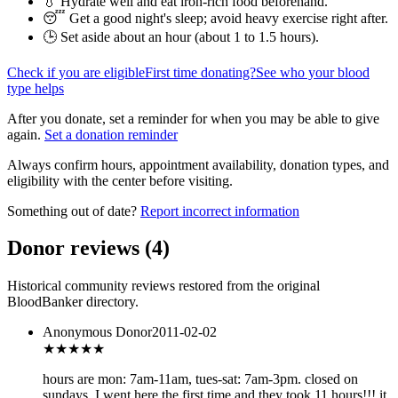
💧 Hydrate well and eat iron-rich food beforehand.
😴 Get a good night's sleep; avoid heavy exercise right after.
🕒 Set aside about an hour (
about 1 to 1.5 hours
).
Check if you are eligible
First time donating?
See who your blood
type helps
After you donate, set a reminder for when you may be able to give
again.
Set a donation reminder
Always confirm hours, appointment availability, donation types, and
eligibility with the center before visiting.
Something out of date?
Report incorrect information
Donor reviews
(
4
)
Historical community reviews restored from the original
BloodBanker directory.
Anonymous Donor
2011-02-02
★★★
★★
hours are mon: 7am-11am, tues-sat: 7am-3pm. closed on
sundays. I went here the first time and they took 11 hours!!! it