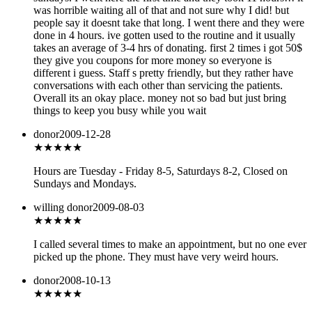
was horrible waiting all of that and not sure why I did! but
people say it doesnt take that long. I went there and they were
done in 4 hours. ive gotten used to the routine and it usually
takes an average of 3-4 hrs of donating. first 2 times i got 50$
they give you coupons for more money so everyone is
different i guess. Staff s pretty friendly, but they rather have
conversations with each other than servicing the patients.
Overall its an okay place. money not so bad but just bring
things to keep you busy while you wait
donor
2009-12-28
★★
★★★
Hours are Tuesday - Friday 8-5, Saturdays 8-2, Closed on
Sundays and Mondays.
willing donor
2009-08-03
★★
★★★
I called several times to make an appointment, but no one ever
picked up the phone. They must have very weird hours.
donor
2008-10-13
★★★
★★