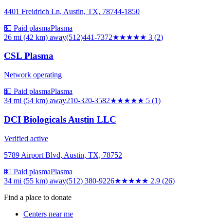
4401 Freidrich Ln, Austin, TX, 78744-1850
💵 Paid plasma
Plasma
26 mi (42 km)
away
(512)441-7372
★★★
★★
3
(
2
)
CSL Plasma
Network operating
💵 Paid plasma
Plasma
34 mi (54 km)
away
210-320-3582
★★★★★
5
(
1
)
DCI Biologicals Austin LLC
Verified active
5789 Airport Blvd, Austin, TX, 78752
💵 Paid plasma
Plasma
34 mi (55 km)
away
(512) 380-9226
★★★
★★
2.9
(
26
)
Find a place to donate
Centers near me