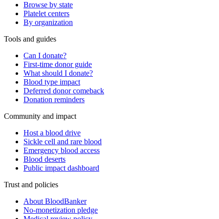
Browse by state
Platelet centers
By organization
Tools and guides
Can I donate?
First-time donor guide
What should I donate?
Blood type impact
Deferred donor comeback
Donation reminders
Community and impact
Host a blood drive
Sickle cell and rare blood
Emergency blood access
Blood deserts
Public impact dashboard
Trust and policies
About BloodBanker
No-monetization pledge
Medical review policy