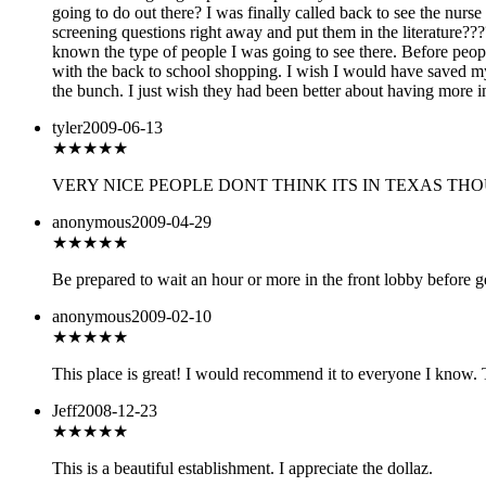
going to do out there? I was finally called back to see the nur
screening questions right away and put them in the literature???
known the type of people I was going to see there. Before pe
with the back to school shopping. I wish I would have saved my 
the bunch. I just wish they had been better about having more 
tyler
2009-06-13
★★★★
★
VERY NICE PEOPLE DONT THINK ITS IN TEXAS THO
anonymous
2009-04-29
★★
★★★
Be prepared to wait an hour or more in the front lobby before ge
anonymous
2009-02-10
★★★
★★
This place is great! I would recommend it to everyone I know. The
Jeff
2008-12-23
★★★★
★
This is a beautiful establishment. I appreciate the dollaz.