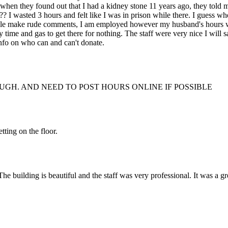
se when they found out that I had a kidney stone 11 years ago, they told
?? I wasted 3 hours and felt like I was in prison while there. I guess w
ople make rude comments, I am employed however my husband's hours we
time and gas to get there for nothing. The staff were very nice I will 
info on who can and can't donate.
UGH. AND NEED TO POST HOURS ONLINE IF POSSIBLE
tting on the floor.
 building is beautiful and the staff was very professional. It was a great