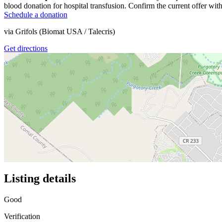
blood donation for hospital transfusion. Confirm the current offer with
Schedule a donation
via
Grifols (Biomat USA / Talecris)
Get directions
Listing details
Good
Verification