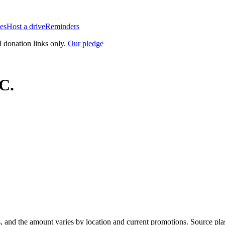
es
Host a drive
Reminders
l donation links only.
Our pledge
C.
, and the amount varies by location and current promotions. Source pla