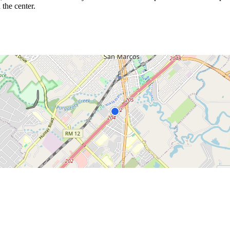
 the center.