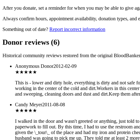
After you donate, set a reminder for when you may be able to give ag
Always confirm hours, appointment availability, donation types, and eli
Something out of date?
Report incorrect information
Donor reviews
(
6
)
Historical community reviews restored from the original BloodBanker 
Anonymous Donor
2012-02-09
★★★
★★
This is - lower and dirty hole, everything is dirty and not saf
working in the center of the cold and dirt.Workers in this cent
and sweeping, cleaning doors and dust and dirt.Keep them after 
Candy Meyer
2011-08-08
★★
★★★
I walked in the door and wasn't greeted or anything, just told t
paperwork to fill out. By this time, I had to use the restroom a
given the \_tour\_ of the place and had my iron and protein che
husband was going to pick me up. They told me at least 2 more h