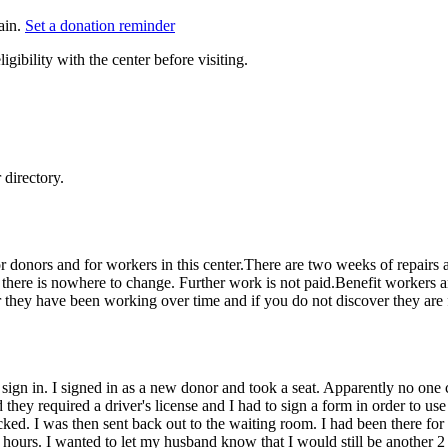
ain.
Set a donation reminder
gibility with the center before visiting.
directory.
e for donors and for workers in this center.There are two weeks of repai
er there is nowhere to change. Further work is not paid.Benefit workers 
they have been working over time and if you do not discover they are f
o sign in. I signed in as a new donor and took a seat. Apparently no on
nd they required a driver's license and I had to sign a form in order to 
cked. I was then sent back out to the waiting room. I had been there f
ours. I wanted to let my husband know that I would still be another 2 