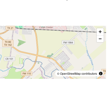
© OpenStreetMap contributors