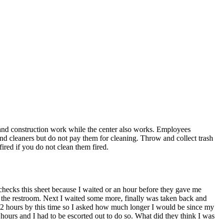
rs and construction work while the center also works. Employees
and cleaners but do not pay them for cleaning. Throw and collect trash
ired if you do not clean them fired.
e checks this sheet because I waited or an hour before they gave me
use the restroom. Next I waited some more, finally was taken back and
or 2 hours by this time so I asked how much longer I would be since my
hours and I had to be escorted out to do so. What did they think I was