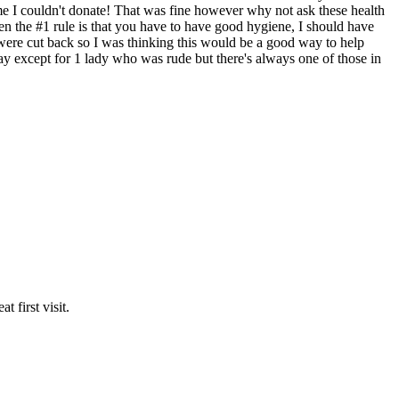
 me I couldn't donate! That was fine however why not ask these health
hen the #1 rule is that you have to have good hygiene, I should have
re cut back so I was thinking this would be a good way to help
say except for 1 lady who was rude but there's always one of those in
 first visit.