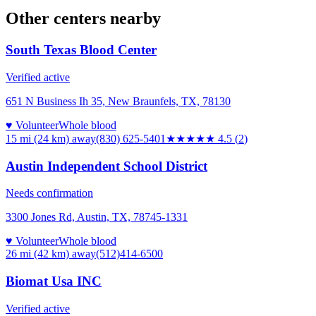
Other centers nearby
South Texas Blood Center
Verified active
651 N Business Ih 35, New Braunfels, TX, 78130
♥ Volunteer
Whole blood
15 mi (24 km)
away
(830) 625-5401
★★★★★
4.5
(
2
)
Austin Independent School District
Needs confirmation
3300 Jones Rd, Austin, TX, 78745-1331
♥ Volunteer
Whole blood
26 mi (42 km)
away
(512)414-6500
Biomat Usa INC
Verified active