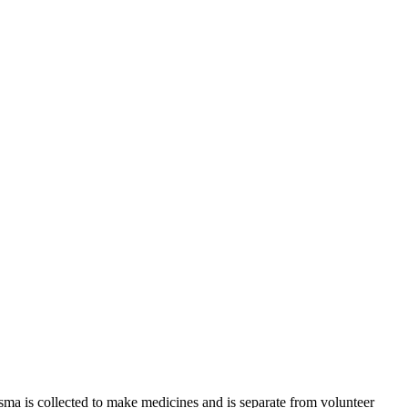
sma is collected to make medicines and is separate from volunteer