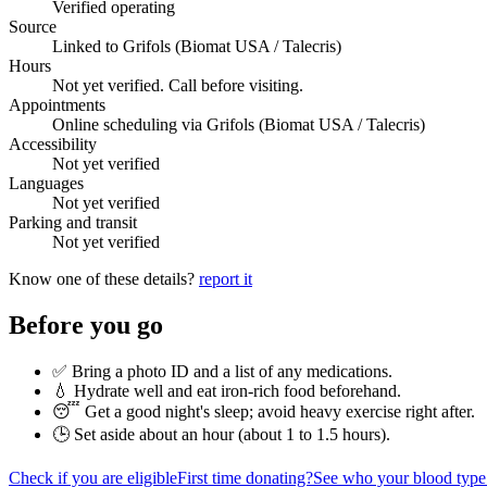
Verified operating
Source
Linked to Grifols (Biomat USA / Talecris)
Hours
Not yet verified. Call before visiting.
Appointments
Online scheduling via Grifols (Biomat USA / Talecris)
Accessibility
Not yet verified
Languages
Not yet verified
Parking and transit
Not yet verified
Know one of these details?
report it
Before you go
✅ Bring a photo ID and a list of any medications.
💧 Hydrate well and eat iron-rich food beforehand.
😴 Get a good night's sleep; avoid heavy exercise right after.
🕒 Set aside about an hour (
about 1 to 1.5 hours
).
Check if you are eligible
First time donating?
See who your blood type