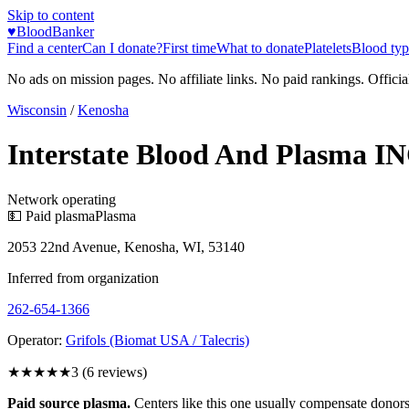
Skip to content
♥
BloodBanker
Find a center
Can I donate?
First time
What to donate
Platelets
Blood typ
No ads on mission pages. No affiliate links. No paid rankings. Officia
Wisconsin
/
Kenosha
Interstate Blood And Plasma IN
Network operating
💵 Paid plasma
Plasma
2053 22nd Avenue, Kenosha, WI, 53140
Inferred from organization
262-654-1366
Operator:
Grifols (Biomat USA / Talecris)
★★★
★★
3
(
6
reviews)
Paid source plasma.
Centers like this one usually compensate donors