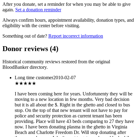
After you donate, set a reminder for when you may be able to give
again.
Set a donation reminder
Always confirm hours, appointment availability, donation types, and
eligibility with the center before visiting.
Something out of date?
Report incorrect information
Donor reviews
(
4
)
Historical community reviews restored from the original
BloodBanker directory.
Long time customer
2010-02-07
★★★★
★
I have been coming here for years. Unfortunenty they will be
moving to a new location in few months. Very bad decision
but it is all about the $. Right in the ghetto and closed to bus
stop. On the top of that new tenant will not have to pay for
police and security protection as current tenant has been
providing. Place will have 43 beds comparing to 27 they have
now. I have been donating plasma in the ghetto in Virginia
Beach and Charlotte Freedom Dr. Will stop donating after