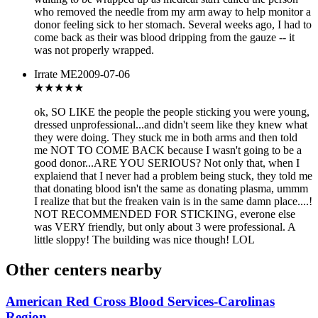
who removed the needle from my arm away to help monitor a
donor feeling sick to her stomach. Several weeks ago, I had to
come back as their was blood dripping from the gauze -- it
was not properly wrapped.
Irrate ME
2009-07-06
★
★★★★
ok, SO LIKE the people the people sticking you were young,
dressed unprofessional...and didn't seem like they knew what
they were doing. They stuck me in both arms and then told
me NOT TO COME BACK because I wasn't going to be a
good donor...ARE YOU SERIOUS? Not only that, when I
explaiend that I never had a problem being stuck, they told me
that donating blood isn't the same as donating plasma, ummm
I realize that but the freaken vain is in the same damn place....!
NOT RECOMMENDED FOR STICKING, everone else
was VERY friendly, but only about 3 were professional. A
little sloppy! The building was nice though! LOL
Other centers nearby
American Red Cross Blood Services-Carolinas
Region