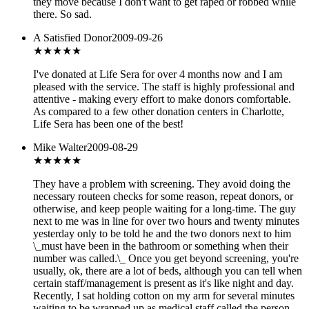
they move because I don't want to get raped or robbed while
there. So sad.
A Satisfied Donor
2009-09-26
★★★★
★
I've donated at Life Sera for over 4 months now and I am
pleased with the service. The staff is highly professional and
attentive - making every effort to make donors comfortable.
As compared to a few other donation centers in Charlotte,
Life Sera has been one of the best!
Mike Walter
2009-08-29
★
★★★★
They have a problem with screening. They avoid doing the
necessary routeen checks for some reason, repeat donors, or
otherwise, and keep people waiting for a long-time. The guy
next to me was in line for over two hours and twenty minutes
yesterday only to be told he and the two donors next to him
\_must have been in the bathroom or something when their
number was called.\_ Once you get beyond screening, you're
usually, ok, there are a lot of beds, although you can tell when
certain staff/management is present as it's like night and day.
Recently, I sat holding cotton on my arm for several minutes
waiting to be wrapped up as medical staff called the person