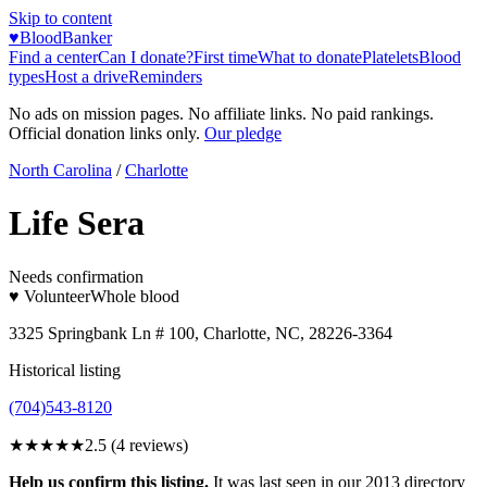
Skip to content
♥
BloodBanker
Find a center
Can I donate?
First time
What to donate
Platelets
Blood
types
Host a drive
Reminders
No ads on mission pages. No affiliate links. No paid rankings.
Official donation links only.
Our pledge
North Carolina
/
Charlotte
Life Sera
Needs confirmation
♥ Volunteer
Whole blood
3325 Springbank Ln # 100, Charlotte, NC, 28226-3364
Historical listing
(704)543-8120
★★★
★★
2.5
(
4
reviews)
Help us confirm this listing.
It was last seen in our 2013 directory