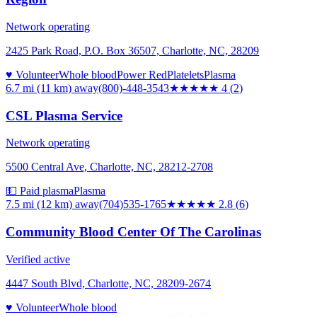
Network operating
2425 Park Road, P.O. Box 36507, Charlotte, NC, 28209
♥ Volunteer
Whole blood
Power Red
Platelets
Plasma
6.7 mi (11 km)
away
(800)-448-3543
★★★★
★
4
(
2
)
CSL Plasma Service
Network operating
5500 Central Ave, Charlotte, NC, 28212-2708
💵 Paid plasma
Plasma
7.5 mi (12 km)
away
(704)535-1765
★★★
★★
2.8
(
6
)
Community Blood Center Of The Carolinas
Verified active
4447 South Blvd, Charlotte, NC, 28209-2674
♥ Volunteer
Whole blood