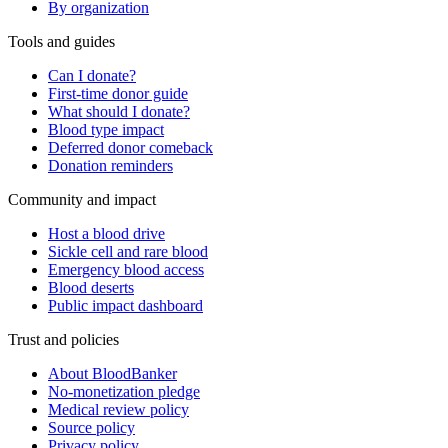
By organization
Tools and guides
Can I donate?
First-time donor guide
What should I donate?
Blood type impact
Deferred donor comeback
Donation reminders
Community and impact
Host a blood drive
Sickle cell and rare blood
Emergency blood access
Blood deserts
Public impact dashboard
Trust and policies
About BloodBanker
No-monetization pledge
Medical review policy
Source policy
Privacy policy