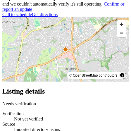
and we couldn't automatically verify it's still operating.
Confirm or
report an update
Call to schedule
Get directions
© OpenStreetMap contributors
Listing details
Needs verification
Verification
Not yet verified
Source
Imported directory listing