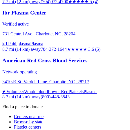
7.7 mi (12 km)
away
(704)972-4700
★★★★★
5
(
4
)
Ibr Plasma Center
Verified active
731 Central Ave., Charlotte, NC, 28204
💵 Paid plasma
Plasma
8.7 mi (14 km)
away
704-372-1644
★★★★
★
3.6
(
5
)
American Red Cross Blood Services
Network operating
3410-R St. Vardell Lane, Charlotte, NC, 28217
♥ Volunteer
Whole blood
Power Red
Platelets
Plasma
8.7 mi (14 km)
away
(800)-448-3543
Find a place to donate
Centers near me
Browse by state
Platelet centers