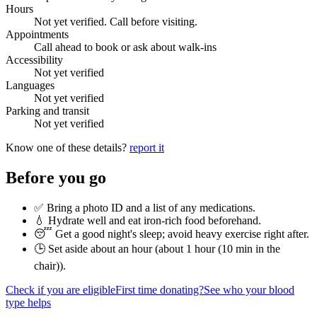
Hours
Not yet verified. Call before visiting.
Appointments
Call ahead to book or ask about walk-ins
Accessibility
Not yet verified
Languages
Not yet verified
Parking and transit
Not yet verified
Know one of these details?
report it
Before you go
✅ Bring a photo ID and a list of any medications.
💧 Hydrate well and eat iron-rich food beforehand.
😴 Get a good night's sleep; avoid heavy exercise right after.
🕒 Set aside about an hour (
about 1 hour (10 min in the
chair)
).
Check if you are eligible
First time donating?
See who your blood
type helps