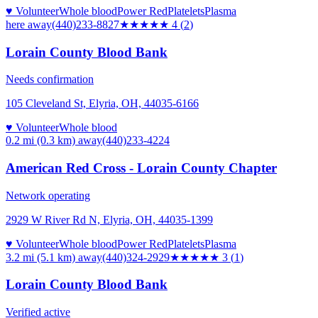
♥ Volunteer
Whole blood
Power Red
Platelets
Plasma
here
away
(440)233-8827
★★★★
★
4
(
2
)
Lorain County Blood Bank
Needs confirmation
105 Cleveland St, Elyria, OH, 44035-6166
♥ Volunteer
Whole blood
0.2 mi (0.3 km)
away
(440)233-4224
American Red Cross - Lorain County Chapter
Network operating
2929 W River Rd N, Elyria, OH, 44035-1399
♥ Volunteer
Whole blood
Power Red
Platelets
Plasma
3.2 mi (5.1 km)
away
(440)324-2929
★★★
★★
3
(
1
)
Lorain County Blood Bank
Verified active