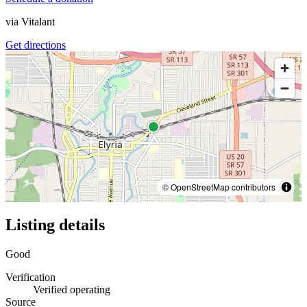
via
Vitalant
Get directions
© OpenStreetMap contributors
Listing details
Good
Verification
Verified operating
Source