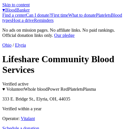
Skip to content
♥
BloodBanker
Find a center
Can I donate?
First time
What to donate
Platelets
Blood
types
Host a drive
Reminders
No ads on mission pages. No affiliate links. No paid rankings.
Official donation links only.
Our pledge
Ohio
/
Elyria
Lifeshare Community Blood
Services
Verified active
♥ Volunteer
Whole blood
Power Red
Platelets
Plasma
333 E. Bridge St., Elyria, OH, 44035
Verified within a year
Operator:
Vitalant
Schedule a donation