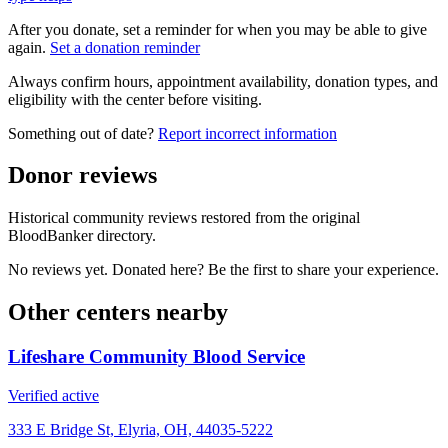
After you donate, set a reminder for when you may be able to give
again.
Set a donation reminder
Always confirm hours, appointment availability, donation types, and
eligibility with the center before visiting.
Something out of date?
Report incorrect information
Donor reviews
Historical community reviews restored from the original
BloodBanker directory.
No reviews yet. Donated here? Be the first to share your experience.
Other centers nearby
Lifeshare Community Blood Service
Verified active
333 E Bridge St, Elyria, OH, 44035-5222