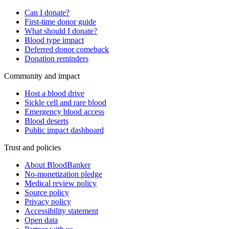
Can I donate?
First-time donor guide
What should I donate?
Blood type impact
Deferred donor comeback
Donation reminders
Community and impact
Host a blood drive
Sickle cell and rare blood
Emergency blood access
Blood deserts
Public impact dashboard
Trust and policies
About BloodBanker
No-monetization pledge
Medical review policy
Source policy
Privacy policy
Accessibility statement
Open data