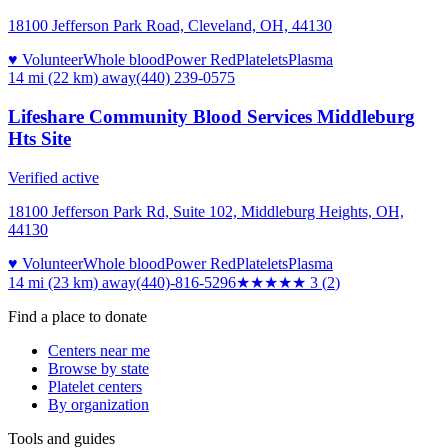
18100 Jefferson Park Road, Cleveland, OH, 44130
♥ Volunteer
Whole blood
Power Red
Platelets
Plasma
14 mi (22 km)
away
(440) 239-0575
Lifeshare Community Blood Services Middleburg
Hts Site
Verified active
18100 Jefferson Park Rd, Suite 102, Middleburg Heights, OH,
44130
♥ Volunteer
Whole blood
Power Red
Platelets
Plasma
14 mi (23 km)
away
(440)-816-5296
★★★
★★
3
(
2
)
Find a place to donate
Centers near me
Browse by state
Platelet centers
By organization
Tools and guides