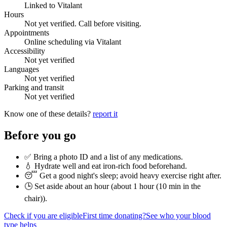
Linked to Vitalant
Hours
Not yet verified. Call before visiting.
Appointments
Online scheduling via Vitalant
Accessibility
Not yet verified
Languages
Not yet verified
Parking and transit
Not yet verified
Know one of these details?
report it
Before you go
✅ Bring a photo ID and a list of any medications.
💧 Hydrate well and eat iron-rich food beforehand.
😴 Get a good night's sleep; avoid heavy exercise right after.
🕒 Set aside about an hour (
about 1 hour (10 min in the
chair)
).
Check if you are eligible
First time donating?
See who your blood
type helps