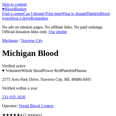
Skip to content
♥
BloodBanker
Find a center
Can I donate?
First time
What to donate
Platelets
Blood
types
Host a drive
Reminders
No ads on mission pages. No affiliate links. No paid rankings.
Official donation links only.
Our pledge
Michigan
/
Traverse City
Michigan Blood
Verified active
♥ Volunteer
Whole blood
Power Red
Platelets
Plasma
2575 Aero Park Drive, Traverse City, MI, 49686-8495
Verified within a year
231-935-3030
Operator:
Versiti Blood Centers
★★★★
★
4
(
1
reviews)