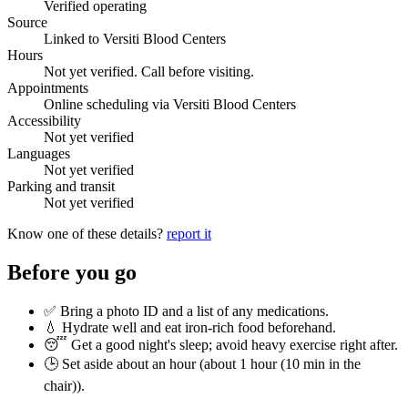
Verified operating
Source
Linked to Versiti Blood Centers
Hours
Not yet verified. Call before visiting.
Appointments
Online scheduling via Versiti Blood Centers
Accessibility
Not yet verified
Languages
Not yet verified
Parking and transit
Not yet verified
Know one of these details?
report it
Before you go
✅ Bring a photo ID and a list of any medications.
💧 Hydrate well and eat iron-rich food beforehand.
😴 Get a good night's sleep; avoid heavy exercise right after.
🕒 Set aside about an hour (
about 1 hour (10 min in the
chair)
).