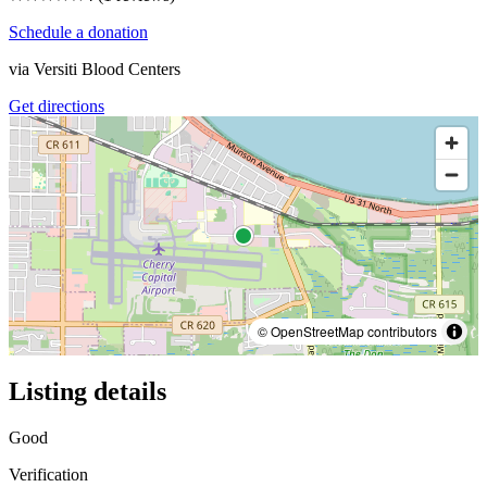
Schedule a donation
via
Versiti Blood Centers
Get directions
© OpenStreetMap contributors
Listing details
Good
Verification