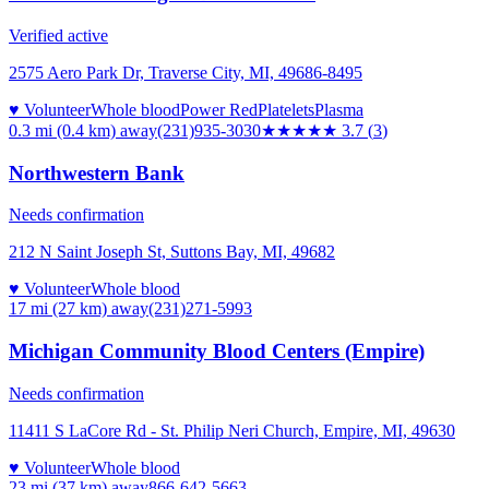
Verified active
2575 Aero Park Dr, Traverse City, MI, 49686-8495
♥ Volunteer
Whole blood
Power Red
Platelets
Plasma
0.3 mi (0.4 km)
away
(231)935-3030
★★★★
★
3.7
(
3
)
Northwestern Bank
Needs confirmation
212 N Saint Joseph St, Suttons Bay, MI, 49682
♥ Volunteer
Whole blood
17 mi (27 km)
away
(231)271-5993
Michigan Community Blood Centers (Empire)
Needs confirmation
11411 S LaCore Rd - St. Philip Neri Church, Empire, MI, 49630
♥ Volunteer
Whole blood
23 mi (37 km)
away
866-642-5663