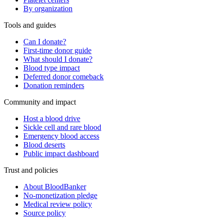
By organization
Tools and guides
Can I donate?
First-time donor guide
What should I donate?
Blood type impact
Deferred donor comeback
Donation reminders
Community and impact
Host a blood drive
Sickle cell and rare blood
Emergency blood access
Blood deserts
Public impact dashboard
Trust and policies
About BloodBanker
No-monetization pledge
Medical review policy
Source policy