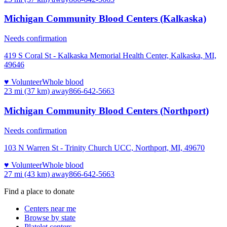
Michigan Community Blood Centers (Kalkaska)
Needs confirmation
419 S Coral St - Kalkaska Memorial Health Center, Kalkaska, MI,
49646
♥ Volunteer
Whole blood
23 mi (37 km)
away
866-642-5663
Michigan Community Blood Centers (Northport)
Needs confirmation
103 N Warren St - Trinity Church UCC, Northport, MI, 49670
♥ Volunteer
Whole blood
27 mi (43 km)
away
866-642-5663
Find a place to donate
Centers near me
Browse by state
Platelet centers