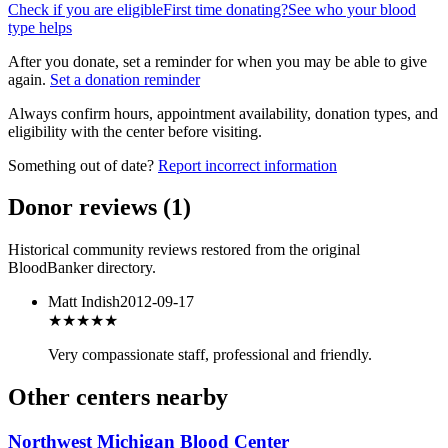
Check if you are eligible
First time donating?
See who your blood
type helps
After you donate, set a reminder for when you may be able to give
again.
Set a donation reminder
Always confirm hours, appointment availability, donation types, and
eligibility with the center before visiting.
Something out of date?
Report incorrect information
Donor reviews
(
1
)
Historical community reviews restored from the original
BloodBanker directory.
Matt Indish
2012-09-17
★★★★
★
Very compassionate staff, professional and friendly.
Other centers nearby
Northwest Michigan Blood Center