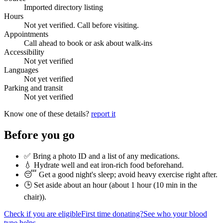
Imported directory listing
Hours
Not yet verified. Call before visiting.
Appointments
Call ahead to book or ask about walk-ins
Accessibility
Not yet verified
Languages
Not yet verified
Parking and transit
Not yet verified
Know one of these details?
report it
Before you go
✅ Bring a photo ID and a list of any medications.
💧 Hydrate well and eat iron-rich food beforehand.
😴 Get a good night's sleep; avoid heavy exercise right after.
🕒 Set aside about an hour (
about 1 hour (10 min in the
chair)
).
Check if you are eligible
First time donating?
See who your blood
type helps