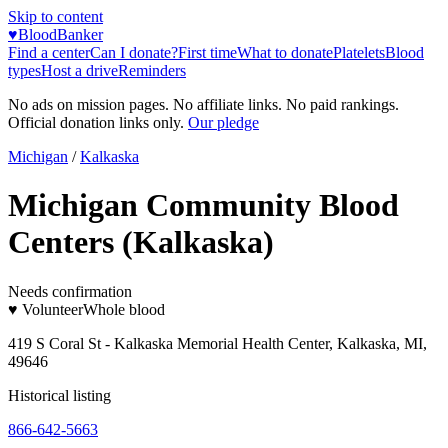
Skip to content
♥
BloodBanker
Find a center
Can I donate?
First time
What to donate
Platelets
Blood
types
Host a drive
Reminders
No ads on mission pages. No affiliate links. No paid rankings.
Official donation links only.
Our pledge
Michigan
/
Kalkaska
Michigan Community Blood
Centers (Kalkaska)
Needs confirmation
♥ Volunteer
Whole blood
419 S Coral St - Kalkaska Memorial Health Center, Kalkaska, MI,
49646
Historical listing
866-642-5663