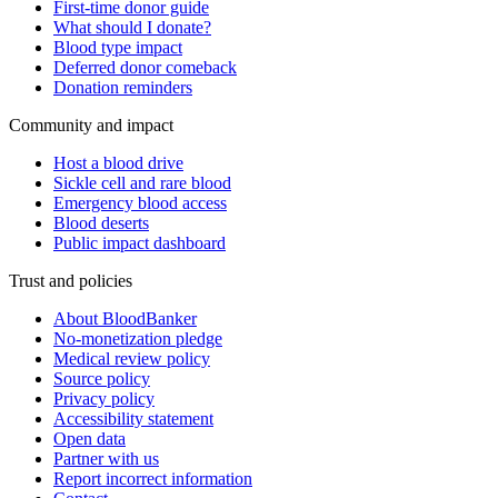
First-time donor guide
What should I donate?
Blood type impact
Deferred donor comeback
Donation reminders
Community and impact
Host a blood drive
Sickle cell and rare blood
Emergency blood access
Blood deserts
Public impact dashboard
Trust and policies
About BloodBanker
No-monetization pledge
Medical review policy
Source policy
Privacy policy
Accessibility statement
Open data
Partner with us
Report incorrect information