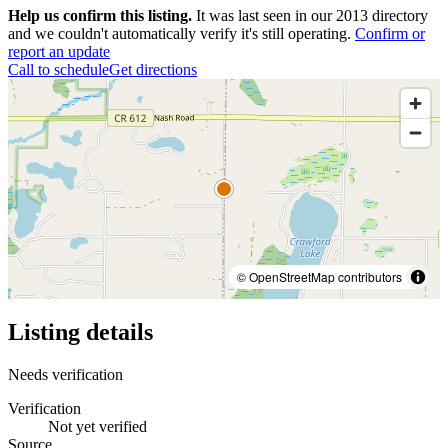
Help us confirm this listing.
It was last seen in our 2013 directory
and we couldn't automatically verify it's still operating.
Confirm or
report an update
Call to schedule
Get directions
© OpenStreetMap contributors
Listing details
Needs verification
Verification
Not yet verified
Source