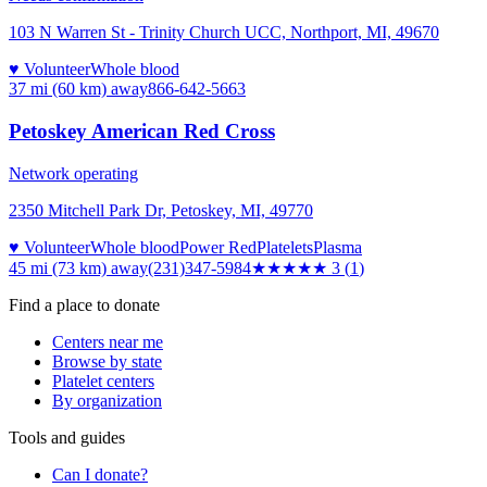
103 N Warren St - Trinity Church UCC, Northport, MI, 49670
♥ Volunteer
Whole blood
37 mi (60 km)
away
866-642-5663
Petoskey American Red Cross
Network operating
2350 Mitchell Park Dr, Petoskey, MI, 49770
♥ Volunteer
Whole blood
Power Red
Platelets
Plasma
45 mi (73 km)
away
(231)347-5984
★★★
★★
3
(
1
)
Find a place to donate
Centers near me
Browse by state
Platelet centers
By organization
Tools and guides
Can I donate?