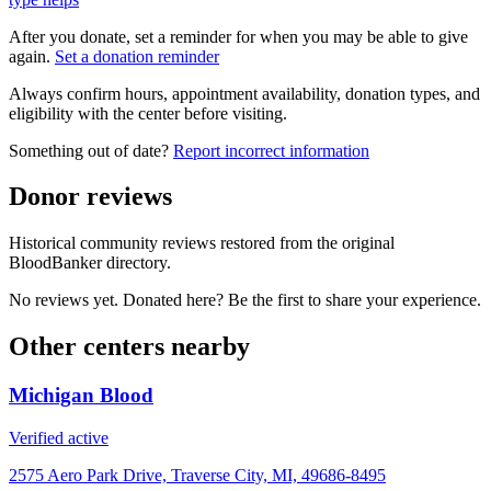
After you donate, set a reminder for when you may be able to give
again.
Set a donation reminder
Always confirm hours, appointment availability, donation types, and
eligibility with the center before visiting.
Something out of date?
Report incorrect information
Donor reviews
Historical community reviews restored from the original
BloodBanker directory.
No reviews yet. Donated here? Be the first to share your experience.
Other centers nearby
Michigan Blood
Verified active
2575 Aero Park Drive, Traverse City, MI, 49686-8495