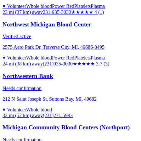
♥ Volunteer
Whole blood
Power Red
Platelets
Plasma
23 mi (37 km)
away
231-935-3030
★★★★
★
4
(
1
)
Northwest Michigan Blood Center
Verified active
2575 Aero Park Dr, Traverse City, MI, 49686-8495
♥ Volunteer
Whole blood
Power Red
Platelets
Plasma
24 mi (38 km)
away
(231)935-3030
★★★★
★
3.7
(
3
)
Northwestern Bank
Needs confirmation
212 N Saint Joseph St, Suttons Bay, MI, 49682
♥ Volunteer
Whole blood
32 mi (52 km)
away
(231)271-5993
Michigan Community Blood Centers (Northport)
Needs confirmation