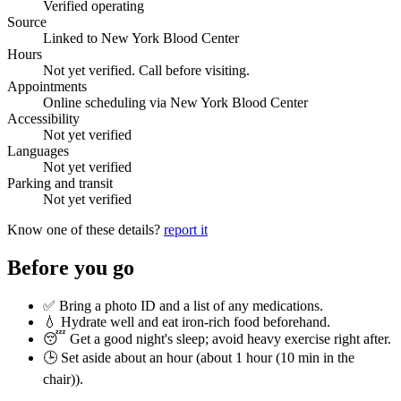
Verified operating
Source
Linked to New York Blood Center
Hours
Not yet verified. Call before visiting.
Appointments
Online scheduling via New York Blood Center
Accessibility
Not yet verified
Languages
Not yet verified
Parking and transit
Not yet verified
Know one of these details?
report it
Before you go
✅ Bring a photo ID and a list of any medications.
💧 Hydrate well and eat iron-rich food beforehand.
😴 Get a good night's sleep; avoid heavy exercise right after.
🕒 Set aside about an hour (
about 1 hour (10 min in the
chair)
).