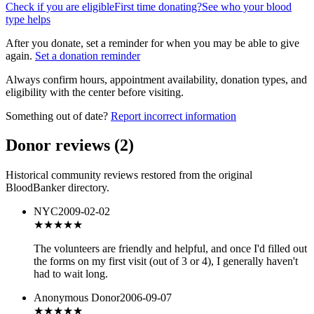
Check if you are eligible
First time donating?
See who your blood
type helps
After you donate, set a reminder for when you may be able to give
again.
Set a donation reminder
Always confirm hours, appointment availability, donation types, and
eligibility with the center before visiting.
Something out of date?
Report incorrect information
Donor reviews
(
2
)
Historical community reviews restored from the original
BloodBanker directory.
NYC
2009-02-02
★★★★
★
The volunteers are friendly and helpful, and once I'd filled out
the forms on my first visit (out of 3 or 4), I generally haven't
had to wait long.
Anonymous Donor
2006-09-07
★★★
★★