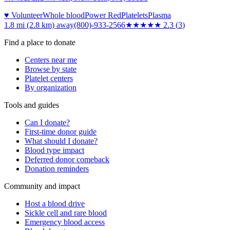
♥ Volunteer
Whole blood
Power Red
Platelets
Plasma
1.8 mi (2.8 km)
away
(800)-933-2566
★★
★★★
2.3
(
3
)
Find a place to donate
Centers near me
Browse by state
Platelet centers
By organization
Tools and guides
Can I donate?
First-time donor guide
What should I donate?
Blood type impact
Deferred donor comeback
Donation reminders
Community and impact
Host a blood drive
Sickle cell and rare blood
Emergency blood access