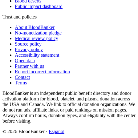
Blood deserts
Public impact dashboard
Trust and policies
About BloodBanker
No-monetization pledge
Medical review policy
Source policy
Privacy policy
Accessibility statement
Open data
Partner with us
Report incorrect information
Contact
Terms
BloodBanker is an independent public-benefit directory and donor
activation platform for blood, platelet, and plasma donation across
the USA and Canada. We link to official donation organizations. We
do not run ads, affiliate links, or paid rankings on mission pages.
Always confirm hours, donation types, and eligibility with the center
before visiting.
©
2026
BloodBanker
·
Español