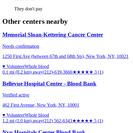
They don't pay
Other centers nearby
Memorial Sloan-Kettering Cancer Center
Needs confirmation
1250 First Ave (between 67th and 68th Sts), New York, NY, 10021
♥ Volunteer
Whole blood
0.1 mi (0.2 km)
away
(212)-639-3666
★★★
★★
3
(
1
)
Bellevue Hospital Center - Blood Bank
Verified active
462 First Avenue, New York, NY, 10001
♥ Volunteer
Whole blood
1.2 mi (2.0 km)
away
(212) 562-6343
★★★★★
5
(
1
)
Nyu Hospitals Center Blood Bank