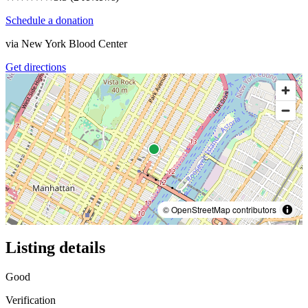
Schedule a donation
via
New York Blood Center
Get directions
© OpenStreetMap contributors
Listing details
Good
Verification