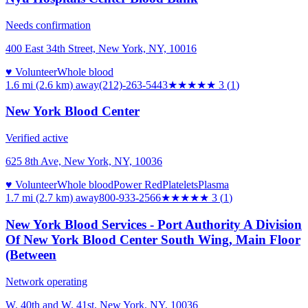
Needs confirmation
400 East 34th Street, New York, NY, 10016
♥ Volunteer
Whole blood
1.6 mi (2.6 km)
away
(212)-263-5443
★★★
★★
3
(
1
)
New York Blood Center
Verified active
625 8th Ave, New York, NY, 10036
♥ Volunteer
Whole blood
Power Red
Platelets
Plasma
1.7 mi (2.7 km)
away
800-933-2566
★★★
★★
3
(
1
)
New York Blood Services - Port Authority A Division
Of New York Blood Center South Wing, Main Floor
(Between
Network operating
W. 40th and W. 41st, New York, NY, 10036