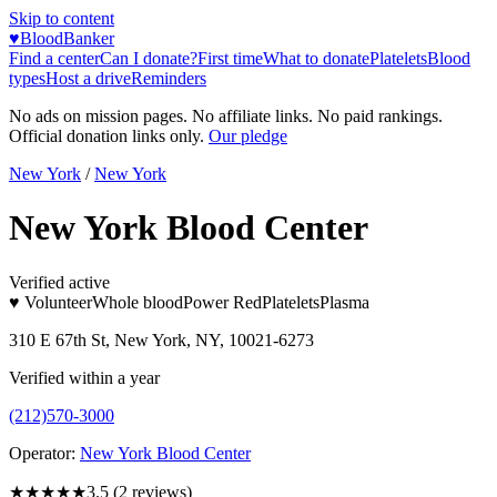
Skip to content
♥
BloodBanker
Find a center
Can I donate?
First time
What to donate
Platelets
Blood
types
Host a drive
Reminders
No ads on mission pages. No affiliate links. No paid rankings.
Official donation links only.
Our pledge
New York
/
New York
New York Blood Center
Verified active
♥ Volunteer
Whole blood
Power Red
Platelets
Plasma
310 E 67th St, New York, NY, 10021-6273
Verified within a year
(212)570-3000
Operator:
New York Blood Center
★★★★
★
3.5
(
2
reviews)