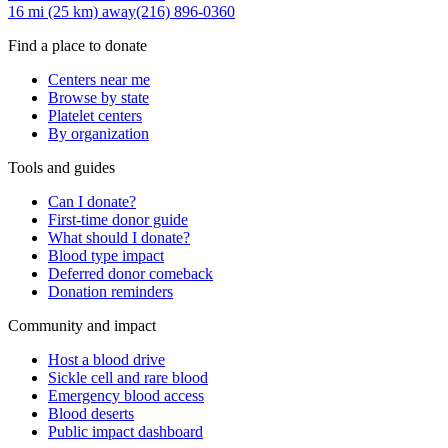
16 mi (25 km)
away
(216) 896-0360
Find a place to donate
Centers near me
Browse by state
Platelet centers
By organization
Tools and guides
Can I donate?
First-time donor guide
What should I donate?
Blood type impact
Deferred donor comeback
Donation reminders
Community and impact
Host a blood drive
Sickle cell and rare blood
Emergency blood access
Blood deserts
Public impact dashboard