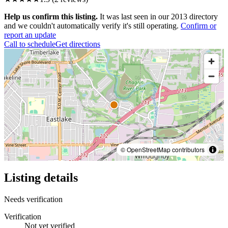
Help us confirm this listing.
It was last seen in our 2013 directory
and we couldn't automatically verify it's still operating.
Confirm or
report an update
Call to schedule
Get directions
© OpenStreetMap contributors
Listing details
Needs verification
Verification
Not yet verified