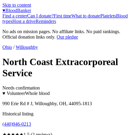
Skip to content
♥
BloodBanker
Find a center
Can I donate?
First time
What to donate
Platelets
Blood
types
Host a drive
Reminders
No ads on mission pages. No affiliate links. No paid rankings.
Official donation links only.
Our pledge
Ohio
/
Willoughby
North Coast Extracorporeal
Service
Needs confirmation
♥ Volunteer
Whole blood
990 Erie Rd # J, Willoughby, OH, 44095-1813
Historical listing
(440)946-0213
★★
★★★
1.5
(
2
reviews)