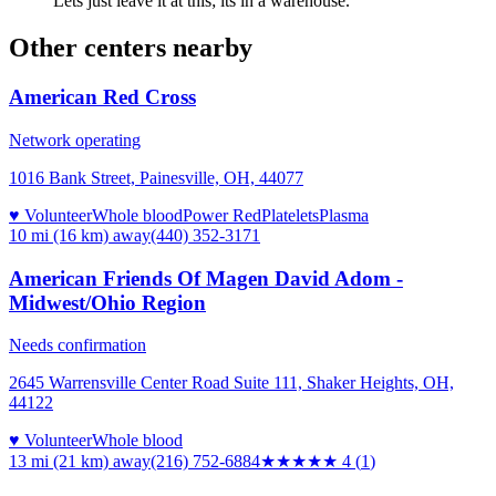
Lets just leave it at this; its in a warehouse.
Other centers nearby
American Red Cross
Network operating
1016 Bank Street, Painesville, OH, 44077
♥ Volunteer
Whole blood
Power Red
Platelets
Plasma
10 mi (16 km)
away
(440) 352-3171
American Friends Of Magen David Adom -
Midwest/Ohio Region
Needs confirmation
2645 Warrensville Center Road Suite 111, Shaker Heights, OH,
44122
♥ Volunteer
Whole blood
13 mi (21 km)
away
(216) 752-6884
★★★★
★
4
(
1
)