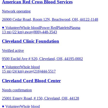
American Red Cross Blood Services
Network operating
26900 Cedar Road, Room 12N, Beachwood, OH, 44122-1148
♥ Volunteer
Whole blood
Power Red
Platelets
Plasma
13 mi (22 km)
away
(800)-448-3543
Cleveland Clinic Foundation
Verified active
9500 Euclid Ave # S20, Cleveland, OH, 44195-0002
♥ Volunteer
Whole blood
15 mi (24 km)
away
(216)444-5517
Cleveland Cord Blood Center
Needs confirmation
25001 Emery Road, # 150, Cleveland, OH, 44128
♥ Volunteer
Whole blood