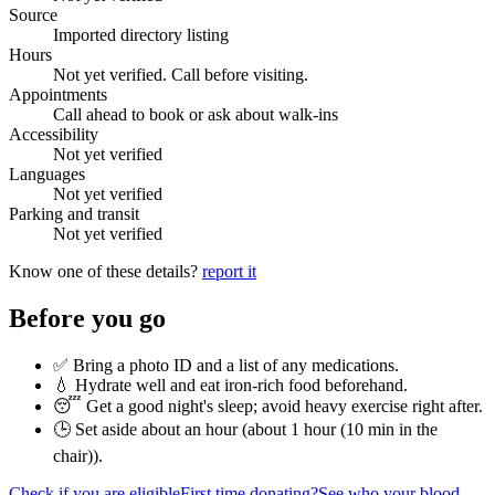
Source
Imported directory listing
Hours
Not yet verified. Call before visiting.
Appointments
Call ahead to book or ask about walk-ins
Accessibility
Not yet verified
Languages
Not yet verified
Parking and transit
Not yet verified
Know one of these details?
report it
Before you go
✅ Bring a photo ID and a list of any medications.
💧 Hydrate well and eat iron-rich food beforehand.
😴 Get a good night's sleep; avoid heavy exercise right after.
🕒 Set aside about an hour (
about 1 hour (10 min in the
chair)
).
Check if you are eligible
First time donating?
See who your blood