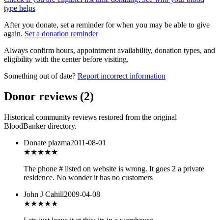
type helps
After you donate, set a reminder for when you may be able to give
again.
Set a donation reminder
Always confirm hours, appointment availability, donation types, and
eligibility with the center before visiting.
Something out of date?
Report incorrect information
Donor reviews
(
2
)
Historical community reviews restored from the original
BloodBanker directory.
Donate plazma
2011-08-01
★★
★★★
The phone # listed on website is wrong. It goes 2 a private
residence. No wonder it has no customers
John J Cahill
2009-04-08
★
★★★★