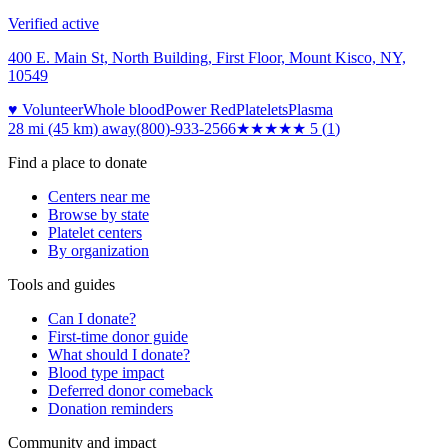
Verified active
400 E. Main St, North Building, First Floor, Mount Kisco, NY,
10549
♥ Volunteer
Whole blood
Power Red
Platelets
Plasma
28 mi (45 km)
away
(800)-933-2566
★★★★★
5
(
1
)
Find a place to donate
Centers near me
Browse by state
Platelet centers
By organization
Tools and guides
Can I donate?
First-time donor guide
What should I donate?
Blood type impact
Deferred donor comeback
Donation reminders
Community and impact