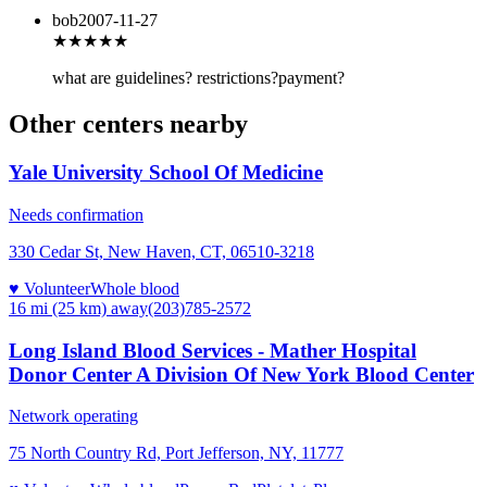
bob
2007-11-27
★★★
★★
what are guidelines? restrictions?payment?
Other centers nearby
Yale University School Of Medicine
Needs confirmation
330 Cedar St, New Haven, CT, 06510-3218
♥ Volunteer
Whole blood
16 mi (25 km)
away
(203)785-2572
Long Island Blood Services - Mather Hospital
Donor Center A Division Of New York Blood Center
Network operating
75 North Country Rd, Port Jefferson, NY, 11777