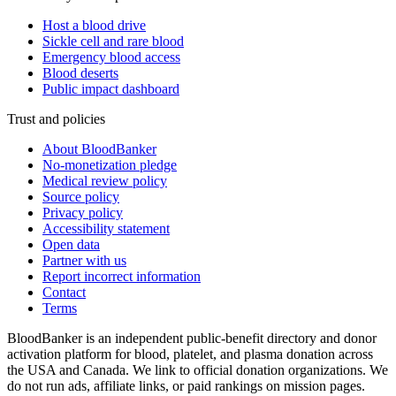
Host a blood drive
Sickle cell and rare blood
Emergency blood access
Blood deserts
Public impact dashboard
Trust and policies
About BloodBanker
No-monetization pledge
Medical review policy
Source policy
Privacy policy
Accessibility statement
Open data
Partner with us
Report incorrect information
Contact
Terms
BloodBanker is an independent public-benefit directory and donor
activation platform for blood, platelet, and plasma donation across
the USA and Canada. We link to official donation organizations. We
do not run ads, affiliate links, or paid rankings on mission pages.