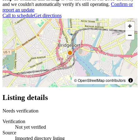
and we couldn't automatically verify it's still operating.
Confirm or
report an update
Call to schedule
Get directions
© OpenStreetMap contributors
Listing details
Needs verification
Verification
Not yet verified
Source
Imported directory listing