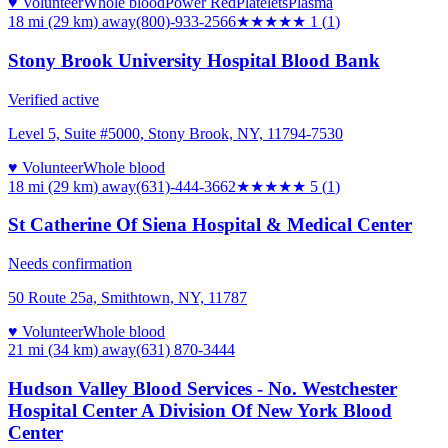
♥ Volunteer
Whole blood
Power Red
Platelets
Plasma
18 mi (29 km)
away
(800)-933-2566
★
★★★★
1
(
1
)
Stony Brook University Hospital Blood Bank
Verified active
Level 5, Suite #5000, Stony Brook, NY, 11794-7530
♥ Volunteer
Whole blood
18 mi (29 km)
away
(631)-444-3662
★★★★★
5
(
1
)
St Catherine Of Siena Hospital & Medical Center
Needs confirmation
50 Route 25a, Smithtown, NY, 11787
♥ Volunteer
Whole blood
21 mi (34 km)
away
(631) 870-3444
Hudson Valley Blood Services - No. Westchester
Hospital Center A Division Of New York Blood
Center