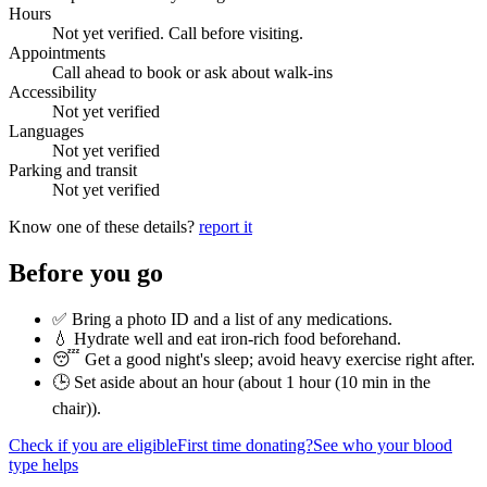
Hours
Not yet verified. Call before visiting.
Appointments
Call ahead to book or ask about walk-ins
Accessibility
Not yet verified
Languages
Not yet verified
Parking and transit
Not yet verified
Know one of these details?
report it
Before you go
✅ Bring a photo ID and a list of any medications.
💧 Hydrate well and eat iron-rich food beforehand.
😴 Get a good night's sleep; avoid heavy exercise right after.
🕒 Set aside about an hour (
about 1 hour (10 min in the
chair)
).
Check if you are eligible
First time donating?
See who your blood
type helps