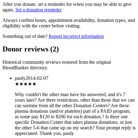
After you donate, set a reminder for when you may be able to give
again.
Set a donation reminder
Always confirm hours, appointment availability, donation types, and
eligibility with the center before visiting.
Something out of date?
Report incorrect information
Donor reviews
(
2
)
Historical community reviews restored from the original
BloodBanker directory.
pauly
2014-02-07
★★
★★★
Why couldn't the other man have his answered, and it's 7
years later? Are there restrictions, other than those that we can
can surmise from all the other Donation Centers? Are these
plasma donations (and/or platelets) part of a PAID program,
as some pay $120 to $200 for each donation.? Is there one
specific Donation Center that takes plasma donations, or just
the other 5-6 that came up on my search? Your prompt reply is
appreciated. Thank you, pauly