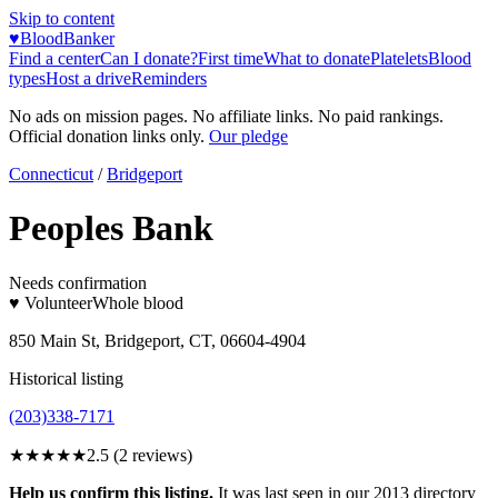
Skip to content
♥
BloodBanker
Find a center
Can I donate?
First time
What to donate
Platelets
Blood
types
Host a drive
Reminders
No ads on mission pages. No affiliate links. No paid rankings.
Official donation links only.
Our pledge
Connecticut
/
Bridgeport
Peoples Bank
Needs confirmation
♥ Volunteer
Whole blood
850 Main St, Bridgeport, CT, 06604-4904
Historical listing
(203)338-7171
★★★
★★
2.5
(
2
reviews)
Help us confirm this listing.
It was last seen in our 2013 directory