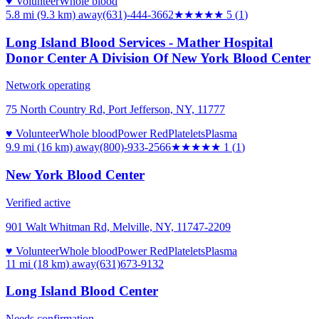
♥ Volunteer
Whole blood
5.8 mi (9.3 km)
away
(631)-444-3662
★★★★★
5
(
1
)
Long Island Blood Services - Mather Hospital
Donor Center A Division Of New York Blood Center
Network operating
75 North Country Rd, Port Jefferson, NY, 11777
♥ Volunteer
Whole blood
Power Red
Platelets
Plasma
9.9 mi (16 km)
away
(800)-933-2566
★
★★★★
1
(
1
)
New York Blood Center
Verified active
901 Walt Whitman Rd, Melville, NY, 11747-2209
♥ Volunteer
Whole blood
Power Red
Platelets
Plasma
11 mi (18 km)
away
(631)673-9132
Long Island Blood Center
Needs confirmation