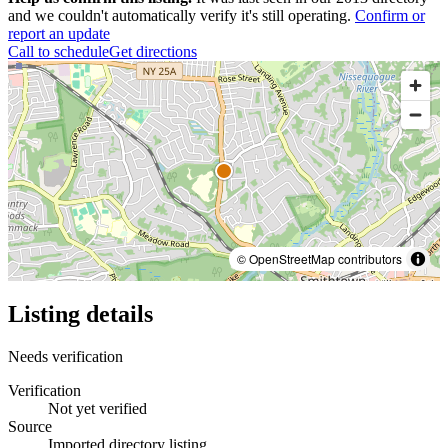
and we couldn't automatically verify it's still operating.
Confirm or
report an update
Call to schedule
Get directions
© OpenStreetMap contributors
Listing details
Needs verification
Verification
Not yet verified
Source
Imported directory listing