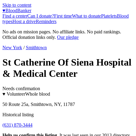
Skip to content
♥
BloodBanker
Find a center
Can I donate?
First time
What to donate
Platelets
Blood
types
Host a drive
Reminders
No ads on mission pages. No affiliate links. No paid rankings.
Official donation links only.
Our pledge
New York
/
Smithtown
St Catherine Of Siena Hospital
& Medical Center
Needs confirmation
♥ Volunteer
Whole blood
50 Route 25a, Smithtown, NY, 11787
Historical listing
(631) 870-3444
Help us confirm this listing.
It was last seen in our 2013 directory