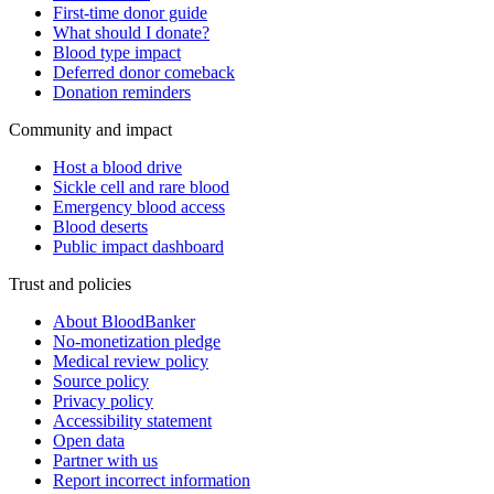
First-time donor guide
What should I donate?
Blood type impact
Deferred donor comeback
Donation reminders
Community and impact
Host a blood drive
Sickle cell and rare blood
Emergency blood access
Blood deserts
Public impact dashboard
Trust and policies
About BloodBanker
No-monetization pledge
Medical review policy
Source policy
Privacy policy
Accessibility statement
Open data
Partner with us
Report incorrect information