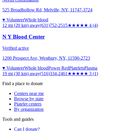
525 Broadhollow Rd, Melville, NY, 11747-3724
♥ Volunteer
Whole blood
12 mi (20 km)
away
(631)752-2515
★★★★
★
4
(
4
)
N Y Blood Center
Verified active
1200 Prospect Ave, Westbury, NY, 11590-2723
♥ Volunteer
Whole blood
Power Red
Platelets
Plasma
19 mi (30 km)
away
(516)334-2461
★★★
★★
3
(
1
)
Find a place to donate
Centers near me
Browse by state
Platelet centers
By organization
Tools and guides
Can I donate?