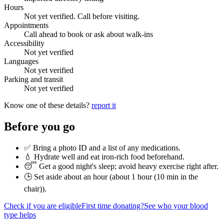
Hours
Not yet verified. Call before visiting.
Appointments
Call ahead to book or ask about walk-ins
Accessibility
Not yet verified
Languages
Not yet verified
Parking and transit
Not yet verified
Know one of these details?
report it
Before you go
✅ Bring a photo ID and a list of any medications.
💧 Hydrate well and eat iron-rich food beforehand.
😴 Get a good night's sleep; avoid heavy exercise right after.
🕒 Set aside about an hour (
about 1 hour (10 min in the
chair)
).
Check if you are eligible
First time donating?
See who your blood
type helps