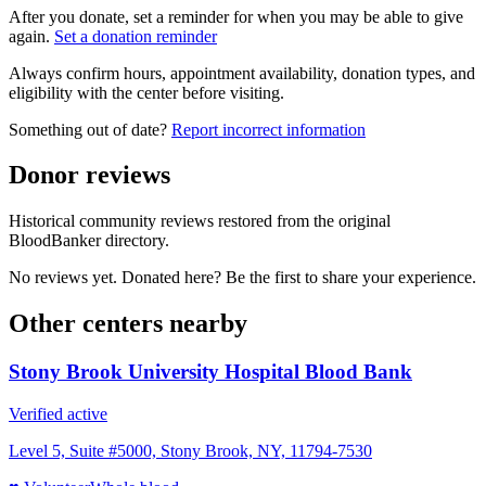
After you donate, set a reminder for when you may be able to give
again.
Set a donation reminder
Always confirm hours, appointment availability, donation types, and
eligibility with the center before visiting.
Something out of date?
Report incorrect information
Donor reviews
Historical community reviews restored from the original
BloodBanker directory.
No reviews yet. Donated here? Be the first to share your experience.
Other centers nearby
Stony Brook University Hospital Blood Bank
Verified active
Level 5, Suite #5000, Stony Brook, NY, 11794-7530