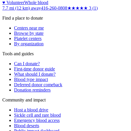
♥ Volunteer
Whole blood
7.7 mi (12 km)
away
416-260-0808
★★★
★★
3
(
1
)
Find a place to donate
Centers near me
Browse by state
Platelet centers
By organization
Tools and guides
Can I donate?
First-time donor guide
What should I donate?
Blood type impact
Deferred donor comeback
Donation reminders
Community and impact
Host a blood drive
Sickle cell and rare blood
Emergency blood access
Blood deserts
Public impact dashboard