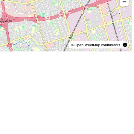
© OpenStreetMap contributors