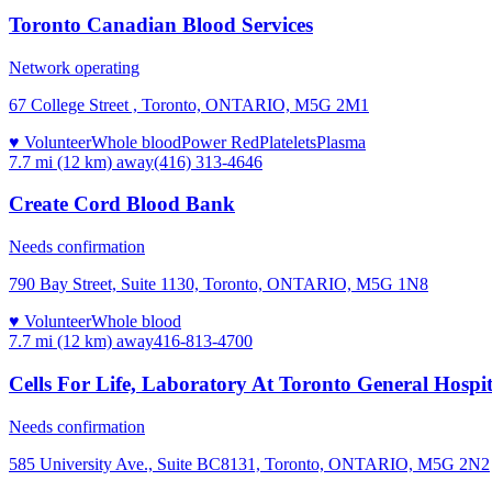
Toronto Canadian Blood Services
Network operating
67 College Street , Toronto, ONTARIO, M5G 2M1
♥ Volunteer
Whole blood
Power Red
Platelets
Plasma
7.7 mi (12 km)
away
(416) 313-4646
Create Cord Blood Bank
Needs confirmation
790 Bay Street, Suite 1130, Toronto, ONTARIO, M5G 1N8
♥ Volunteer
Whole blood
7.7 mi (12 km)
away
416-813-4700
Cells For Life, Laboratory At Toronto General Hospit
Needs confirmation
585 University Ave., Suite BC8131, Toronto, ONTARIO, M5G 2N2