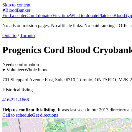
Skip to content
♥
BloodBanker
Find a center
Can I donate?
First time
What to donate
Platelets
Blood typ
No ads on mission pages. No affiliate links. No paid rankings. Officia
Ontario
/
Toronto
Progenics Cord Blood Cryoban
Needs confirmation
♥ Volunteer
Whole blood
701 Sheppard Avenue East, Suite #310, Toronto, ONTARIO, M2K 
Historical listing
416-221-1666
Help us confirm this listing.
It was last seen in our 2013 directory and
Call to schedule
Get directions