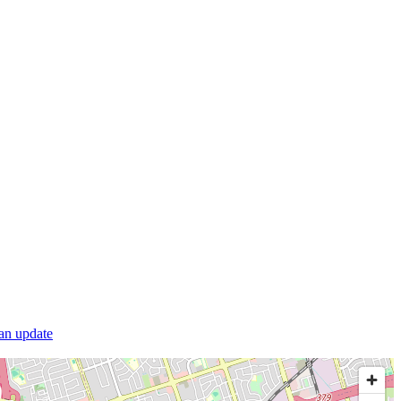
 an update