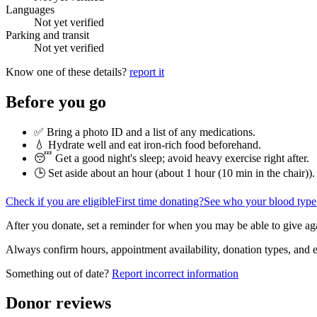
Languages
Not yet verified
Parking and transit
Not yet verified
Know one of these details?
report it
Before you go
✅ Bring a photo ID and a list of any medications.
💧 Hydrate well and eat iron-rich food beforehand.
😴 Get a good night's sleep; avoid heavy exercise right after.
🕒 Set aside about an hour (
about 1 hour (10 min in the chair)
).
Check if you are eligible
First time donating?
See who your blood type
After you donate, set a reminder for when you may be able to give ag
Always confirm hours, appointment availability, donation types, and eli
Something out of date?
Report incorrect information
Donor reviews