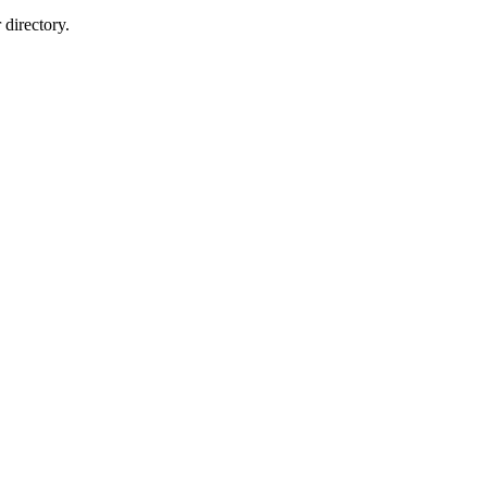
directory.