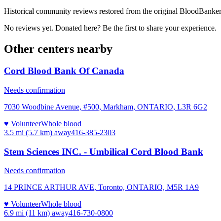
Historical community reviews restored from the original BloodBanker 
No reviews yet. Donated here? Be the first to share your experience.
Other centers nearby
Cord Blood Bank Of Canada
Needs confirmation
7030 Woodbine Avenue, #500, Markham, ONTARIO, L3R 6G2
♥ Volunteer
Whole blood
3.5 mi (5.7 km)
away
416-385-2303
Stem Sciences INC. - Umbilical Cord Blood Bank
Needs confirmation
14 PRINCE ARTHUR AVE, Toronto, ONTARIO, M5R 1A9
♥ Volunteer
Whole blood
6.9 mi (11 km)
away
416-730-0800