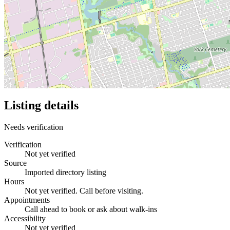
Listing details
Needs verification
Verification
Not yet verified
Source
Imported directory listing
Hours
Not yet verified. Call before visiting.
Appointments
Call ahead to book or ask about walk-ins
Accessibility
Not yet verified