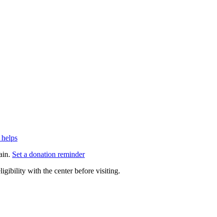
 helps
ain.
Set a donation reminder
gibility with the center before visiting.