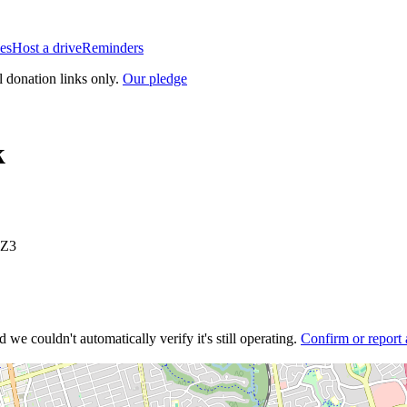
es
Host a drive
Reminders
l donation links only.
Our pledge
k
2Z3
 we couldn't automatically verify it's still operating.
Confirm or report