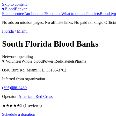
Skip to content
♥
BloodBanker
Find a center
Can I donate?
First time
What to donate
Platelets
Blood typ
No ads on mission pages. No affiliate links. No paid rankings. Officia
Florida
/
Miami
South Florida Blood Banks
Network operating
♥ Volunteer
Whole blood
Power Red
Platelets
Plasma
6840 Bird Rd, Miami, FL, 33155-3762
Inferred from organization
(305)666-2439
Operator:
American Red Cross
★★★★★
5
(
1
reviews)
Schedule a donation