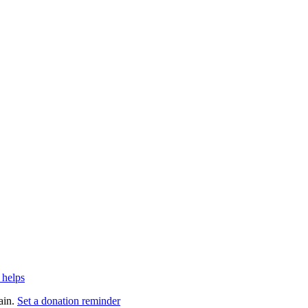
 helps
ain.
Set a donation reminder