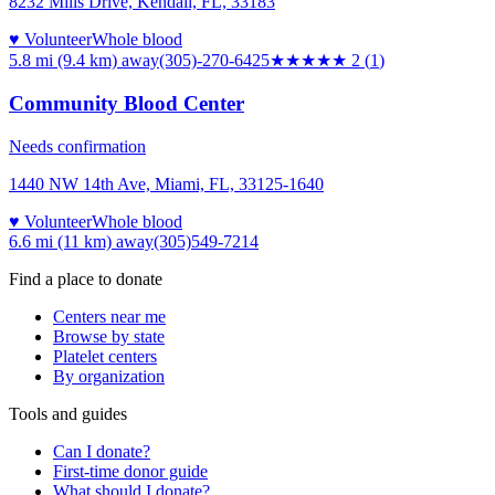
8232 Mills Drive, Kendall, FL, 33183
♥ Volunteer
Whole blood
5.8 mi (9.4 km)
away
(305)-270-6425
★★
★★★
2
(
1
)
Community Blood Center
Needs confirmation
1440 NW 14th Ave, Miami, FL, 33125-1640
♥ Volunteer
Whole blood
6.6 mi (11 km)
away
(305)549-7214
Find a place to donate
Centers near me
Browse by state
Platelet centers
By organization
Tools and guides
Can I donate?
First-time donor guide
What should I donate?