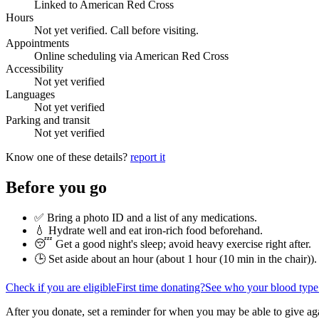
Linked to American Red Cross
Hours
Not yet verified. Call before visiting.
Appointments
Online scheduling via American Red Cross
Accessibility
Not yet verified
Languages
Not yet verified
Parking and transit
Not yet verified
Know one of these details?
report it
Before you go
✅ Bring a photo ID and a list of any medications.
💧 Hydrate well and eat iron-rich food beforehand.
😴 Get a good night's sleep; avoid heavy exercise right after.
🕒 Set aside about an hour (
about 1 hour (10 min in the chair)
).
Check if you are eligible
First time donating?
See who your blood type
After you donate, set a reminder for when you may be able to give ag