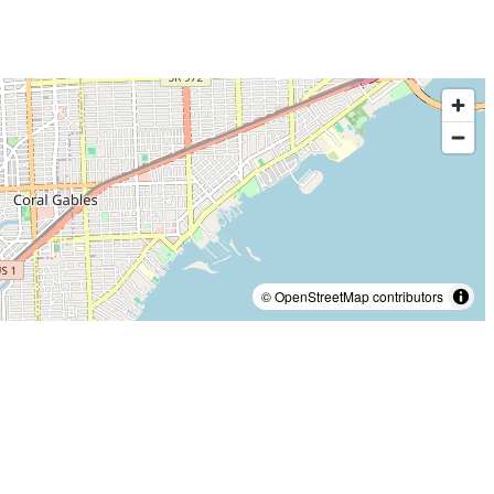
© OpenStreetMap contributors