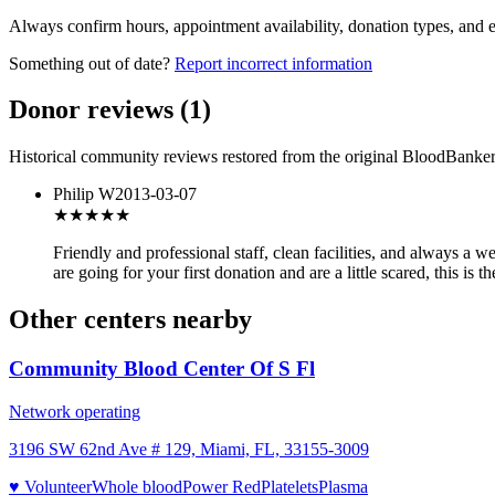
Always confirm hours, appointment availability, donation types, and eli
Something out of date?
Report incorrect information
Donor reviews
(
1
)
Historical community reviews restored from the original BloodBanker 
Philip W
2013-03-07
★★★★★
Friendly and professional staff, clean facilities, and always a 
are going for your first donation and are a little scared, this is 
Other centers nearby
Community Blood Center Of S Fl
Network operating
3196 SW 62nd Ave # 129, Miami, FL, 33155-3009
♥ Volunteer
Whole blood
Power Red
Platelets
Plasma