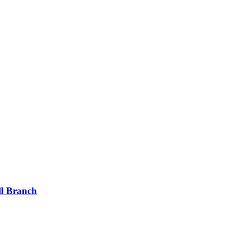
ll Branch