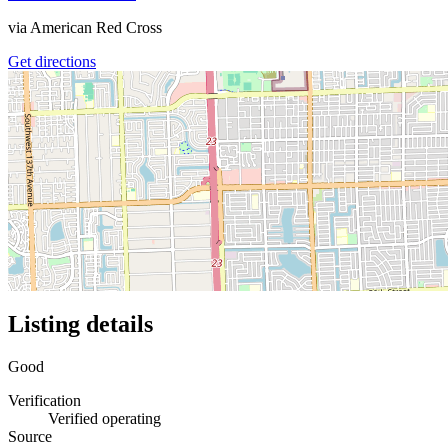
via
American Red Cross
Get directions
Listing details
Good
Verification
Verified operating
Source