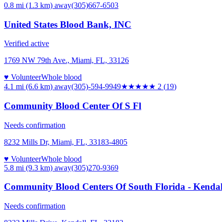
0.8 mi (1.3 km)
away
(305)667-6503
United States Blood Bank, INC
Verified active
1769 NW 79th Ave., Miami, FL, 33126
♥ Volunteer
Whole blood
4.1 mi (6.6 km)
away
(305)-594-9949
★★
★★★
2
(
19
)
Community Blood Center Of S Fl
Needs confirmation
8232 Mills Dr, Miami, FL, 33183-4805
♥ Volunteer
Whole blood
5.8 mi (9.3 km)
away
(305)270-9369
Community Blood Centers Of South Florida - Kenda
Needs confirmation