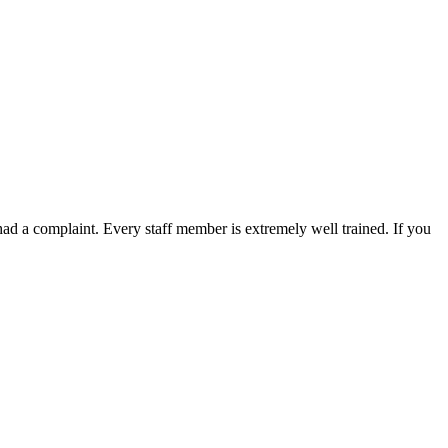
 had a complaint. Every staff member is extremely well trained. If you