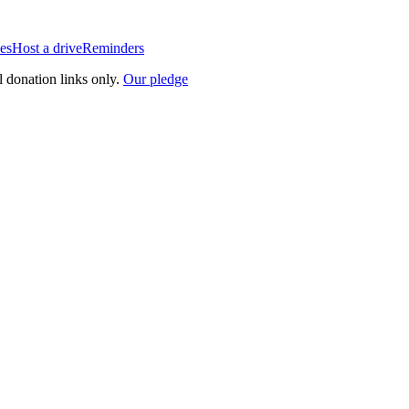
es
Host a drive
Reminders
l donation links only.
Our pledge