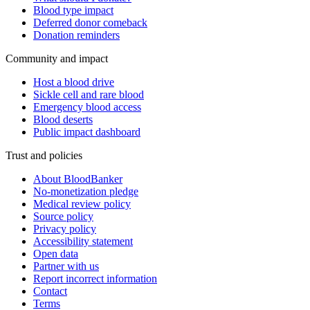
Blood type impact
Deferred donor comeback
Donation reminders
Community and impact
Host a blood drive
Sickle cell and rare blood
Emergency blood access
Blood deserts
Public impact dashboard
Trust and policies
About BloodBanker
No-monetization pledge
Medical review policy
Source policy
Privacy policy
Accessibility statement
Open data
Partner with us
Report incorrect information
Contact
Terms