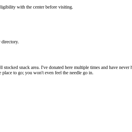
gibility with the center before visiting.
directory.
well stocked snack area. I've donated here multiple times and have never
the place to go; you won't even feel the needle go in.