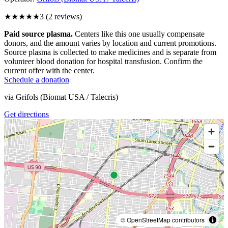
★★★
★★
3
(
2
reviews)
Paid source plasma.
Centers like this one usually compensate
donors, and the amount varies by location and current promotions.
Source plasma is collected to make medicines and is separate from
volunteer blood donation for hospital transfusion. Confirm the
current offer with the center.
Schedule a donation
via
Grifols (Biomat USA / Talecris)
Get directions
© OpenStreetMap contributors