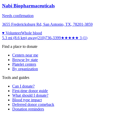
Nabi Biopharmaceuticals
Needs confirmation
3655 Fredericksburg Rd, San Antonio, TX, 78201-3859
♥ Volunteer
Whole blood
5.3 mi (8.6 km)
away
(210)736-3399
★★★
★★
3
(
1
)
Find a place to donate
Centers near me
Browse by state
Platelet centers
By organization
Tools and guides
Can I donate?
First-time donor guide
What should I donate?
Blood type impact
Deferred donor comeback
Donation reminders