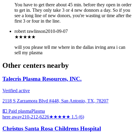
You have to get there about 45 min. before they open in order
to get in. They only take 3 or 4 new donnors a day. So if you
see a long line of new donors, you're wasting ur time after the
first 3 or four in the line.
robert rawlinson
2010-09-07
★★★
★★
will you please tell me where in the dallas irving area i can
sell my plasma
Other centers nearby
Talecris Plasma Resources, INC.
Verified active
2118 S Zarzamora Blvd #448, San Antonio, TX, 78207
💵 Paid plasma
Plasma
here
away
210-212-6226
★★
★★★
1.5
(
6
)
Christus Santa Rosa Childrens Hospital