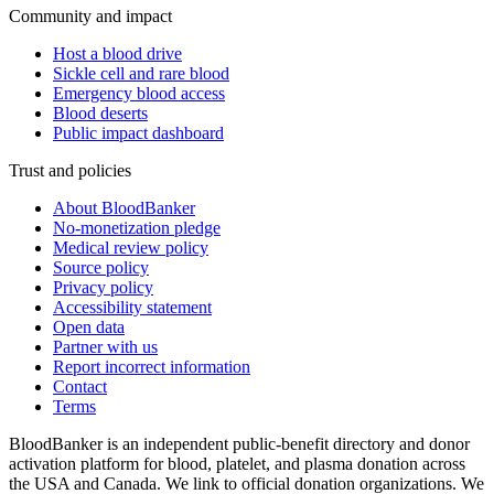
Community and impact
Host a blood drive
Sickle cell and rare blood
Emergency blood access
Blood deserts
Public impact dashboard
Trust and policies
About BloodBanker
No-monetization pledge
Medical review policy
Source policy
Privacy policy
Accessibility statement
Open data
Partner with us
Report incorrect information
Contact
Terms
BloodBanker is an independent public-benefit directory and donor
activation platform for blood, platelet, and plasma donation across
the USA and Canada. We link to official donation organizations. We