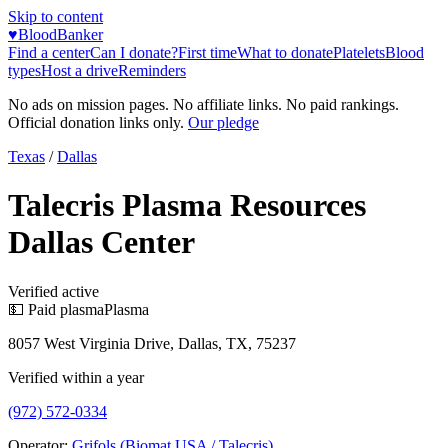
Skip to content
♥
BloodBanker
Find a center
Can I donate?
First time
What to donate
Platelets
Blood
types
Host a drive
Reminders
No ads on mission pages. No affiliate links. No paid rankings.
Official donation links only.
Our pledge
Texas
/
Dallas
Talecris Plasma Resources
Dallas Center
Verified active
💵 Paid plasma
Plasma
8057 West Virginia Drive, Dallas, TX, 75237
Verified within a year
(972) 572-0334
Operator:
Grifols (Biomat USA / Talecris)