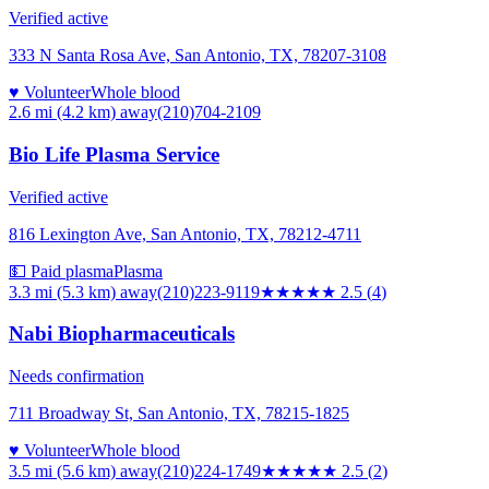
Verified active
333 N Santa Rosa Ave, San Antonio, TX, 78207-3108
♥ Volunteer
Whole blood
2.6 mi (4.2 km)
away
(210)704-2109
Bio Life Plasma Service
Verified active
816 Lexington Ave, San Antonio, TX, 78212-4711
💵 Paid plasma
Plasma
3.3 mi (5.3 km)
away
(210)223-9119
★★★
★★
2.5
(
4
)
Nabi Biopharmaceuticals
Needs confirmation
711 Broadway St, San Antonio, TX, 78215-1825
♥ Volunteer
Whole blood
3.5 mi (5.6 km)
away
(210)224-1749
★★★
★★
2.5
(
2
)