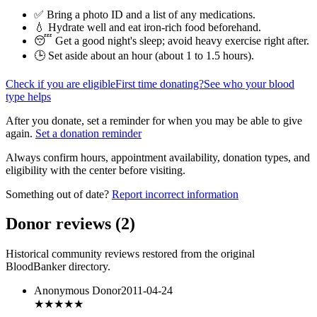
✅ Bring a photo ID and a list of any medications.
💧 Hydrate well and eat iron-rich food beforehand.
😴 Get a good night's sleep; avoid heavy exercise right after.
🕒 Set aside about an hour (
about 1 to 1.5 hours
).
Check if you are eligible
First time donating?
See who your blood
type helps
After you donate, set a reminder for when you may be able to give
again.
Set a donation reminder
Always confirm hours, appointment availability, donation types, and
eligibility with the center before visiting.
Something out of date?
Report incorrect information
Donor reviews
(
2
)
Historical community reviews restored from the original
BloodBanker directory.
Anonymous Donor
2011-04-24
★★★
★★