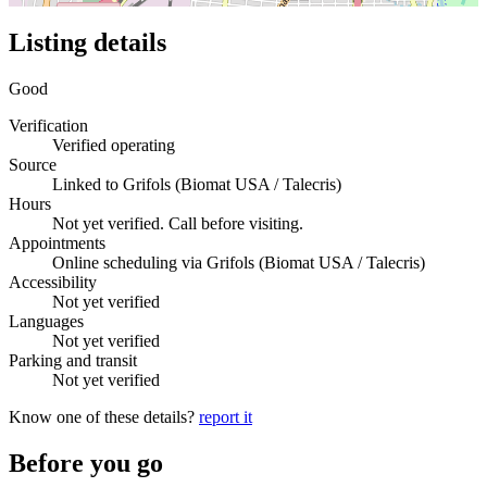
Listing details
Good
Verification
Verified operating
Source
Linked to Grifols (Biomat USA / Talecris)
Hours
Not yet verified. Call before visiting.
Appointments
Online scheduling via Grifols (Biomat USA / Talecris)
Accessibility
Not yet verified
Languages
Not yet verified
Parking and transit
Not yet verified
Know one of these details?
report it
Before you go