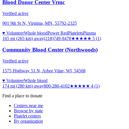
Blood Donor Center Vrmc
Verified active
901 9th St N, Virginia, MN, 55792-2325
♥ Volunteer
Whole blood
Power Red
Platelets
Plasma
165 mi (265 km)
away
(218)749-9478
★★★★★
5
(
1
)
Community Blood Center (Northwoods)
Verified active
1575 Highway 51 N, Arbor Vitae, WI, 54568
♥ Volunteer
Whole blood
174 mi (280 km)
away
800-280-4102
★★★★
★
4
(
1
)
Find a place to donate
Centers near me
Browse by state
Platelet centers
By organization