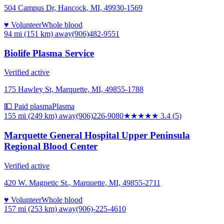
504 Campus Dr, Hancock, MI, 49930-1569
♥ Volunteer
Whole blood
94 mi (151 km)
away
(906)482-9551
Biolife Plasma Service
Verified active
175 Hawley St, Marquette, MI, 49855-1788
💵 Paid plasma
Plasma
155 mi (249 km)
away
(906)226-9080
★★★
★★
3.4
(
5
)
Marquette General Hospital Upper Peninsula
Regional Blood Center
Verified active
420 W. Magnetic St., Marquette, MI, 49855-2711
♥ Volunteer
Whole blood
157 mi (253 km)
away
(906)-225-4610