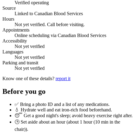
Verified operating
Source
Linked to Canadian Blood Services
Hours
Not yet verified. Call before visiting.
Appointments
Online scheduling via Canadian Blood Services
Accessibility
Not yet verified
Languages
Not yet verified
Parking and transit
Not yet verified
Know one of these details?
report it
Before you go
✅ Bring a photo ID and a list of any medications.
💧 Hydrate well and eat iron-rich food beforehand.
😴 Get a good night's sleep; avoid heavy exercise right after.
🕒 Set aside about an hour (
about 1 hour (10 min in the
chair)
).