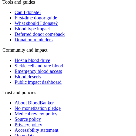
Tools and guides
Can I donate?
First-time donor guide
What should I donate?
Blood type impact
Deferred donor comeback
Donation reminders
Community and impact
Host a blood drive
Sickle cell and rare blood
Emergency blood access
Blood deserts
Public impact dashboard
Trust and policies
About BloodBanker
No-monetization pledge
Medical review policy
Source policy
Privacy policy
Accessibility statement
Open data