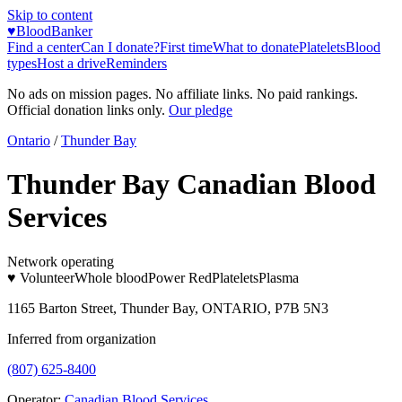
Skip to content
♥
BloodBanker
Find a center
Can I donate?
First time
What to donate
Platelets
Blood
types
Host a drive
Reminders
No ads on mission pages. No affiliate links. No paid rankings.
Official donation links only.
Our pledge
Ontario
/
Thunder Bay
Thunder Bay Canadian Blood
Services
Network operating
♥ Volunteer
Whole blood
Power Red
Platelets
Plasma
1165 Barton Street, Thunder Bay, ONTARIO, P7B 5N3
Inferred from organization
(807) 625-8400
Operator:
Canadian Blood Services