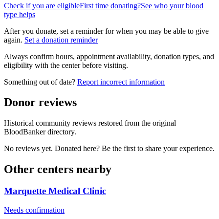
Check if you are eligible
First time donating?
See who your blood
type helps
After you donate, set a reminder for when you may be able to give
again.
Set a donation reminder
Always confirm hours, appointment availability, donation types, and
eligibility with the center before visiting.
Something out of date?
Report incorrect information
Donor reviews
Historical community reviews restored from the original
BloodBanker directory.
No reviews yet. Donated here? Be the first to share your experience.
Other centers nearby
Marquette Medical Clinic
Needs confirmation