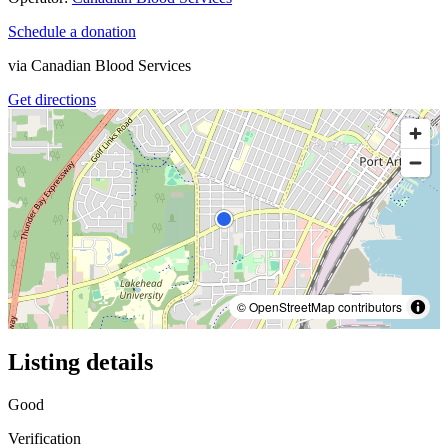
Schedule a donation
via
Canadian Blood Services
Get directions
© OpenStreetMap contributors
Listing details
Good
Verification