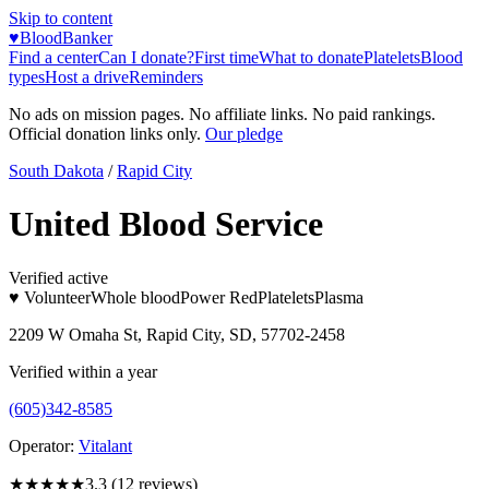
Skip to content
♥
BloodBanker
Find a center
Can I donate?
First time
What to donate
Platelets
Blood
types
Host a drive
Reminders
No ads on mission pages. No affiliate links. No paid rankings.
Official donation links only.
Our pledge
South Dakota
/
Rapid City
United Blood Service
Verified active
♥ Volunteer
Whole blood
Power Red
Platelets
Plasma
2209 W Omaha St, Rapid City, SD, 57702-2458
Verified within a year
(605)342-8585
Operator:
Vitalant
★★★
★★
3.3
(
12
reviews)