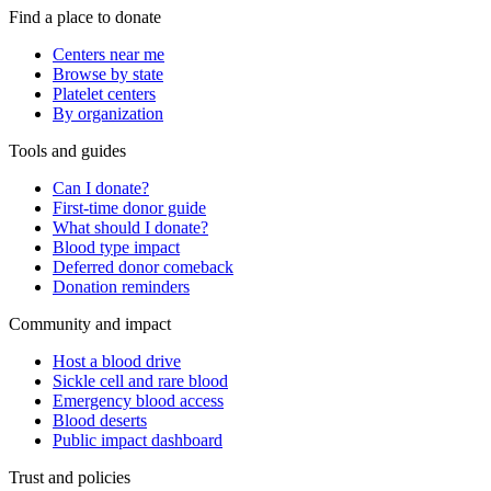
Find a place to donate
Centers near me
Browse by state
Platelet centers
By organization
Tools and guides
Can I donate?
First-time donor guide
What should I donate?
Blood type impact
Deferred donor comeback
Donation reminders
Community and impact
Host a blood drive
Sickle cell and rare blood
Emergency blood access
Blood deserts
Public impact dashboard
Trust and policies