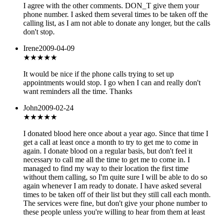
I agree with the other comments. DON_T give them your
phone number. I asked them several times to be taken off the
calling list, as I am not able to donate any longer, but the calls
don't stop.
Irene
2009-04-09
★★★
★★
It would be nice if the phone calls trying to set up
appointments would stop. I go when I can and really don't
want reminders all the time. Thanks
John
2009-02-24
★★
★★★
I donated blood here once about a year ago. Since that time I
get a call at least once a month to try to get me to come in
again. I donate blood on a regular basis, but don't feel it
necessary to call me all the time to get me to come in. I
managed to find my way to their location the first time
without them calling, so I'm quite sure I will be able to do so
again whenever I am ready to donate. I have asked several
times to be taken off of their list but they still call each month.
The services were fine, but don't give your phone number to
these people unless you're willing to hear from them at least