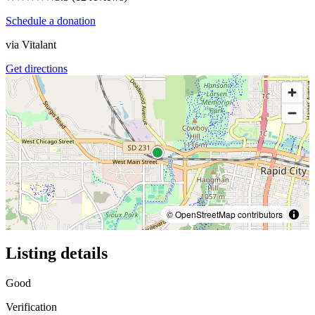
Schedule a donation
via
Vitalant
Get directions
© OpenStreetMap contributors
Listing details
Good
Verification