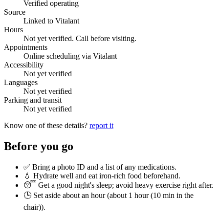
Verified operating
Source
Linked to Vitalant
Hours
Not yet verified. Call before visiting.
Appointments
Online scheduling via Vitalant
Accessibility
Not yet verified
Languages
Not yet verified
Parking and transit
Not yet verified
Know one of these details?
report it
Before you go
✅ Bring a photo ID and a list of any medications.
💧 Hydrate well and eat iron-rich food beforehand.
😴 Get a good night's sleep; avoid heavy exercise right after.
🕒 Set aside about an hour (
about 1 hour (10 min in the
chair)
).