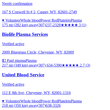
Needs confirmation
167 S Conwell St # 2, Casper, WY, 82601-2749
♥ Volunteer
Whole blood
Power Red
Platelets
Plasma
175 mi (282 km)
away
(307)237-2328
★★★
★★
3
(
1
)
Biolife Plasma Services
Verified active
2009 Bluegrass Circle, Cheyenne, WY, 82009
💵 Paid plasma
Plasma
217 mi (349 km)
away
(307) 634-5390
★★★
★★
2.7
(
3
)
United Blood Service
Verified active
112 E 8th Ave, Cheyenne, WY, 82001-1316
♥ Volunteer
Whole blood
Power Red
Platelets
Plasma
218 mi (350 km)
away
(307)638-3326