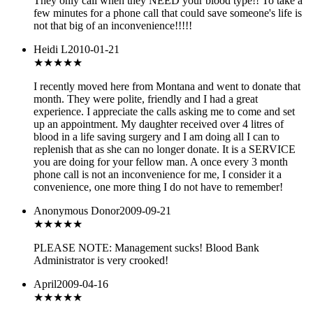
They only call when they NEED your blood type!! To take a
few minutes for a phone call that could save someone's life is
not that big of an inconvenience!!!!!
Heidi L
2010-01-21
★★★
★★
I recently moved here from Montana and went to donate that
month. They were polite, friendly and I had a great
experience. I appreciate the calls asking me to come and set
up an appointment. My daughter received over 4 litres of
blood in a life saving surgery and I am doing all I can to
replenish that as she can no longer donate. It is a SERVICE
you are doing for your fellow man. A once every 3 month
phone call is not an inconvenience for me, I consider it a
convenience, one more thing I do not have to remember!
Anonymous Donor
2009-09-21
★
★★★★
PLEASE NOTE: Management sucks! Blood Bank
Administrator is very crooked!
April
2009-04-16
★★★
★★