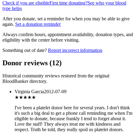
Check if you are eligible
First time donating?
See who your blood
type helps
After you donate, set a reminder for when you may be able to give
again.
Set a donation reminder
Always confirm hours, appointment availability, donation types, and
eligibility with the center before visiting.
Something out of date?
Report incorrect information
Donor reviews
(
12
)
Historical community reviews restored from the original
BloodBanker directory.
Virginia Garcia
2012-07-09
★★★★★
I've been a platelet donor here for several years. I don't think
it's such a big deal to get a phone call reminding me when I'm
eligible to donate, because frankly I tend to forget about it.
Love the staff! They always treat me with kindness and
respect. Truth be told, they really spoil us platelet donors.