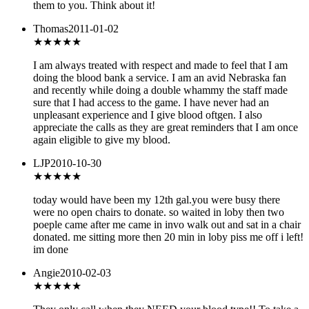
them to you. Think about it!
Thomas
2011-01-02
★★★★★
I am always treated with respect and made to feel that I am
doing the blood bank a service. I am an avid Nebraska fan
and recently while doing a double whammy the staff made
sure that I had access to the game. I have never had an
unpleasant experience and I give blood oftgen. I also
appreciate the calls as they are great reminders that I am once
again eligible to give my blood.
LJP
2010-10-30
★★★
★★
today would have been my 12th gal.you were busy there
were no open chairs to donate. so waited in loby then two
poeple came after me came in invo walk out and sat in a chair
donated. me sitting more then 20 min in loby piss me off i left!
im done
Angie
2010-02-03
★★★★★