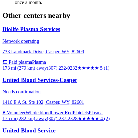
once a month.
Other centers nearby
Biolife Plasma Services
Network operating
733 Landmark Drive, Casper, WY, 82609
💵 Paid plasma
Plasma
173 mi (279 km)
away
(307) 232-9232
★★★★★
5
(
1
)
United Blood Services-Casper
Needs confirmation
1416 E A St. Ste 102, Casper, WY, 82601
♥ Volunteer
Whole blood
Power Red
Platelets
Plasma
175 mi (282 km)
away
(307)-237-2328
★★★★
★
4
(
2
)
United Blood Service