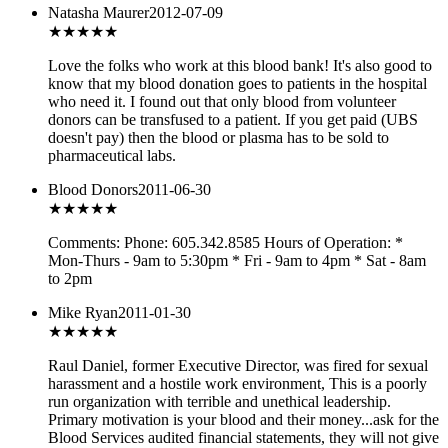
Natasha Maurer
2012-07-09
★★★★★
Love the folks who work at this blood bank! It's also good to
know that my blood donation goes to patients in the hospital
who need it. I found out that only blood from volunteer
donors can be transfused to a patient. If you get paid (UBS
doesn't pay) then the blood or plasma has to be sold to
pharmaceutical labs.
Blood Donors
2011-06-30
★★★
★★
Comments: Phone: 605.342.8585 Hours of Operation: *
Mon-Thurs - 9am to 5:30pm * Fri - 9am to 4pm * Sat - 8am
to 2pm
Mike Ryan
2011-01-30
★
★★★★
Raul Daniel, former Executive Director, was fired for sexual
harassment and a hostile work environment, This is a poorly
run organization with terrible and unethical leadership.
Primary motivation is your blood and their money...ask for the
Blood Services audited financial statements, they will not give