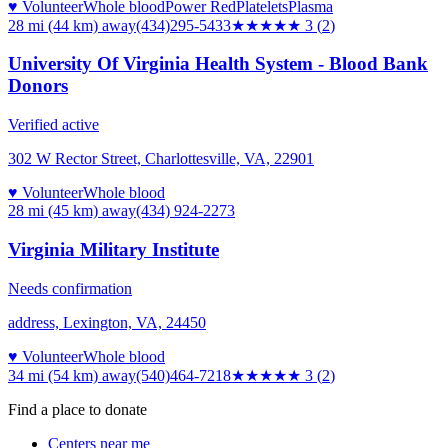
♥ Volunteer
Whole blood
Power Red
Platelets
Plasma
28 mi (44 km)
away
(434)295-5433
★★★
★★
3
(
2
)
University Of Virginia Health System - Blood Bank
Donors
Verified active
302 W Rector Street, Charlottesville, VA, 22901
♥ Volunteer
Whole blood
28 mi (45 km)
away
(434) 924-2273
Virginia Military Institute
Needs confirmation
address, Lexington, VA, 24450
♥ Volunteer
Whole blood
34 mi (54 km)
away
(540)464-7218
★★★
★★
3
(
2
)
Find a place to donate
Centers near me