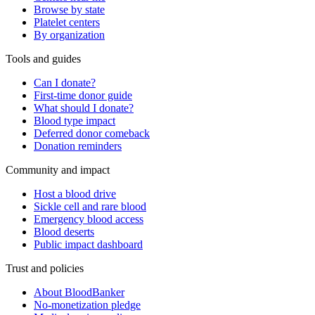
Browse by state
Platelet centers
By organization
Tools and guides
Can I donate?
First-time donor guide
What should I donate?
Blood type impact
Deferred donor comeback
Donation reminders
Community and impact
Host a blood drive
Sickle cell and rare blood
Emergency blood access
Blood deserts
Public impact dashboard
Trust and policies
About BloodBanker
No-monetization pledge