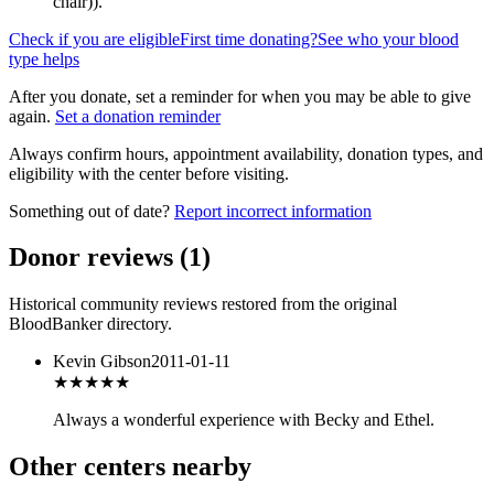
chair)
).
Check if you are eligible
First time donating?
See who your blood
type helps
After you donate, set a reminder for when you may be able to give
again.
Set a donation reminder
Always confirm hours, appointment availability, donation types, and
eligibility with the center before visiting.
Something out of date?
Report incorrect information
Donor reviews
(
1
)
Historical community reviews restored from the original
BloodBanker directory.
Kevin Gibson
2011-01-11
★★★★★
Always a wonderful experience with Becky and Ethel.
Other centers nearby