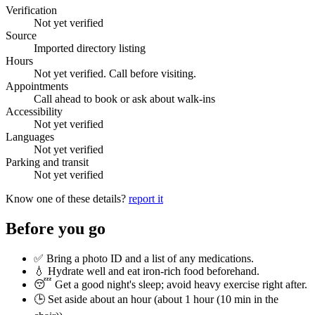
Verification
Not yet verified
Source
Imported directory listing
Hours
Not yet verified. Call before visiting.
Appointments
Call ahead to book or ask about walk-ins
Accessibility
Not yet verified
Languages
Not yet verified
Parking and transit
Not yet verified
Know one of these details?
report it
Before you go
✅ Bring a photo ID and a list of any medications.
💧 Hydrate well and eat iron-rich food beforehand.
😴 Get a good night's sleep; avoid heavy exercise right after.
🕒 Set aside about an hour (
about 1 hour (10 min in the