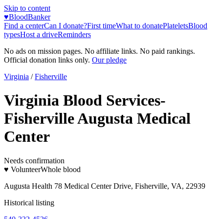
Skip to content
♥
BloodBanker
Find a center
Can I donate?
First time
What to donate
Platelets
Blood
types
Host a drive
Reminders
No ads on mission pages. No affiliate links. No paid rankings.
Official donation links only.
Our pledge
Virginia
/
Fisherville
Virginia Blood Services-
Fisherville Augusta Medical
Center
Needs confirmation
♥ Volunteer
Whole blood
Augusta Health 78 Medical Center Drive, Fisherville, VA, 22939
Historical listing