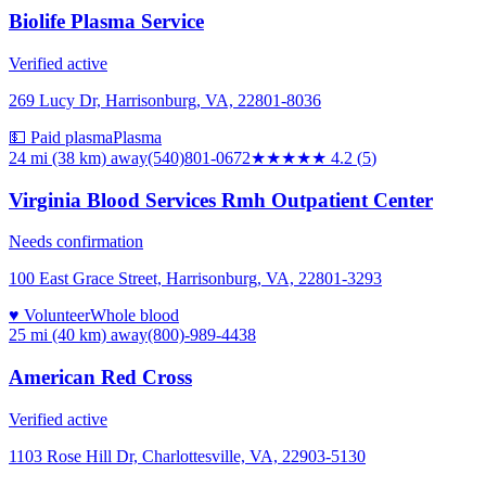
Biolife Plasma Service
Verified active
269 Lucy Dr, Harrisonburg, VA, 22801-8036
💵 Paid plasma
Plasma
24 mi (38 km)
away
(540)801-0672
★★★★
★
4.2
(
5
)
Virginia Blood Services Rmh Outpatient Center
Needs confirmation
100 East Grace Street, Harrisonburg, VA, 22801-3293
♥ Volunteer
Whole blood
25 mi (40 km)
away
(800)-989-4438
American Red Cross
Verified active
1103 Rose Hill Dr, Charlottesville, VA, 22903-5130