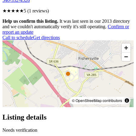
540-332-4526
★★★★★
5
(
1
reviews)
Help us confirm this listing.
It was last seen in our 2013 directory
and we couldn't automatically verify it's still operating.
Confirm or
report an update
Call to schedule
Get directions
© OpenStreetMap contributors
Listing details
Needs verification