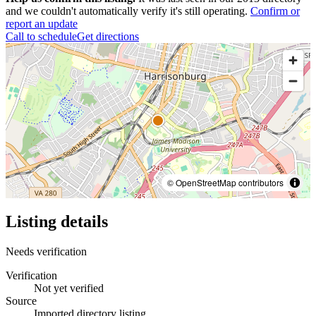
and we couldn't automatically verify it's still operating.
Confirm or
report an update
Call to schedule
Get directions
© OpenStreetMap contributors
Listing details
Needs verification
Verification
Not yet verified
Source
Imported directory listing