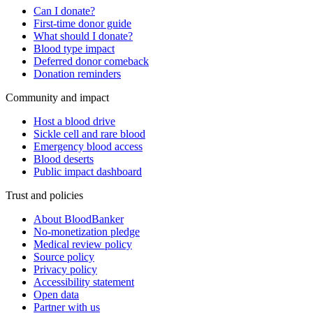
Can I donate?
First-time donor guide
What should I donate?
Blood type impact
Deferred donor comeback
Donation reminders
Community and impact
Host a blood drive
Sickle cell and rare blood
Emergency blood access
Blood deserts
Public impact dashboard
Trust and policies
About BloodBanker
No-monetization pledge
Medical review policy
Source policy
Privacy policy
Accessibility statement
Open data
Partner with us