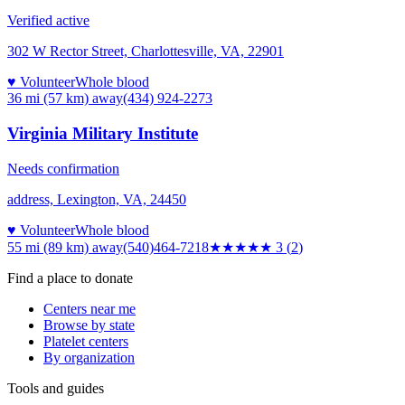
Verified active
302 W Rector Street, Charlottesville, VA, 22901
♥ Volunteer
Whole blood
36 mi (57 km)
away
(434) 924-2273
Virginia Military Institute
Needs confirmation
address, Lexington, VA, 24450
♥ Volunteer
Whole blood
55 mi (89 km)
away
(540)464-7218
★★★
★★
3
(
2
)
Find a place to donate
Centers near me
Browse by state
Platelet centers
By organization
Tools and guides