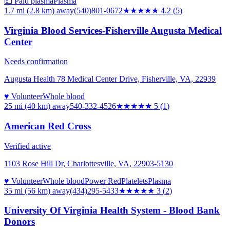
💵 Paid plasma
Plasma
1.7 mi (2.8 km)
away
(540)801-0672
★★★★
★
4.2
(
5
)
Virginia Blood Services-Fisherville Augusta Medical
Center
Needs confirmation
Augusta Health 78 Medical Center Drive, Fisherville, VA, 22939
♥ Volunteer
Whole blood
25 mi (40 km)
away
540-332-4526
★★★★★
5
(
1
)
American Red Cross
Verified active
1103 Rose Hill Dr, Charlottesville, VA, 22903-5130
♥ Volunteer
Whole blood
Power Red
Platelets
Plasma
35 mi (56 km)
away
(434)295-5433
★★★
★★
3
(
2
)
University Of Virginia Health System - Blood Bank
Donors