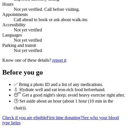
Hours
Not yet verified. Call before visiting.
Appointments
Call ahead to book or ask about walk-ins
Accessibility
Not yet verified
Languages
Not yet verified
Parking and transit
Not yet verified
Know one of these details?
report it
Before you go
✅ Bring a photo ID and a list of any medications.
💧 Hydrate well and eat iron-rich food beforehand.
😴 Get a good night's sleep; avoid heavy exercise right after.
🕒 Set aside about an hour (
about 1 hour (10 min in the
chair)
).
Check if you are eligible
First time donating?
See who your blood
type helps