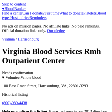
Skip to content
♥
BloodBanker
Find a center
Can I donate?
First time
What to donate
Platelets
Blood
types
Host a drive
Reminders
No ads on mission pages. No affiliate links. No paid rankings.
Official donation links only.
Our pledge
Virginia
/
Harrisonburg
Virginia Blood Services Rmh
Outpatient Center
Needs confirmation
♥ Volunteer
Whole blood
100 East Grace Street, Harrisonburg, VA, 22801-3293
Historical listing
(800)-989-4438
Help us confirm this listing.
It was last seen in our 2013 directory