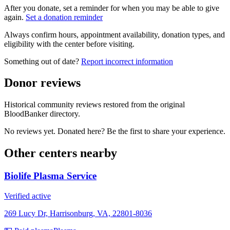
After you donate, set a reminder for when you may be able to give
again.
Set a donation reminder
Always confirm hours, appointment availability, donation types, and
eligibility with the center before visiting.
Something out of date?
Report incorrect information
Donor reviews
Historical community reviews restored from the original
BloodBanker directory.
No reviews yet. Donated here? Be the first to share your experience.
Other centers nearby
Biolife Plasma Service
Verified active
269 Lucy Dr, Harrisonburg, VA, 22801-8036