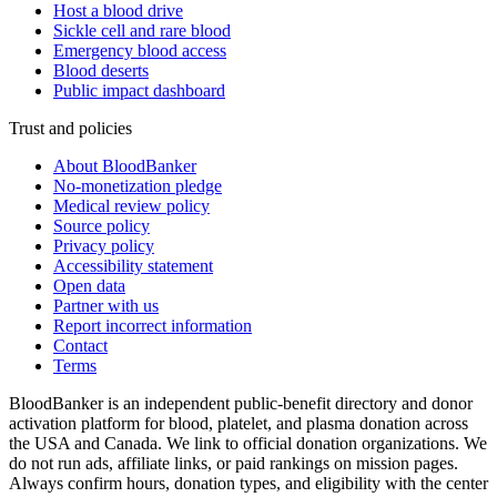
Host a blood drive
Sickle cell and rare blood
Emergency blood access
Blood deserts
Public impact dashboard
Trust and policies
About BloodBanker
No-monetization pledge
Medical review policy
Source policy
Privacy policy
Accessibility statement
Open data
Partner with us
Report incorrect information
Contact
Terms
BloodBanker is an independent public-benefit directory and donor
activation platform for blood, platelet, and plasma donation across
the USA and Canada. We link to official donation organizations. We
do not run ads, affiliate links, or paid rankings on mission pages.
Always confirm hours, donation types, and eligibility with the center