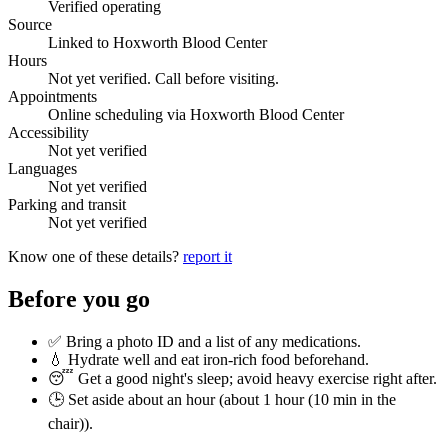
Verified operating
Source
Linked to Hoxworth Blood Center
Hours
Not yet verified. Call before visiting.
Appointments
Online scheduling via Hoxworth Blood Center
Accessibility
Not yet verified
Languages
Not yet verified
Parking and transit
Not yet verified
Know one of these details?
report it
Before you go
✅ Bring a photo ID and a list of any medications.
💧 Hydrate well and eat iron-rich food beforehand.
😴 Get a good night's sleep; avoid heavy exercise right after.
🕒 Set aside about an hour (
about 1 hour (10 min in the
chair)
).