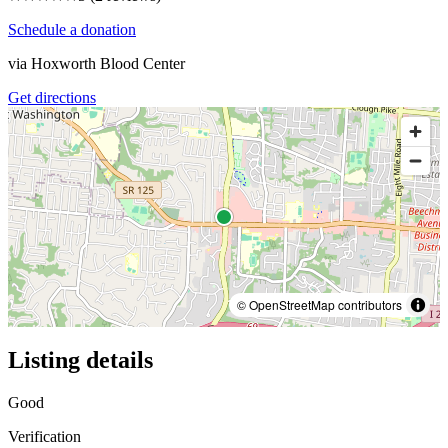
Schedule a donation
via
Hoxworth Blood Center
Get directions
© OpenStreetMap contributors
Listing details
Good
Verification