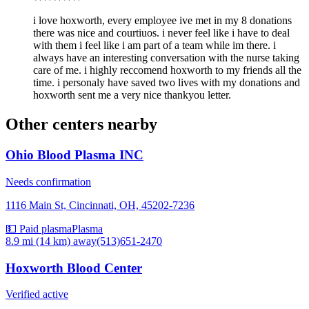
i love hoxworth, every employee ive met in my 8 donations
there was nice and courtiuos. i never feel like i have to deal
with them i feel like i am part of a team while im there. i
always have an interesting conversation with the nurse taking
care of me. i highly reccomend hoxworth to my friends all the
time. i personaly have saved two lives with my donations and
hoxworth sent me a very nice thankyou letter.
Other centers nearby
Ohio Blood Plasma INC
Needs confirmation
1116 Main St, Cincinnati, OH, 45202-7236
💵 Paid plasma
Plasma
8.9 mi (14 km)
away
(513)651-2470
Hoxworth Blood Center
Verified active