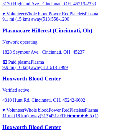
3130 Highland Ave., Cincinnati, OH, 45219-2333
♥ Volunteer
Whole blood
Power Red
Platelets
Plasma
9.1 mi (15 km)
away
(513)558-1200
Plasmacare Hillcrest (Cincinnati, Oh)
Network operating
1828 Seymour Ave., Cincinnati, OH, 45237
💵 Paid plasma
Plasma
9.9 mi (16 km)
away
513-618-7999
Hoxworth Blood Center
Verified active
4310 Hunt Rd, Cincinnati, OH, 45242-6602
♥ Volunteer
Whole blood
Power Red
Platelets
Plasma
11 mi (18 km)
away
(513)451-0910
★★★★★
5
(
1
)
Hoxworth Blood Center