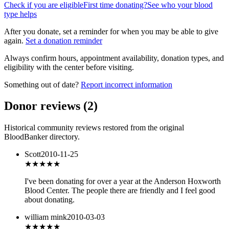
Check if you are eligible
First time donating?
See who your blood
type helps
After you donate, set a reminder for when you may be able to give
again.
Set a donation reminder
Always confirm hours, appointment availability, donation types, and
eligibility with the center before visiting.
Something out of date?
Report incorrect information
Donor reviews
(
2
)
Historical community reviews restored from the original
BloodBanker directory.
Scott
2010-11-25
★★★★★
I've been donating for over a year at the Anderson Hoxworth
Blood Center. The people there are friendly and I feel good
about donating.
william mink
2010-03-03
★★★★★