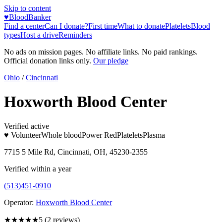
Skip to content
♥
BloodBanker
Find a center
Can I donate?
First time
What to donate
Platelets
Blood
types
Host a drive
Reminders
No ads on mission pages. No affiliate links. No paid rankings.
Official donation links only.
Our pledge
Ohio
/
Cincinnati
Hoxworth Blood Center
Verified active
♥ Volunteer
Whole blood
Power Red
Platelets
Plasma
7715 5 Mile Rd, Cincinnati, OH, 45230-2355
Verified within a year
(513)451-0910
Operator:
Hoxworth Blood Center
★★★★★
5
(
2
reviews)