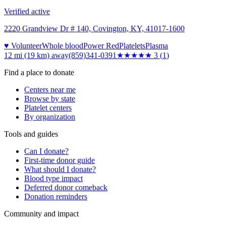
Verified active
2220 Grandview Dr # 140, Covington, KY, 41017-1600
♥ Volunteer
Whole blood
Power Red
Platelets
Plasma
12 mi (19 km)
away
(859)341-0391
★★★
★★
3
(
1
)
Find a place to donate
Centers near me
Browse by state
Platelet centers
By organization
Tools and guides
Can I donate?
First-time donor guide
What should I donate?
Blood type impact
Deferred donor comeback
Donation reminders
Community and impact