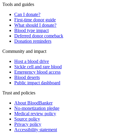
Tools and guides
Can I donate?
First-time donor guide
What should I donate?
Blood type impact
Deferred donor comeback
Donation reminders
Community and impact
Host a blood drive
Sickle cell and rare blood
Emergency blood access
Blood deserts
Public impact dashboard
Trust and policies
About BloodBanker
No-monetization pledge
Medical review policy
Source policy
Privacy policy
Accessibility statement