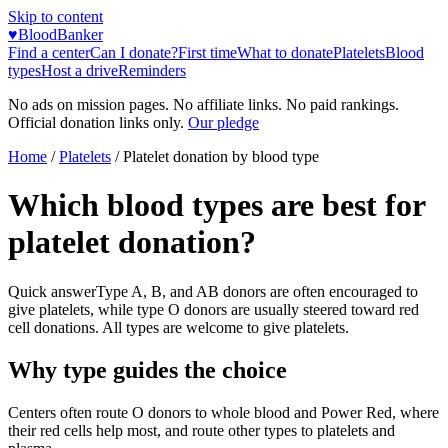
Skip to content
♥
BloodBanker
Find a center
Can I donate?
First time
What to donate
Platelets
Blood
types
Host a drive
Reminders
No ads on mission pages. No affiliate links. No paid rankings.
Official donation links only.
Our pledge
Home
/
Platelets
/
Platelet donation by blood type
Which blood types are best for
platelet donation?
Quick answer
Type A, B, and AB donors are often encouraged to
give platelets, while type O donors are usually steered toward red
cell donations. All types are welcome to give platelets.
Why type guides the choice
Centers often route O donors to whole blood and Power Red, where
their red cells help most, and route other types to platelets and