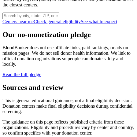
the closest centers.
Centers near me
Check general eligibility
See what to expect
Our no-monetization pledge
BloodBanker does not use affiliate links, paid rankings, or ads on
mission pages. We do not sell donor health information. We link to
official donation organizations so people can donate safely and
locally.
Read the full pledge
Sources and review
This is general educational guidance, not a final eligibility decision.
Donation centers make final eligibility decisions during confidential
screening.
The guidance on this page reflects published criteria from these
organizations. Eligibility and procedures vary by center and country,
so confirm specifics with your donation center.