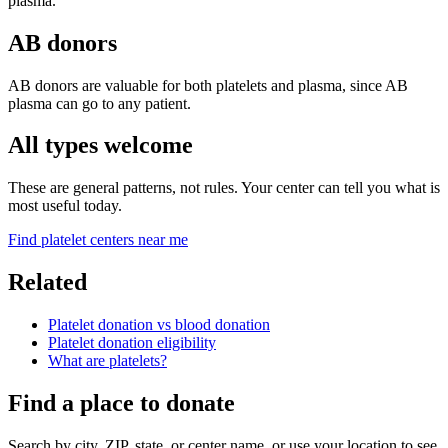
plasma.
AB donors
AB donors are valuable for both platelets and plasma, since AB
plasma can go to any patient.
All types welcome
These are general patterns, not rules. Your center can tell you what is
most useful today.
Find platelet centers near me
Related
Platelet donation vs blood donation
Platelet donation eligibility
What are platelets?
Find a place to donate
Search by city, ZIP, state, or center name, or use your location to see