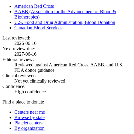
American Red Cross
AABB (Association for the Advancement of Blood &
Biotherapies)
U.S. Food and Drug Administration, Blood Donation
Canadian Blood Services
Last reviewed:
2026-06-16
Next review due:
2027-06-16
Editorial review:
Reviewed against American Red Cross, AABB, and U.S.
FDA donor guidance
Clinical reviewer:
Not yet clinically reviewed
Confidence:
High confidence
Find a place to donate
Centers near me
Browse by state
Platelet centers
By organization