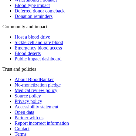
Blood type impact
Deferred donor comeback
Donation reminders
Community and impact
Host a blood drive
Sickle cell and rare blood
Emergency blood access
Blood deserts
Public impact dashboard
Trust and policies
About BloodBanker
No-monetization pledge
Medical review policy
Source policy
Privacy policy
Accessibility statement
Open data
Partner with us
Report incorrect information
Contact
Terms