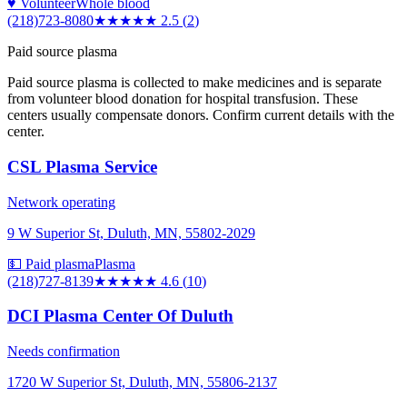
♥ Volunteer
Whole blood
(218)723-8080
★★★
★★
2.5
(
2
)
Paid source plasma
Paid source plasma is collected to make medicines and is separate
from volunteer blood donation for hospital transfusion. These
centers usually compensate donors. Confirm current details with the
center.
CSL Plasma Service
Network operating
9 W Superior St, Duluth, MN, 55802-2029
💵 Paid plasma
Plasma
(218)727-8139
★★★★★
4.6
(
10
)
DCI Plasma Center Of Duluth
Needs confirmation
1720 W Superior St, Duluth, MN, 55806-2137