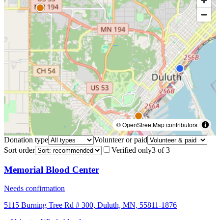
© OpenStreetMap contributors
Donation type
Volunteer or paid
Sort order
Verified only
3
of
3
Memorial Blood Center
Needs confirmation
5115 Burning Tree Rd # 300, Duluth, MN, 55811-1876