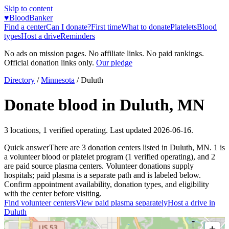
Skip to content
♥
BloodBanker
Find a center
Can I donate?
First time
What to donate
Platelets
Blood
types
Host a drive
Reminders
No ads on mission pages. No affiliate links. No paid rankings.
Official donation links only.
Our pledge
Directory
/
Minnesota
/
Duluth
Donate blood in
Duluth
,
MN
3
locations
,
1
verified operating. Last updated
2026-06-16
.
Quick answer
There
are
3
donation
centers
listed in
Duluth
,
MN
.
1
is
a
volunteer blood or platelet
program
(
1
verified operating)
, and
2
are
paid source plasma
centers
.
Volunteer donations supply
hospitals; paid plasma is a separate path and is labeled below.
Confirm appointment availability, donation types, and eligibility
with the center before visiting.
Find volunteer centers
View paid plasma separately
Host a drive in
Duluth