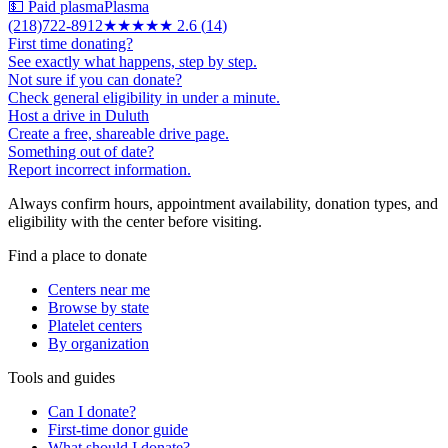
💵 Paid plasma
Plasma
(218)722-8912
★★★
★★
2.6
(
14
)
First time donating?
See exactly what happens, step by step.
Not sure if you can donate?
Check general eligibility in under a minute.
Host a drive in Duluth
Create a free, shareable drive page.
Something out of date?
Report incorrect information.
Always confirm hours, appointment availability, donation types, and
eligibility with the center before visiting.
Find a place to donate
Centers near me
Browse by state
Platelet centers
By organization
Tools and guides
Can I donate?
First-time donor guide
What should I donate?