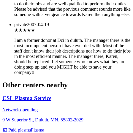
to do their jobs and are well qualified to perform their duties.
Please be advised that the previous comment sounds more like
someone with a vengeance towards Karen then anything else.
private
2007-04-19
★
★★★★
I am a former donor at Dci in duluth. The manager there is the
most incompetent person I have ever delt with. Most of the
staff don't know their job descriptions nor how to do their jobs
in the most efficient manner. The manager there, Karen,
should be replaced. Let someone who knows what they are
doing step up and you MIGHT be able to save your
company!!
Other centers nearby
CSL Plasma Service
Network operating
9 W Superior St, Duluth, MN, 55802-2029
💵 Paid plasma
Plasma