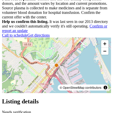
donors, and the amount varies by location and current promotions.
Source plasma is collected to make medicines and is separate from
volunteer blood donation for hospital transfusion. Confirm the
current offer with the center.
Help us confirm this listing.
It was last seen in our 2013 directory
and we couldn't automatically verify it's still operating.
Confirm or
report an update
Call to schedule
Get directions
© OpenStreetMap contributors
Listing details
Needs verification