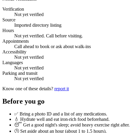
Verification
Not yet verified
Source
Imported directory listing
Hours
Not yet verified. Call before visiting.
Appointments
Call ahead to book or ask about walk-ins
Accessibility
Not yet verified
Languages
Not yet verified
Parking and transit
Not yet verified
Know one of these details?
report it
Before you go
✅ Bring a photo ID and a list of any medications.
💧 Hydrate well and eat iron-rich food beforehand.
😴 Get a good night's sleep; avoid heavy exercise right after.
🕒 Set aside about an hour (
about 1 to 1.5 hours
).