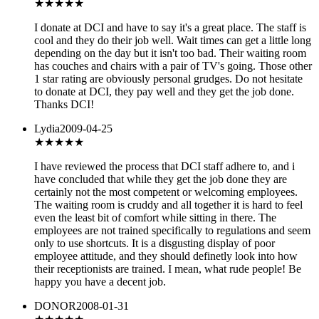
★★★★
★
I donate at DCI and have to say it's a great place. The staff is
cool and they do their job well. Wait times can get a little long
depending on the day but it isn't too bad. Their waiting room
has couches and chairs with a pair of TV's going. Those other
1 star rating are obviously personal grudges. Do not hesitate
to donate at DCI, they pay well and they get the job done.
Thanks DCI!
Lydia
2009-04-25
★
★★★★
I have reviewed the process that DCI staff adhere to, and i
have concluded that while they get the job done they are
certainly not the most competent or welcoming employees.
The waiting room is cruddy and all together it is hard to feel
even the least bit of comfort while sitting in there. The
employees are not trained specifically to regulations and seem
only to use shortcuts. It is a disgusting display of poor
employee attitude, and they should definetly look into how
their receptionists are trained. I mean, what rude people! Be
happy you have a decent job.
DONOR
2008-01-31