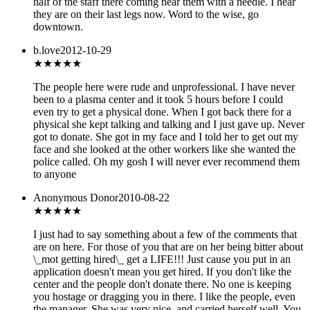
half of the staff there coming near them with a needle. I hear
they are on their last legs now. Word to the wise, go
downtown.
b.love
2012-10-29
★
★★★★
The people here were rude and unprofessional. I have never
been to a plasma center and it took 5 hours before I could
even try to get a physical done. When I got back there for a
physical she kept talking and talking and I just gave up. Never
got to donate. She got in my face and I told her to get out my
face and she looked at the other workers like she wanted the
police called. Oh my gosh I will never ever recommend them
to anyone
Anonymous Donor
2010-08-22
★★★★
★
I just had to say something about a few of the comments that
are on here. For those of you that are on her being bitter about
\_mot getting hired\_ get a LIFE!!! Just cause you put in an
application doesn't mean you get hired. If you don't like the
center and the people don't donate there. No one is keeping
you hostage or dragging you in there. I like the people, even
the manager. She was very nice, and carried herself well. You