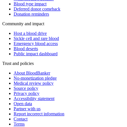
Blood type impact
Deferred donor comeback
Donation reminders
Community and impact
Host a blood drive
Sickle cell and rare blood
Emergency blood access
Blood deserts
Public impact dashboard
Trust and policies
About BloodBanker
No-monetization pledge
Medical review policy
Source policy
Privacy policy
Accessibility statement
Open data
Partner with us
Report incorrect information
Contact
Terms