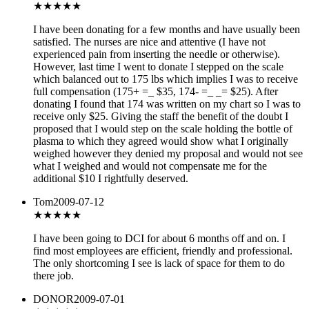
★★
★★★
I have been donating for a few months and have usually been
satisfied. The nurses are nice and attentive (I have not
experienced pain from inserting the needle or otherwise).
However, last time I went to donate I stepped on the scale
which balanced out to 175 lbs which implies I was to receive
full compensation (175+ =_ $35, 174- =_ _= $25). After
donating I found that 174 was written on my chart so I was to
receive only $25. Giving the staff the benefit of the doubt I
proposed that I would step on the scale holding the bottle of
plasma to which they agreed would show what I originally
weighed however they denied my proposal and would not see
what I weighed and would not compensate me for the
additional $10 I rightfully deserved.
Tom
2009-07-12
★★★
★★
I have been going to DCI for about 6 months off and on. I
find most employees are efficient, friendly and professional.
The only shortcoming I see is lack of space for them to do
there job.
DONOR
2009-07-01