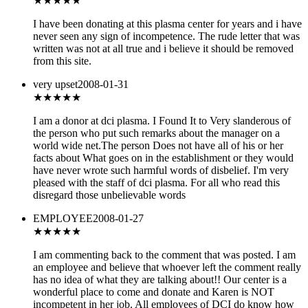
★★★★
★
I have been donating at this plasma center for years and i have
never seen any sign of incompetence. The rude letter that was
written was not at all true and i believe it should be removed
from this site.
very upset
2008-01-31
★★★★
★
I am a donor at dci plasma. I Found It to Very slanderous of
the person who put such remarks about the manager on a
world wide net.The person Does not have all of his or her
facts about What goes on in the establishment or they would
have never wrote such harmful words of disbelief. I'm very
pleased with the staff of dci plasma. For all who read this
disregard those unbelievable words
EMPLOYEE
2008-01-27
★★★
★★
I am commenting back to the comment that was posted. I am
an employee and believe that whoever left the comment really
has no idea of what they are talking about!! Our center is a
wonderful place to come and donate and Karen is NOT
incompetent in her job. All employees of DCI do know how