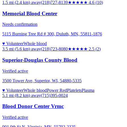
1.5 mi (2.4 km)
away
(218)727-8139
★★★★★
4.6
(
10
)
Memorial Blood Center
Needs confirmation
5115 Burning Tree Rd # 300, Duluth, MN, 55811-1876
♥ Volunteer
Whole blood
3.5 mi (5.6 km)
away
(218)723-8080
★★★
★★
2.5
(
2
)
Superior-Douglas County Blood
Verified active
3500 Tower Ave, Superior, WI, 54880-5335
♥ Volunteer
Whole blood
Power Red
Platelets
Plasma
5.1 mi (8.2 km)
away
(715)395-0024
Blood Donor Center Vrmc
Verified active
901 9th St N, Virginia, MN, 55792-2325