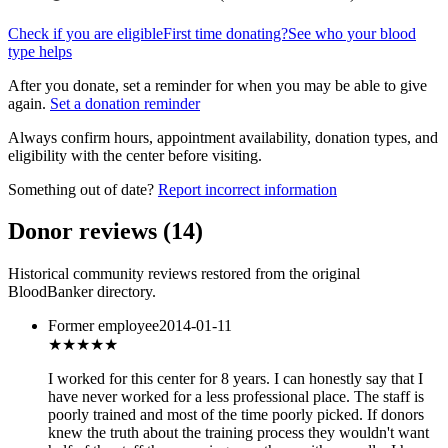
Check if you are eligible
First time donating?
See who your blood
type helps
After you donate, set a reminder for when you may be able to give
again.
Set a donation reminder
Always confirm hours, appointment availability, donation types, and
eligibility with the center before visiting.
Something out of date?
Report incorrect information
Donor reviews
(
14
)
Historical community reviews restored from the original
BloodBanker directory.
Former employee
2014-01-11
★
★★★★
I worked for this center for 8 years. I can honestly say that I
have never worked for a less professional place. The staff is
poorly trained and most of the time poorly picked. If donors
knew the truth about the training process they wouldn't want