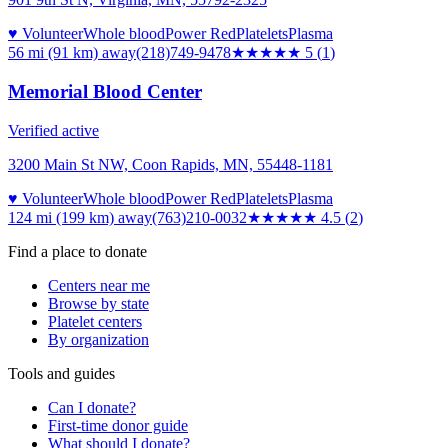
♥ Volunteer
Whole blood
Power Red
Platelets
Plasma
56 mi (91 km)
away
(218)749-9478
★★★★★
5
(
1
)
Memorial Blood Center
Verified active
3200 Main St NW, Coon Rapids, MN, 55448-1181
♥ Volunteer
Whole blood
Power Red
Platelets
Plasma
124 mi (199 km)
away
(763)210-0032
★★★★★
4.5
(
2
)
Find a place to donate
Centers near me
Browse by state
Platelet centers
By organization
Tools and guides
Can I donate?
First-time donor guide
What should I donate?