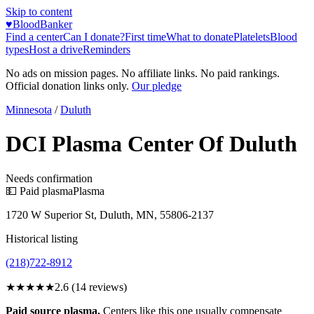
Skip to content
♥
BloodBanker
Find a center
Can I donate?
First time
What to donate
Platelets
Blood
types
Host a drive
Reminders
No ads on mission pages. No affiliate links. No paid rankings.
Official donation links only.
Our pledge
Minnesota
/
Duluth
DCI Plasma Center Of Duluth
Needs confirmation
💵 Paid plasma
Plasma
1720 W Superior St, Duluth, MN, 55806-2137
Historical listing
(218)722-8912
★★★
★★
2.6
(
14
reviews)
Paid source plasma.
Centers like this one usually compensate