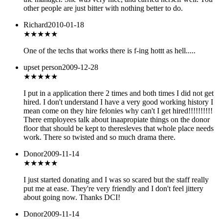
other people are just bitter with nothing better to do.
Richard
2010-01-18
★★★★
★
One of the techs that works there is f-ing hottt as hell.....
upset person
2009-12-28
★
★★★★
I put in a application there 2 times and both times I did not get
hired. I don't understand I have a very good working history I
mean come on they hire felonies why can't I get hired!!!!!!!!!!
There employees talk about inaapropiate things on the donor
floor that should be kept to theresleves that whole place needs
work. There so twisted and so much drama there.
Donor
2009-11-14
★★★★
★
I just started donating and I was so scared but the staff really
put me at ease. They're very friendly and I don't feel jittery
about going now. Thanks DCI!
Donor
2009-11-14