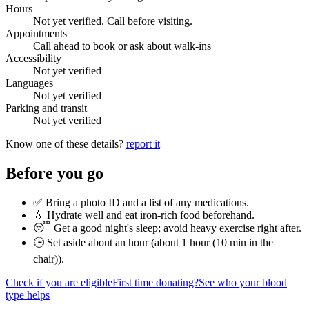
Hours
Not yet verified. Call before visiting.
Appointments
Call ahead to book or ask about walk-ins
Accessibility
Not yet verified
Languages
Not yet verified
Parking and transit
Not yet verified
Know one of these details?
report it
Before you go
✅ Bring a photo ID and a list of any medications.
💧 Hydrate well and eat iron-rich food beforehand.
😴 Get a good night's sleep; avoid heavy exercise right after.
🕒 Set aside about an hour (
about 1 hour (10 min in the
chair)
).
Check if you are eligible
First time donating?
See who your blood
type helps