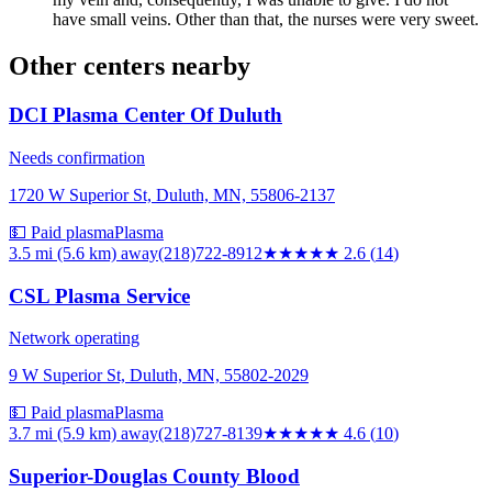
have small veins. Other than that, the nurses were very sweet.
Other centers nearby
DCI Plasma Center Of Duluth
Needs confirmation
1720 W Superior St, Duluth, MN, 55806-2137
💵 Paid plasma
Plasma
3.5 mi (5.6 km)
away
(218)722-8912
★★★
★★
2.6
(
14
)
CSL Plasma Service
Network operating
9 W Superior St, Duluth, MN, 55802-2029
💵 Paid plasma
Plasma
3.7 mi (5.9 km)
away
(218)727-8139
★★★★★
4.6
(
10
)
Superior-Douglas County Blood