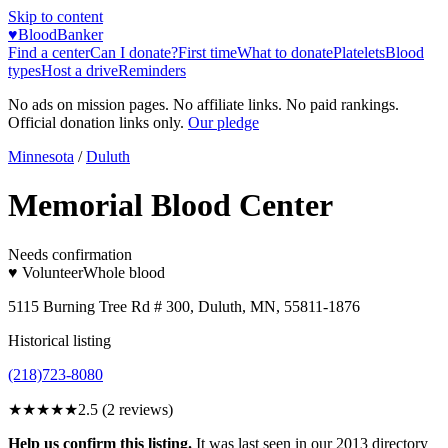
Skip to content
♥
BloodBanker
Find a center
Can I donate?
First time
What to donate
Platelets
Blood
types
Host a drive
Reminders
No ads on mission pages. No affiliate links. No paid rankings.
Official donation links only.
Our pledge
Minnesota
/
Duluth
Memorial Blood Center
Needs confirmation
♥ Volunteer
Whole blood
5115 Burning Tree Rd # 300, Duluth, MN, 55811-1876
Historical listing
(218)723-8080
★★★
★★
2.5
(
2
reviews)
Help us confirm this listing.
It was last seen in our 2013 directory