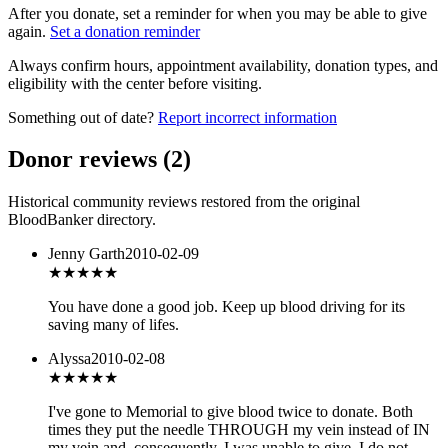
After you donate, set a reminder for when you may be able to give
again.
Set a donation reminder
Always confirm hours, appointment availability, donation types, and
eligibility with the center before visiting.
Something out of date?
Report incorrect information
Donor reviews
(
2
)
Historical community reviews restored from the original
BloodBanker directory.
Jenny Garth
2010-02-09
★★★★
★
You have done a good job. Keep up blood driving for its
saving many of lifes.
Alyssa
2010-02-08
★
★★★★
I've gone to Memorial to give blood twice to donate. Both
times they put the needle THROUGH my vein instead of IN
my vein and, consequently, I was unable to give. I do not