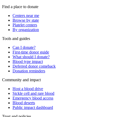
Find a place to donate
Centers near me
Browse by state
Platelet centers
By organization
Tools and guides
Can I donate?
First-time donor guide
What should I donate?
Blood type impact
Deferred donor comeback
Donation reminders
Community and impact
Host a blood drive
Sickle cell and rare blood
Emergency blood access
Blood deserts
Public impact dashboard
Trust and policies