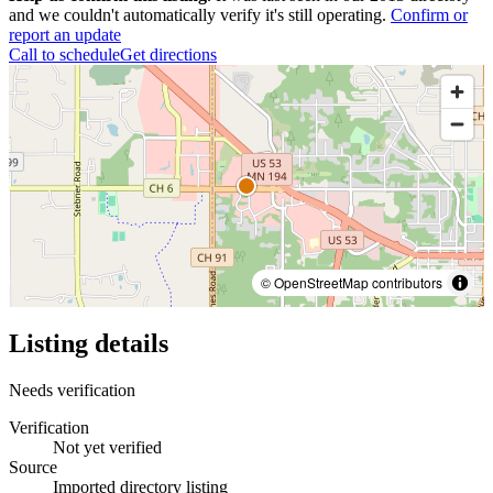
and we couldn't automatically verify it's still operating.
Confirm or
report an update
Call to schedule
Get directions
© OpenStreetMap contributors
Listing details
Needs verification
Verification
Not yet verified
Source
Imported directory listing