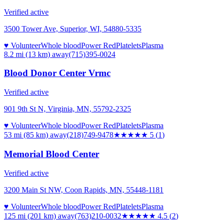
Verified active
3500 Tower Ave, Superior, WI, 54880-5335
♥ Volunteer
Whole blood
Power Red
Platelets
Plasma
8.2 mi (13 km)
away
(715)395-0024
Blood Donor Center Vrmc
Verified active
901 9th St N, Virginia, MN, 55792-2325
♥ Volunteer
Whole blood
Power Red
Platelets
Plasma
53 mi (85 km)
away
(218)749-9478
★★★★★
5
(
1
)
Memorial Blood Center
Verified active
3200 Main St NW, Coon Rapids, MN, 55448-1181
♥ Volunteer
Whole blood
Power Red
Platelets
Plasma
125 mi (201 km)
away
(763)210-0032
★★★★★
4.5
(
2
)