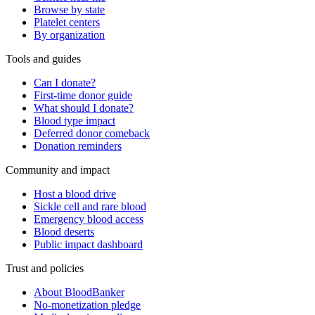
Browse by state
Platelet centers
By organization
Tools and guides
Can I donate?
First-time donor guide
What should I donate?
Blood type impact
Deferred donor comeback
Donation reminders
Community and impact
Host a blood drive
Sickle cell and rare blood
Emergency blood access
Blood deserts
Public impact dashboard
Trust and policies
About BloodBanker
No-monetization pledge