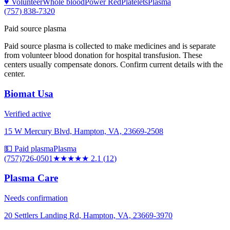
♥ Volunteer
Whole blood
Power Red
Platelets
Plasma
(757) 838-7320
Paid source plasma
Paid source plasma is collected to make medicines and is separate
from volunteer blood donation for hospital transfusion. These
centers usually compensate donors. Confirm current details with the
center.
Biomat Usa
Verified active
15 W Mercury Blvd, Hampton, VA, 23669-2508
💵 Paid plasma
Plasma
(757)726-0501
★★
★★★
2.1
(
12
)
Plasma Care
Needs confirmation
20 Settlers Landing Rd, Hampton, VA, 23669-3970