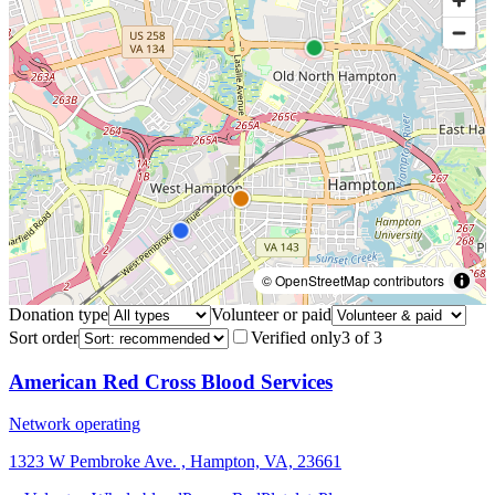
© OpenStreetMap contributors
Donation type
Volunteer or paid
Sort order
Verified only
3
of
3
American Red Cross Blood Services
Network operating
1323 W Pembroke Ave. , Hampton, VA, 23661