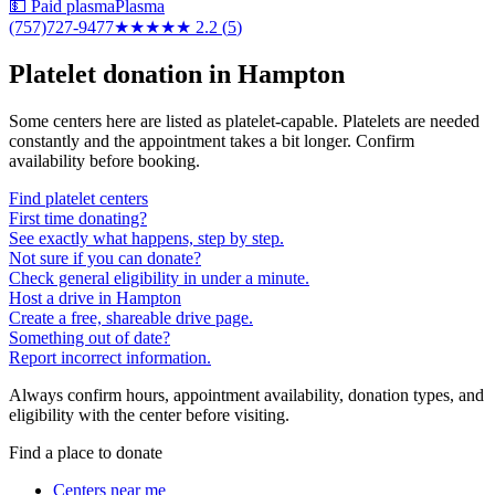
💵 Paid plasma
Plasma
(757)727-9477
★★
★★★
2.2
(
5
)
Platelet donation in
Hampton
Some centers here are listed as platelet-capable. Platelets are needed
constantly and the appointment takes a bit longer. Confirm
availability before booking.
Find platelet centers
First time donating?
See exactly what happens, step by step.
Not sure if you can donate?
Check general eligibility in under a minute.
Host a drive in Hampton
Create a free, shareable drive page.
Something out of date?
Report incorrect information.
Always confirm hours, appointment availability, donation types, and
eligibility with the center before visiting.
Find a place to donate
Centers near me