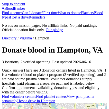
Skip to content
♥
BloodBanker
Find a center
Can I donate?
First time
What to donate
Platelets
Blood
types
Host a drive
Reminders
No ads on mission pages. No affiliate links. No paid rankings.
Official donation links only.
Our pledge
Directory
/
Virginia
/
Hampton
Donate blood in
Hampton
,
VA
3
locations
,
2
verified operating. Last updated
2026-06-16
.
Quick answer
There
are
3
donation
centers
listed in
Hampton
,
VA
.
1
is a
volunteer blood or platelet
program
(
2
verified operating)
, and
2
are
paid source plasma
centers
.
Volunteer donations supply
hospitals; paid plasma is a separate path and is labeled below.
Confirm appointment availability, donation types, and eligibility
with the center before visiting.
Find volunteer centers
Find platelet centers
View paid plasma
separately
Host a drive in
Hampton