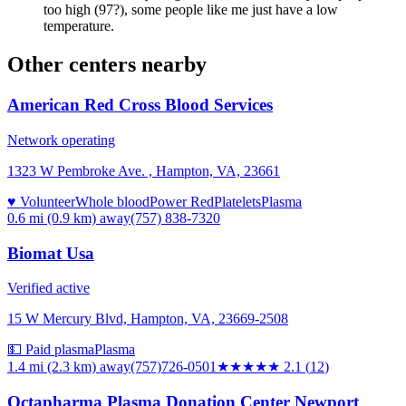
too high (97?), some people like me just have a low
temperature.
Other centers nearby
American Red Cross Blood Services
Network operating
1323 W Pembroke Ave. , Hampton, VA, 23661
♥ Volunteer
Whole blood
Power Red
Platelets
Plasma
0.6 mi (0.9 km)
away
(757) 838-7320
Biomat Usa
Verified active
15 W Mercury Blvd, Hampton, VA, 23669-2508
💵 Paid plasma
Plasma
1.4 mi (2.3 km)
away
(757)726-0501
★★
★★★
2.1
(
12
)
Octapharma Plasma Donation Center Newport