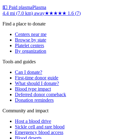
💵 Paid plasma
Plasma
4.4 mi (7.0 km)
away
★★
★★★
1.6
(
7
)
Find a place to donate
Centers near me
Browse by state
Platelet centers
By organization
Tools and guides
Can I donate?
First-time donor guide
What should I donate?
Blood type impact
Deferred donor comeback
Donation reminders
Community and impact
Host a blood drive
Sickle cell and rare blood
Emergency blood access
Blood deserts