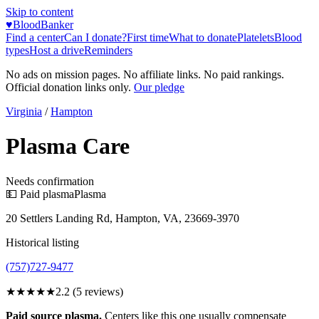
Skip to content
♥
BloodBanker
Find a center
Can I donate?
First time
What to donate
Platelets
Blood
types
Host a drive
Reminders
No ads on mission pages. No affiliate links. No paid rankings.
Official donation links only.
Our pledge
Virginia
/
Hampton
Plasma Care
Needs confirmation
💵 Paid plasma
Plasma
20 Settlers Landing Rd, Hampton, VA, 23669-3970
Historical listing
(757)727-9477
★★
★★★
2.2
(
5
reviews)
Paid source plasma.
Centers like this one usually compensate