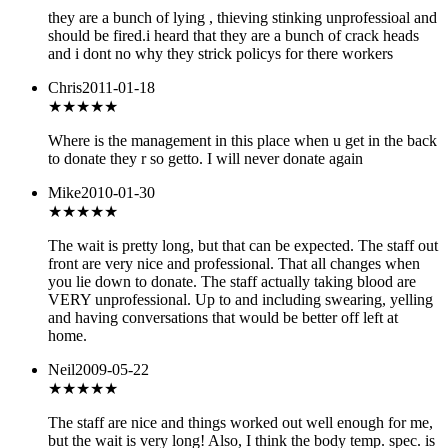
they are a bunch of lying , thieving stinking unprofessioal and
should be fired.i heard that they are a bunch of crack heads
and i dont no why they strick policys for there workers
Chris
2011-01-18
★
★★★★
Where is the management in this place when u get in the back
to donate they r so getto. I will never donate again
Mike
2010-01-30
★★★
★★
The wait is pretty long, but that can be expected. The staff out
front are very nice and professional. That all changes when
you lie down to donate. The staff actually taking blood are
VERY unprofessional. Up to and including swearing, yelling
and having conversations that would be better off left at
home.
Neil
2009-05-22
★★★
★★
The staff are nice and things worked out well enough for me,
but the wait is very long! Also, I think the body temp. spec. is