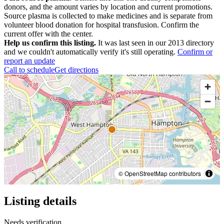
donors, and the amount varies by location and current promotions.
Source plasma is collected to make medicines and is separate from
volunteer blood donation for hospital transfusion. Confirm the
current offer with the center.
Help us confirm this listing.
It was last seen in our 2013 directory
and we couldn't automatically verify it's still operating.
Confirm or
report an update
Call to schedule
Get directions
© OpenStreetMap contributors
Listing details
Needs verification