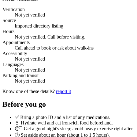
Verification
Not yet verified
Source
Imported directory listing
Hours
Not yet verified. Call before visiting.
Appointments
Call ahead to book or ask about walk-ins
Accessibility
Not yet verified
Languages
Not yet verified
Parking and transit
Not yet verified
Know one of these details?
report it
Before you go
✅ Bring a photo ID and a list of any medications.
💧 Hydrate well and eat iron-rich food beforehand.
😴 Get a good night's sleep; avoid heavy exercise right after.
🕒 Set aside about an hour (
about 1 to 1.5 hours
).