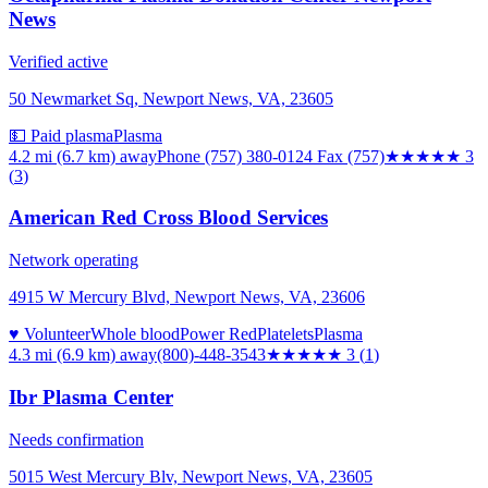
News
Verified active
50 Newmarket Sq, Newport News, VA, 23605
💵 Paid plasma
Plasma
4.2 mi (6.7 km)
away
Phone (757) 380-0124 Fax (757)
★★★
★★
3
(
3
)
American Red Cross Blood Services
Network operating
4915 W Mercury Blvd, Newport News, VA, 23606
♥ Volunteer
Whole blood
Power Red
Platelets
Plasma
4.3 mi (6.9 km)
away
(800)-448-3543
★★★
★★
3
(
1
)
Ibr Plasma Center
Needs confirmation
5015 West Mercury Blv, Newport News, VA, 23605