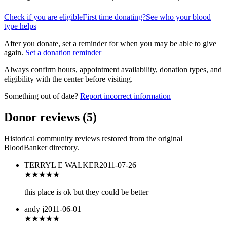
Check if you are eligible
First time donating?
See who your blood
type helps
After you donate, set a reminder for when you may be able to give
again.
Set a donation reminder
Always confirm hours, appointment availability, donation types, and
eligibility with the center before visiting.
Something out of date?
Report incorrect information
Donor reviews
(
5
)
Historical community reviews restored from the original
BloodBanker directory.
TERRYL E WALKER
2011-07-26
★★★
★★
this place is ok but they could be better
andy j
2011-06-01
★
★★★★