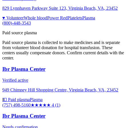
829 Lynnhaven Parkway Suite 123, Virginia Beach, VA, 23452
♥ Volunteer
Whole blood
Power Red
Platelets
Plasma
(800)-448-3543
Paid source plasma
Paid source plasma is collected to make medicines and is separate
from volunteer blood donation for hospital transfusion. These
centers usually compensate donors. Confirm current details with the
center.
Ibr Plasma Center
Verified active
949 Chimney Hill Shopping Centre, Virginia Beach, VA, 23452
💵 Paid plasma
Plasma
(757) 498-5160
★★★★
★
4
(
1
)
Ibr Plasma Center
Needs confirmation