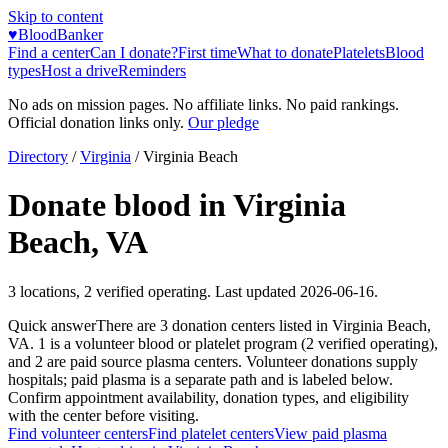
Skip to content
♥
BloodBanker
Find a center
Can I donate?
First time
What to donate
Platelets
Blood
types
Host a drive
Reminders
No ads on mission pages. No affiliate links. No paid rankings.
Official donation links only.
Our pledge
Directory
/
Virginia
/
Virginia Beach
Donate blood in
Virginia
Beach
,
VA
3
locations
,
2
verified operating. Last updated
2026-06-16
.
Quick answer
There
are
3
donation
centers
listed in
Virginia Beach
,
VA
.
1
is a
volunteer blood or platelet
program
(
2
verified operating)
,
and
2
are
paid source plasma
centers
.
Volunteer donations supply
hospitals; paid plasma is a separate path and is labeled below.
Confirm appointment availability, donation types, and eligibility
with the center before visiting.
Find volunteer centers
Find platelet centers
View paid plasma