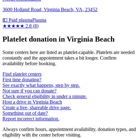
3600 Holland Road, Virginia Beach, VA, 23452
💵 Paid plasma
Plasma
★★★
★★
2.8
(
8
)
Platelet donation in
Virginia Beach
Some centers here are listed as platelet-capable. Platelets are needed
constantly and the appointment takes a bit longer. Confirm
availability before booking.
Find platelet centers
First time donating?
See exactly what happens, step by step.
Not sure if you can donate?
Check general eligibility in under a minute.
Host a drive in Virginia Beach
Create a free, shareable drive page.
Something out of date?
Report incorrect information.
Always confirm hours, appointment availability, donation types, and
eligibility with the center before visiting.