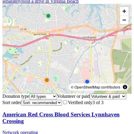
separately
Host a drive in
Virginia Beach
© OpenStreetMap contributors
Donation type
Volunteer or paid
Sort order
Verified only
3
of
3
American Red Cross Blood Services Lynnhaven
Crossing
Network operating