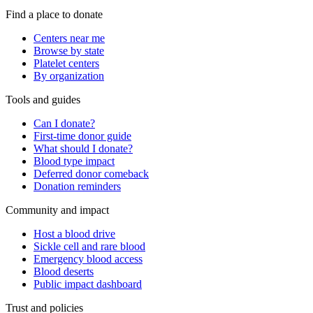
Find a place to donate
Centers near me
Browse by state
Platelet centers
By organization
Tools and guides
Can I donate?
First-time donor guide
What should I donate?
Blood type impact
Deferred donor comeback
Donation reminders
Community and impact
Host a blood drive
Sickle cell and rare blood
Emergency blood access
Blood deserts
Public impact dashboard
Trust and policies