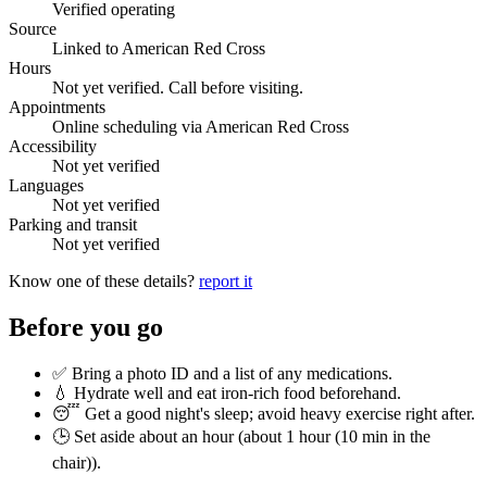
Verified operating
Source
Linked to American Red Cross
Hours
Not yet verified. Call before visiting.
Appointments
Online scheduling via American Red Cross
Accessibility
Not yet verified
Languages
Not yet verified
Parking and transit
Not yet verified
Know one of these details?
report it
Before you go
✅ Bring a photo ID and a list of any medications.
💧 Hydrate well and eat iron-rich food beforehand.
😴 Get a good night's sleep; avoid heavy exercise right after.
🕒 Set aside about an hour (
about 1 hour (10 min in the
chair)
).