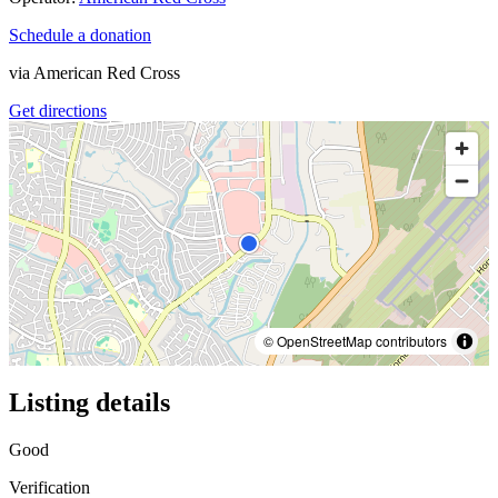
Schedule a donation
via
American Red Cross
Get directions
© OpenStreetMap contributors
Listing details
Good
Verification