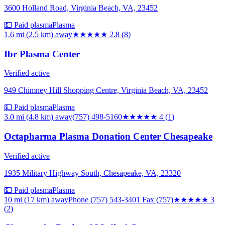
3600 Holland Road, Virginia Beach, VA, 23452
💵 Paid plasma
Plasma
1.6 mi (2.5 km)
away
★★★
★★
2.8
(
8
)
Ibr Plasma Center
Verified active
949 Chimney Hill Shopping Centre, Virginia Beach, VA, 23452
💵 Paid plasma
Plasma
3.0 mi (4.8 km)
away
(757) 498-5160
★★★★
★
4
(
1
)
Octapharma Plasma Donation Center Chesapeake
Verified active
1935 Military Highway South, Chesapeake, VA, 23320
💵 Paid plasma
Plasma
10 mi (17 km)
away
Phone (757) 543-3401 Fax (757)
★★★
★★
3
(
2
)