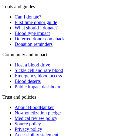
Tools and guides
Can I donate?
First-time donor guide
What should I donate?
Blood type impact
Deferred donor comeback
Donation reminders
Community and impact
Host a blood drive
Sickle cell and rare blood
Emergency blood access
Blood deserts
Public impact dashboard
Trust and policies
About BloodBanker
No-monetization pledge
Medical review policy
Source policy
Privacy policy
Accessibility statement