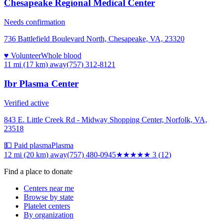
Chesapeake Regional Medical Center
Needs confirmation
736 Battlefield Boulevard North, Chesapeake, VA, 23320
♥ Volunteer
Whole blood
11 mi (17 km)
away
(757) 312-8121
Ibr Plasma Center
Verified active
843 E. Little Creek Rd - Midway Shopping Center, Norfolk, VA,
23518
💵 Paid plasma
Plasma
12 mi (20 km)
away
(757) 480-0945
★★★
★★
3
(
12
)
Find a place to donate
Centers near me
Browse by state
Platelet centers
By organization