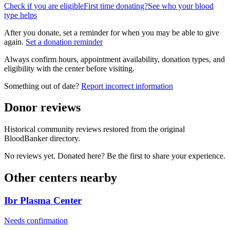
Check if you are eligible
First time donating?
See who your blood
type helps
After you donate, set a reminder for when you may be able to give
again.
Set a donation reminder
Always confirm hours, appointment availability, donation types, and
eligibility with the center before visiting.
Something out of date?
Report incorrect information
Donor reviews
Historical community reviews restored from the original
BloodBanker directory.
No reviews yet. Donated here? Be the first to share your experience.
Other centers nearby
Ibr Plasma Center
Needs confirmation