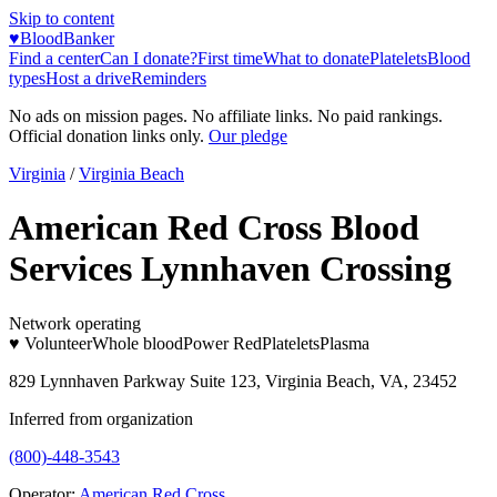
Skip to content
♥
BloodBanker
Find a center
Can I donate?
First time
What to donate
Platelets
Blood
types
Host a drive
Reminders
No ads on mission pages. No affiliate links. No paid rankings.
Official donation links only.
Our pledge
Virginia
/
Virginia Beach
American Red Cross Blood
Services Lynnhaven Crossing
Network operating
♥ Volunteer
Whole blood
Power Red
Platelets
Plasma
829 Lynnhaven Parkway Suite 123, Virginia Beach, VA, 23452
Inferred from organization
(800)-448-3543
Operator:
American Red Cross