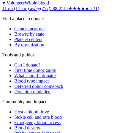
♥ Volunteer
Whole blood
11 mi (17 km)
away
(757)588-2517
★★
★★★
2
(
1
)
Find a place to donate
Centers near me
Browse by state
Platelet centers
By organization
Tools and guides
Can I donate?
First-time donor guide
What should I donate?
Blood type impact
Deferred donor comeback
Donation reminders
Community and impact
Host a blood drive
Sickle cell and rare blood
Emergency blood access
Blood deserts