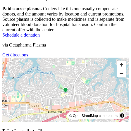
Paid source plasma.
Centers like this one usually compensate
donors, and the amount varies by location and current promotions.
Source plasma is collected to make medicines and is separate from
volunteer blood donation for hospital transfusion. Confirm the
current offer with the center.
Schedule a donation
via
Octapharma Plasma
Get directions
© OpenStreetMap contributors