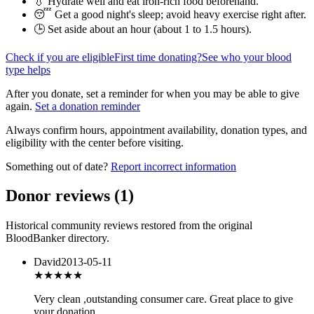
💧 Hydrate well and eat iron-rich food beforehand.
😴 Get a good night's sleep; avoid heavy exercise right after.
🕒 Set aside about an hour (
about 1 to 1.5 hours
).
Check if you are eligible
First time donating?
See who your blood
type helps
After you donate, set a reminder for when you may be able to give
again.
Set a donation reminder
Always confirm hours, appointment availability, donation types, and
eligibility with the center before visiting.
Something out of date?
Report incorrect information
Donor reviews
(
1
)
Historical community reviews restored from the original
BloodBanker directory.
David
2013-05-11
★★★★
★
Very clean ,outstanding consumer care. Great place to give
your donation