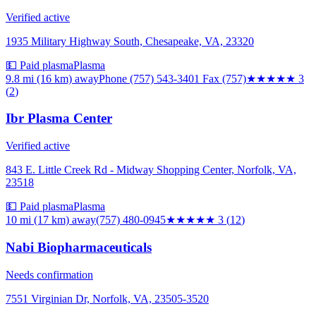
Verified active
1935 Military Highway South, Chesapeake, VA, 23320
💵 Paid plasma
Plasma
9.8 mi (16 km)
away
Phone (757) 543-3401 Fax (757)
★★★
★★
3
(
2
)
Ibr Plasma Center
Verified active
843 E. Little Creek Rd - Midway Shopping Center, Norfolk, VA,
23518
💵 Paid plasma
Plasma
10 mi (17 km)
away
(757) 480-0945
★★★
★★
3
(
12
)
Nabi Biopharmaceuticals
Needs confirmation
7551 Virginian Dr, Norfolk, VA, 23505-3520