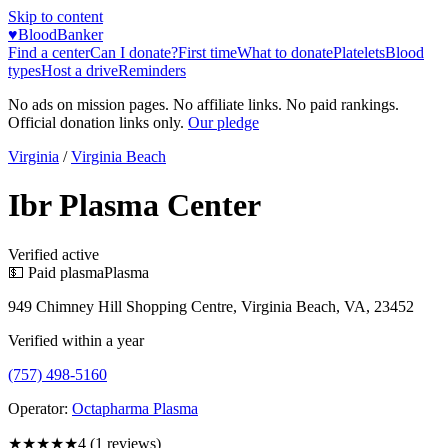
Skip to content
♥
BloodBanker
Find a center
Can I donate?
First time
What to donate
Platelets
Blood
types
Host a drive
Reminders
No ads on mission pages. No affiliate links. No paid rankings.
Official donation links only.
Our pledge
Virginia
/
Virginia Beach
Ibr Plasma Center
Verified active
💵 Paid plasma
Plasma
949 Chimney Hill Shopping Centre, Virginia Beach, VA, 23452
Verified within a year
(757) 498-5160
Operator:
Octapharma Plasma
★★★★
★
4
(
1
reviews)