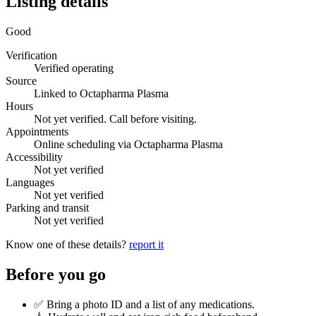
Listing details
Good
Verification
Verified operating
Source
Linked to Octapharma Plasma
Hours
Not yet verified. Call before visiting.
Appointments
Online scheduling via Octapharma Plasma
Accessibility
Not yet verified
Languages
Not yet verified
Parking and transit
Not yet verified
Know one of these details?
report it
Before you go
✅ Bring a photo ID and a list of any medications.