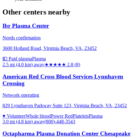
Other centers nearby
Ibr Plasma Center
Needs confirmation
3600 Holland Road, Virginia Beach, VA, 23452
💵 Paid plasma
Plasma
2.5 mi (4.0 km)
away
★★★
★★
2.8
(
8
)
American Red Cross Blood Services Lynnhaven
Crossing
Network operating
829 Lynnhaven Parkway Suite 123, Virginia Beach, VA, 23452
♥ Volunteer
Whole blood
Power Red
Platelets
Plasma
3.0 mi (4.8 km)
away
(800)-448-3543
Octapharma Plasma Donation Center Chesapeake