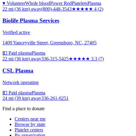
♥ Volunteer
Whole blood
Power Red
Platelets
Plasma
22 mi (36 km)
away
(800)-448-3543
★★★★
★
4
(
2
)
Biolife Plasma Services
Verified active
1409 Yanceyville Street, Greensboro, NC, 27405
💵 Paid plasma
Plasma
22 mi (36 km)
away
336-315-5425
★★★
★★
3.3
(
7
)
CSL Plasma
Network operating
💵 Paid plasma
Plasma
24 mi (39 km)
away
336-261-0251
Find a place to donate
Centers near me
Browse by state
Platelet centers
By organization