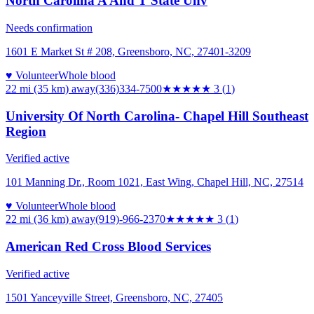
North Carolina A And T State Unv
Needs confirmation
1601 E Market St # 208, Greensboro, NC, 27401-3209
♥ Volunteer
Whole blood
22 mi (35 km)
away
(336)334-7500
★★★
★★
3
(
1
)
University Of North Carolina- Chapel Hill Southeast
Region
Verified active
101 Manning Dr., Room 1021, East Wing, Chapel Hill, NC, 27514
♥ Volunteer
Whole blood
22 mi (36 km)
away
(919)-966-2370
★★★
★★
3
(
1
)
American Red Cross Blood Services
Verified active
1501 Yanceyville Street, Greensboro, NC, 27405