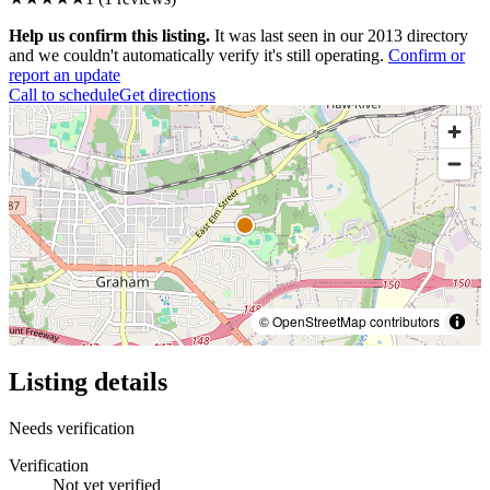
Help us confirm this listing.
It was last seen in our 2013 directory
and we couldn't automatically verify it's still operating.
Confirm or
report an update
Call to schedule
Get directions
© OpenStreetMap contributors
Listing details
Needs verification
Verification
Not yet verified