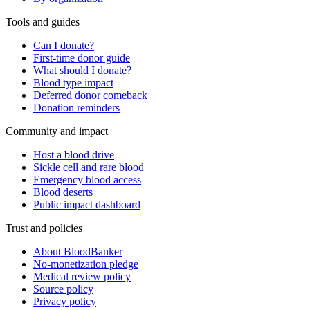
Tools and guides
Can I donate?
First-time donor guide
What should I donate?
Blood type impact
Deferred donor comeback
Donation reminders
Community and impact
Host a blood drive
Sickle cell and rare blood
Emergency blood access
Blood deserts
Public impact dashboard
Trust and policies
About BloodBanker
No-monetization pledge
Medical review policy
Source policy
Privacy policy