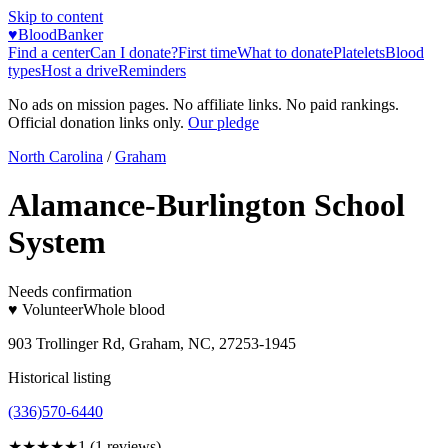
Skip to content
♥
BloodBanker
Find a center
Can I donate?
First time
What to donate
Platelets
Blood
types
Host a drive
Reminders
No ads on mission pages. No affiliate links. No paid rankings.
Official donation links only.
Our pledge
North Carolina
/
Graham
Alamance-Burlington School
System
Needs confirmation
♥ Volunteer
Whole blood
903 Trollinger Rd, Graham, NC, 27253-1945
Historical listing
(336)570-6440
★
★★★★
1
(
1
reviews)