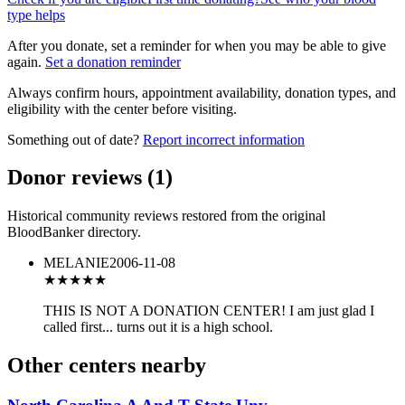
type helps
After you donate, set a reminder for when you may be able to give
again.
Set a donation reminder
Always confirm hours, appointment availability, donation types, and
eligibility with the center before visiting.
Something out of date?
Report incorrect information
Donor reviews
(
1
)
Historical community reviews restored from the original
BloodBanker directory.
MELANIE
2006-11-08
★
★★★★
THIS IS NOT A DONATION CENTER! I am just glad I
called first... turns out it is a high school.
Other centers nearby