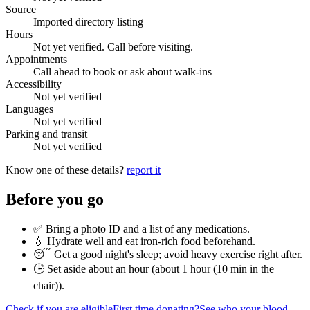
Source
Imported directory listing
Hours
Not yet verified. Call before visiting.
Appointments
Call ahead to book or ask about walk-ins
Accessibility
Not yet verified
Languages
Not yet verified
Parking and transit
Not yet verified
Know one of these details?
report it
Before you go
✅ Bring a photo ID and a list of any medications.
💧 Hydrate well and eat iron-rich food beforehand.
😴 Get a good night's sleep; avoid heavy exercise right after.
🕒 Set aside about an hour (
about 1 hour (10 min in the
chair)
).
Check if you are eligible
First time donating?
See who your blood