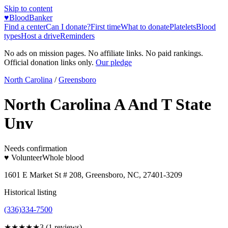
Skip to content
♥
BloodBanker
Find a center
Can I donate?
First time
What to donate
Platelets
Blood
types
Host a drive
Reminders
No ads on mission pages. No affiliate links. No paid rankings.
Official donation links only.
Our pledge
North Carolina
/
Greensboro
North Carolina A And T State
Unv
Needs confirmation
♥ Volunteer
Whole blood
1601 E Market St # 208, Greensboro, NC, 27401-3209
Historical listing
(336)334-7500
★★★
★★
3
(
1
reviews)