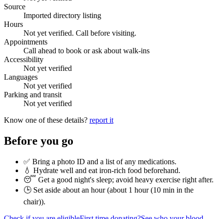
Source
Imported directory listing
Hours
Not yet verified. Call before visiting.
Appointments
Call ahead to book or ask about walk-ins
Accessibility
Not yet verified
Languages
Not yet verified
Parking and transit
Not yet verified
Know one of these details?
report it
Before you go
✅ Bring a photo ID and a list of any medications.
💧 Hydrate well and eat iron-rich food beforehand.
😴 Get a good night's sleep; avoid heavy exercise right after.
🕒 Set aside about an hour (
about 1 hour (10 min in the
chair)
).
Check if you are eligible
First time donating?
See who your blood