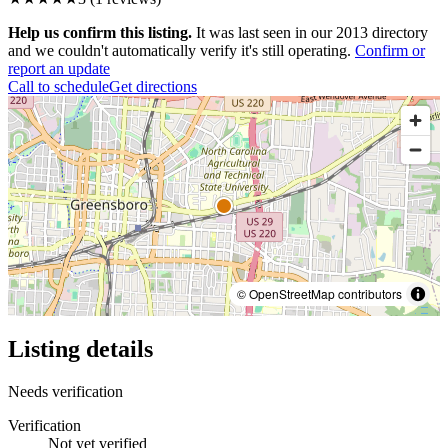
Help us confirm this listing.
It was last seen in our 2013 directory
and we couldn't automatically verify it's still operating.
Confirm or
report an update
Call to schedule
Get directions
© OpenStreetMap contributors
Listing details
Needs verification
Verification
Not yet verified