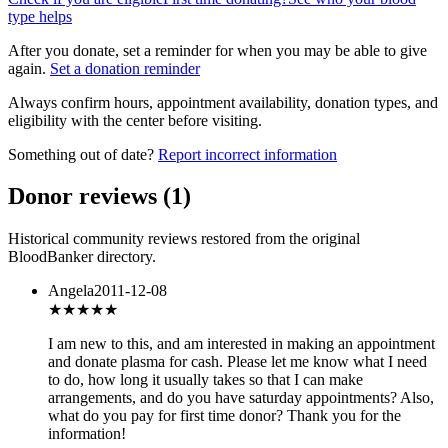
type helps
After you donate, set a reminder for when you may be able to give
again.
Set a donation reminder
Always confirm hours, appointment availability, donation types, and
eligibility with the center before visiting.
Something out of date?
Report incorrect information
Donor reviews
(
1
)
Historical community reviews restored from the original
BloodBanker directory.
Angela
2011-12-08
★★★
★★
I am new to this, and am interested in making an appointment
and donate plasma for cash. Please let me know what I need
to do, how long it usually takes so that I can make
arrangements, and do you have saturday appointments? Also,
what do you pay for first time donor? Thank you for the
information!