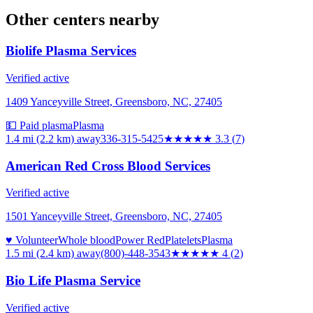
Other centers nearby
Biolife Plasma Services
Verified active
1409 Yanceyville Street, Greensboro, NC, 27405
💵 Paid plasma
Plasma
1.4 mi (2.2 km)
away
336-315-5425
★★★
★★
3.3
(
7
)
American Red Cross Blood Services
Verified active
1501 Yanceyville Street, Greensboro, NC, 27405
♥ Volunteer
Whole blood
Power Red
Platelets
Plasma
1.5 mi (2.4 km)
away
(800)-448-3543
★★★★
★
4
(
2
)
Bio Life Plasma Service
Verified active