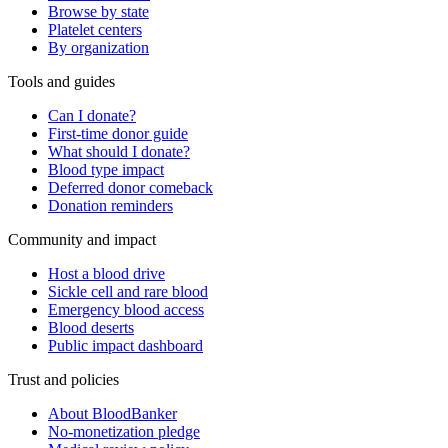
Browse by state
Platelet centers
By organization
Tools and guides
Can I donate?
First-time donor guide
What should I donate?
Blood type impact
Deferred donor comeback
Donation reminders
Community and impact
Host a blood drive
Sickle cell and rare blood
Emergency blood access
Blood deserts
Public impact dashboard
Trust and policies
About BloodBanker
No-monetization pledge