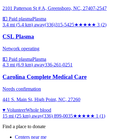
2101 Patterson St # A, Greensboro, NC, 27407-2547
💵 Paid plasma
Plasma
3.4 mi (5.4 km)
away
(336)315-5425
★★★
★★
3
(
2
)
CSL Plasma
Network operating
💵 Paid plasma
Plasma
4.3 mi (6.9 km)
away
336-261-0251
Carolina Complete Medical Care
Needs confirmation
441 S. Main St, High Point, NC, 27260
♥ Volunteer
Whole blood
15 mi (25 km)
away
(336) 899-0035
★
★★★★
1
(
1
)
Find a place to donate
Centers near me