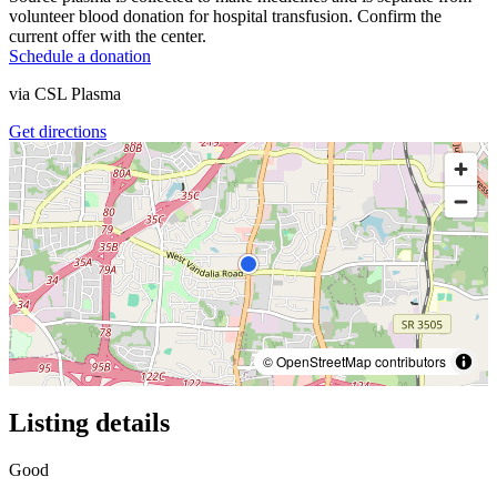
volunteer blood donation for hospital transfusion. Confirm the
current offer with the center.
Schedule a donation
via
CSL Plasma
Get directions
© OpenStreetMap contributors
Listing details
Good