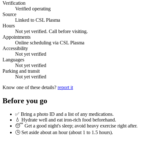
Verification
Verified operating
Source
Linked to CSL Plasma
Hours
Not yet verified. Call before visiting.
Appointments
Online scheduling via CSL Plasma
Accessibility
Not yet verified
Languages
Not yet verified
Parking and transit
Not yet verified
Know one of these details?
report it
Before you go
✅ Bring a photo ID and a list of any medications.
💧 Hydrate well and eat iron-rich food beforehand.
😴 Get a good night's sleep; avoid heavy exercise right after.
🕒 Set aside about an hour (
about 1 to 1.5 hours
).