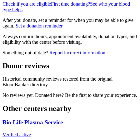
Check if you are eligible
First time donating?
See who your blood
type helps
After you donate, set a reminder for when you may be able to give
again.
Set a donation reminder
Always confirm hours, appointment availability, donation types, and
eligibility with the center before visiting.
Something out of date?
Report incorrect information
Donor reviews
Historical community reviews restored from the original
BloodBanker directory.
No reviews yet. Donated here? Be the first to share your experience.
Other centers nearby
Bio Life Plasma Service
Verified active