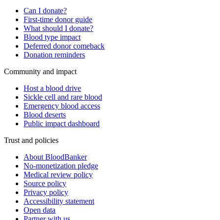
Can I donate?
First-time donor guide
What should I donate?
Blood type impact
Deferred donor comeback
Donation reminders
Community and impact
Host a blood drive
Sickle cell and rare blood
Emergency blood access
Blood deserts
Public impact dashboard
Trust and policies
About BloodBanker
No-monetization pledge
Medical review policy
Source policy
Privacy policy
Accessibility statement
Open data
Partner with us