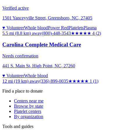
Verified active
1501 Yanceyville Street, Greensboro, NC, 27405
♥ Volunteer
Whole blood
Power Red
Platelets
Plasma
5.5 mi (8.8 km)
away
(800)-448-3543
★★★★
★
4
(
2
)
Carolina Complete Medical Care
Needs confirmation
441 S. Main St, High Point, NC, 27260
♥ Volunteer
Whole blood
12 mi (19 km)
away
(336) 899-0035
★
★★★★
1
(
1
)
Find a place to donate
Centers near me
Browse by state
Platelet centers
By organization
Tools and guides