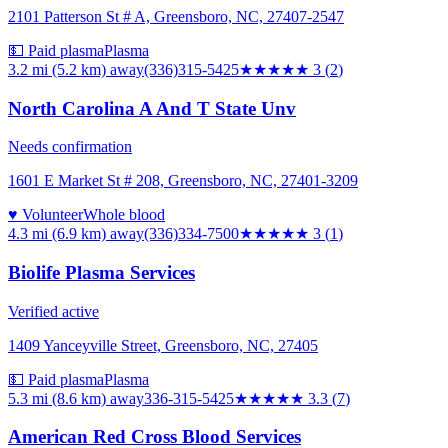
2101 Patterson St # A, Greensboro, NC, 27407-2547
💵 Paid plasma
Plasma
3.2 mi (5.2 km)
away
(336)315-5425
★★★
★★
3
(
2
)
North Carolina A And T State Unv
Needs confirmation
1601 E Market St # 208, Greensboro, NC, 27401-3209
♥ Volunteer
Whole blood
4.3 mi (6.9 km)
away
(336)334-7500
★★★
★★
3
(
1
)
Biolife Plasma Services
Verified active
1409 Yanceyville Street, Greensboro, NC, 27405
💵 Paid plasma
Plasma
5.3 mi (8.6 km)
away
336-315-5425
★★★
★★
3.3
(
7
)
American Red Cross Blood Services