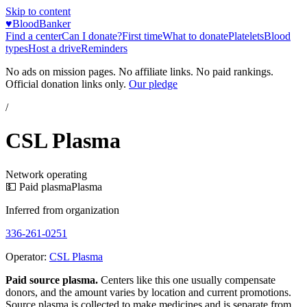
Skip to content
♥
BloodBanker
Find a center
Can I donate?
First time
What to donate
Platelets
Blood
types
Host a drive
Reminders
No ads on mission pages. No affiliate links. No paid rankings.
Official donation links only.
Our pledge
/
CSL Plasma
Network operating
💵 Paid plasma
Plasma
Inferred from organization
336-261-0251
Operator:
CSL Plasma
Paid source plasma.
Centers like this one usually compensate
donors, and the amount varies by location and current promotions.
Source plasma is collected to make medicines and is separate from