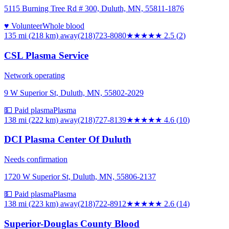
5115 Burning Tree Rd # 300, Duluth, MN, 55811-1876
♥ Volunteer
Whole blood
135 mi (218 km)
away
(218)723-8080
★★★
★★
2.5
(
2
)
CSL Plasma Service
Network operating
9 W Superior St, Duluth, MN, 55802-2029
💵 Paid plasma
Plasma
138 mi (222 km)
away
(218)727-8139
★★★★★
4.6
(
10
)
DCI Plasma Center Of Duluth
Needs confirmation
1720 W Superior St, Duluth, MN, 55806-2137
💵 Paid plasma
Plasma
138 mi (223 km)
away
(218)722-8912
★★★
★★
2.6
(
14
)
Superior-Douglas County Blood