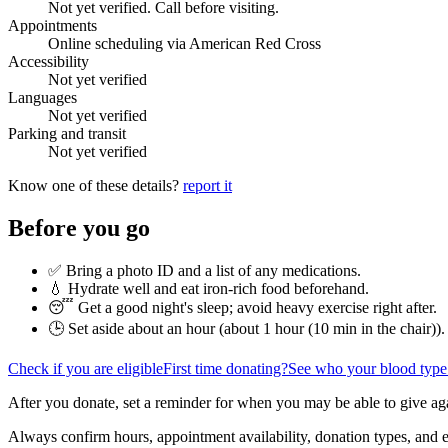
Not yet verified. Call before visiting.
Appointments
Online scheduling via American Red Cross
Accessibility
Not yet verified
Languages
Not yet verified
Parking and transit
Not yet verified
Know one of these details?
report it
Before you go
✅ Bring a photo ID and a list of any medications.
💧 Hydrate well and eat iron-rich food beforehand.
😴 Get a good night's sleep; avoid heavy exercise right after.
🕒 Set aside about an hour (
about 1 hour (10 min in the chair)
).
Check if you are eligible
First time donating?
See who your blood type
After you donate, set a reminder for when you may be able to give ag
Always confirm hours, appointment availability, donation types, and eli