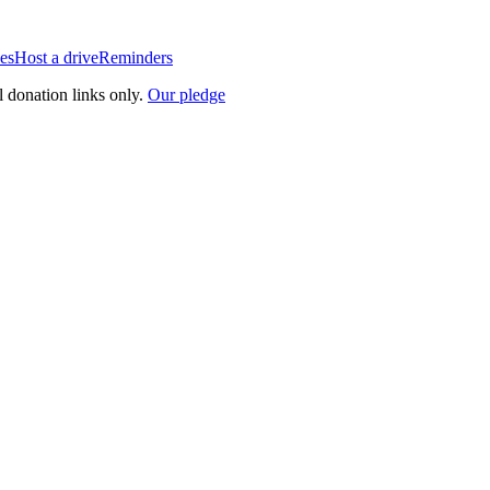
es
Host a drive
Reminders
l donation links only.
Our pledge