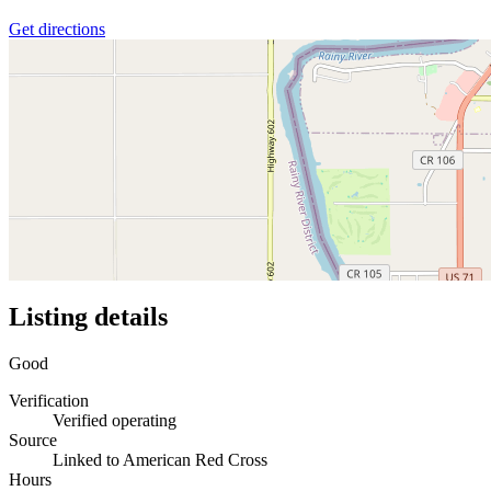
Get directions
Listing details
Good
Verification
Verified operating
Source
Linked to American Red Cross
Hours