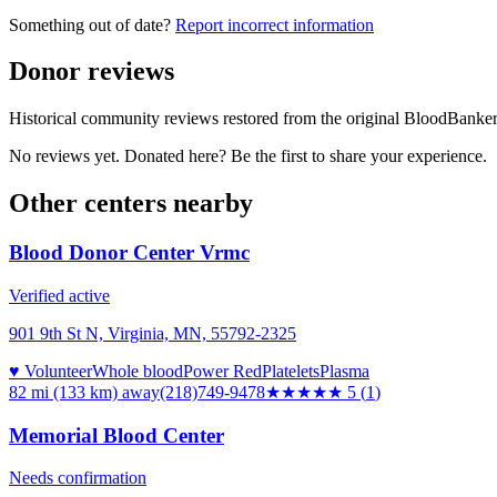
Something out of date?
Report incorrect information
Donor reviews
Historical community reviews restored from the original BloodBanker 
No reviews yet. Donated here? Be the first to share your experience.
Other centers nearby
Blood Donor Center Vrmc
Verified active
901 9th St N, Virginia, MN, 55792-2325
♥ Volunteer
Whole blood
Power Red
Platelets
Plasma
82 mi (133 km)
away
(218)749-9478
★★★★★
5
(
1
)
Memorial Blood Center
Needs confirmation