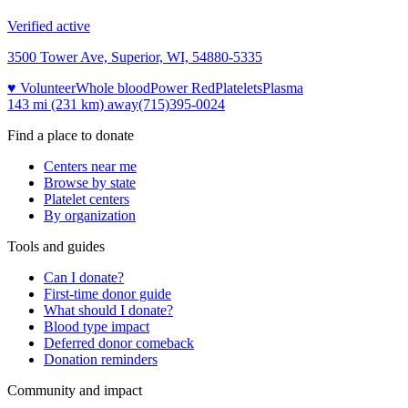
Verified active
3500 Tower Ave, Superior, WI, 54880-5335
♥ Volunteer
Whole blood
Power Red
Platelets
Plasma
143 mi (231 km)
away
(715)395-0024
Find a place to donate
Centers near me
Browse by state
Platelet centers
By organization
Tools and guides
Can I donate?
First-time donor guide
What should I donate?
Blood type impact
Deferred donor comeback
Donation reminders
Community and impact