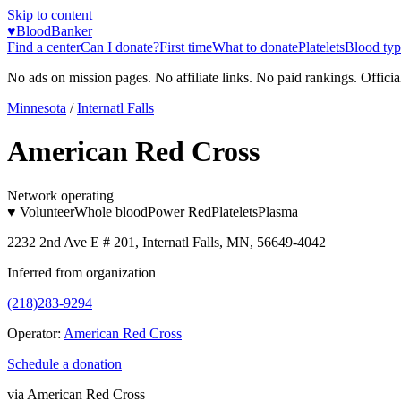
Skip to content
♥
BloodBanker
Find a center
Can I donate?
First time
What to donate
Platelets
Blood typ
No ads on mission pages. No affiliate links. No paid rankings. Officia
Minnesota
/
Internatl Falls
American Red Cross
Network operating
♥ Volunteer
Whole blood
Power Red
Platelets
Plasma
2232 2nd Ave E # 201, Internatl Falls, MN, 56649-4042
Inferred from organization
(218)283-9294
Operator:
American Red Cross
Schedule a donation
via
American Red Cross