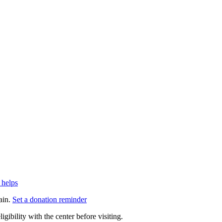
 helps
ain.
Set a donation reminder
gibility with the center before visiting.