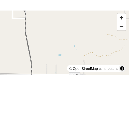
© OpenStreetMap contributors