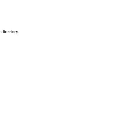
directory.