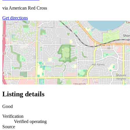
via
American Red Cross
Get directions
Listing details
Good
Verification
Verified operating
Source