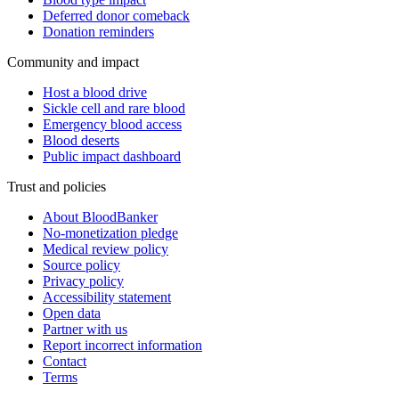
Deferred donor comeback
Donation reminders
Community and impact
Host a blood drive
Sickle cell and rare blood
Emergency blood access
Blood deserts
Public impact dashboard
Trust and policies
About BloodBanker
No-monetization pledge
Medical review policy
Source policy
Privacy policy
Accessibility statement
Open data
Partner with us
Report incorrect information
Contact
Terms