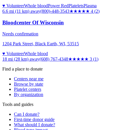
♥ Volunteer
Whole blood
Power Red
Platelets
Plasma
6.6 mi (11 km)
away
(800)-448-3543
★★★★
★
4
(
2
)
Bloodcenter Of Wisconsin
Needs confirmation
1204 Park Street, Black Earth, WI, 53515
♥ Volunteer
Whole blood
18 mi (28 km)
away
(608) 767-4348
★★★
★★
3
(
1
)
Find a place to donate
Centers near me
Browse by state
Platelet centers
By organization
Tools and guides
Can I donate?
First-time donor guide
What should I donate?
Blood type impact