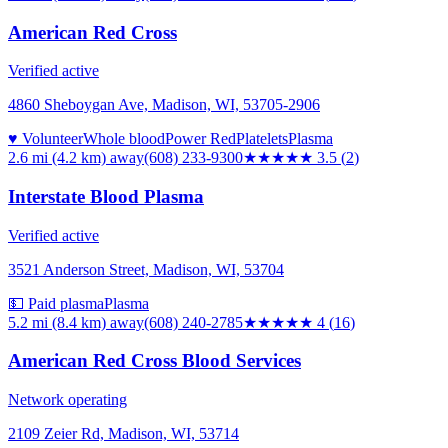
American Red Cross
Verified active
4860 Sheboygan Ave, Madison, WI, 53705-2906
♥ Volunteer
Whole blood
Power Red
Platelets
Plasma
2.6 mi (4.2 km)
away
(608) 233-9300
★★★★
★
3.5
(
2
)
Interstate Blood Plasma
Verified active
3521 Anderson Street, Madison, WI, 53704
💵 Paid plasma
Plasma
5.2 mi (8.4 km)
away
(608) 240-2785
★★★★
★
4
(
16
)
American Red Cross Blood Services
Network operating
2109 Zeier Rd, Madison, WI, 53714