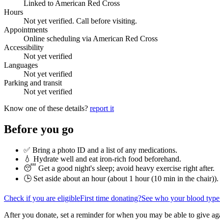
Linked to American Red Cross
Hours
Not yet verified. Call before visiting.
Appointments
Online scheduling via American Red Cross
Accessibility
Not yet verified
Languages
Not yet verified
Parking and transit
Not yet verified
Know one of these details?
report it
Before you go
✅ Bring a photo ID and a list of any medications.
💧 Hydrate well and eat iron-rich food beforehand.
😴 Get a good night's sleep; avoid heavy exercise right after.
🕒 Set aside about an hour (
about 1 hour (10 min in the chair)
).
Check if you are eligible
First time donating?
See who your blood type
After you donate, set a reminder for when you may be able to give ag