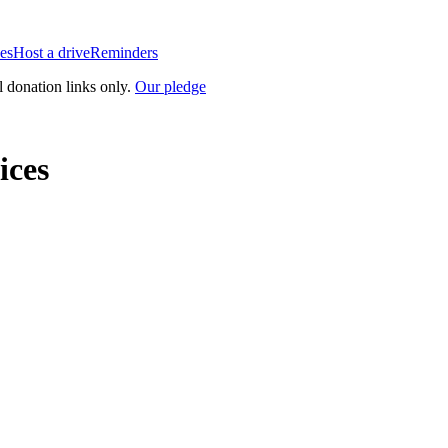
es
Host a drive
Reminders
l donation links only.
Our pledge
ices