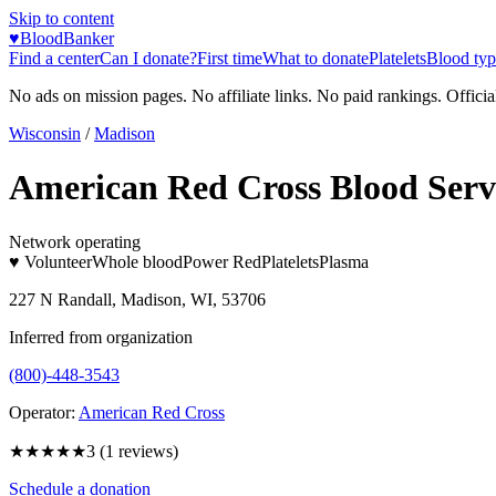
Skip to content
♥
BloodBanker
Find a center
Can I donate?
First time
What to donate
Platelets
Blood typ
No ads on mission pages. No affiliate links. No paid rankings. Officia
Wisconsin
/
Madison
American Red Cross Blood Serv
Network operating
♥ Volunteer
Whole blood
Power Red
Platelets
Plasma
227 N Randall, Madison, WI, 53706
Inferred from organization
(800)-448-3543
Operator:
American Red Cross
★★★
★★
3
(
1
reviews)
Schedule a donation