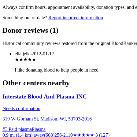
Always confirm hours, appointment availability, donation types, and eli
Something out of date?
Report incorrect information
Donor reviews
(
1
)
Historical community reviews restored from the original BloodBanker 
ella jelks
2012-01-17
★★★
★★
I like donating blood to help people in need
Other centers nearby
Interstate Blood And Plasma INC
Needs confirmation
319 W Gorham St, Madison, WI, 53703-2016
💵 Paid plasma
Plasma
0.9 mi (1.4 km)
away
(608)256-2110
★★★
★★
3
(
127
)