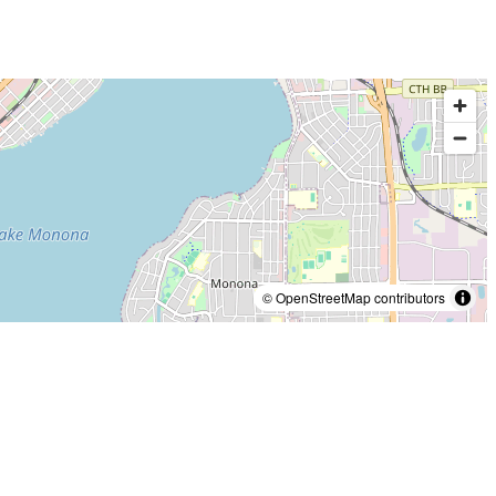
© OpenStreetMap contributors