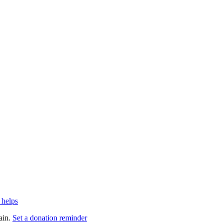
 helps
ain.
Set a donation reminder