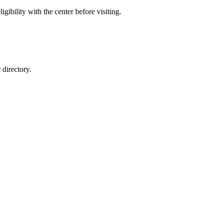
gibility with the center before visiting.
directory.