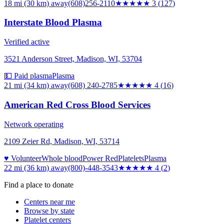
18 mi (30 km)
away
(608)256-2110
★★★
★★
3
(
127
)
Interstate Blood Plasma
Verified active
3521 Anderson Street, Madison, WI, 53704
💵 Paid plasma
Plasma
21 mi (34 km)
away
(608) 240-2785
★★★★
★
4
(
16
)
American Red Cross Blood Services
Network operating
2109 Zeier Rd, Madison, WI, 53714
♥ Volunteer
Whole blood
Power Red
Platelets
Plasma
22 mi (36 km)
away
(800)-448-3543
★★★★
★
4
(
2
)
Find a place to donate
Centers near me
Browse by state
Platelet centers