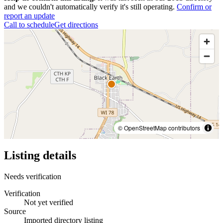
and we couldn't automatically verify it's still operating.
Confirm or
report an update
Call to schedule
Get directions
© OpenStreetMap contributors
Listing details
Needs verification
Verification
Not yet verified
Source
Imported directory listing