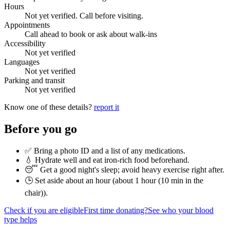
Hours
Not yet verified. Call before visiting.
Appointments
Call ahead to book or ask about walk-ins
Accessibility
Not yet verified
Languages
Not yet verified
Parking and transit
Not yet verified
Know one of these details?
report it
Before you go
✅ Bring a photo ID and a list of any medications.
💧 Hydrate well and eat iron-rich food beforehand.
😴 Get a good night's sleep; avoid heavy exercise right after.
🕒 Set aside about an hour (
about 1 hour (10 min in the
chair)
).
Check if you are eligible
First time donating?
See who your blood
type helps