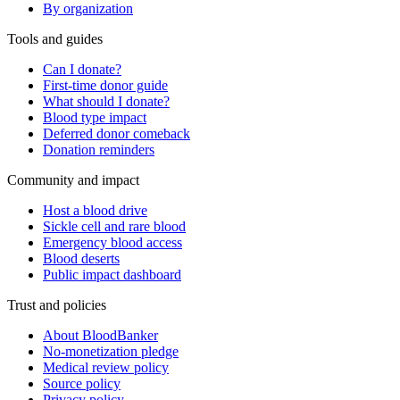
By organization
Tools and guides
Can I donate?
First-time donor guide
What should I donate?
Blood type impact
Deferred donor comeback
Donation reminders
Community and impact
Host a blood drive
Sickle cell and rare blood
Emergency blood access
Blood deserts
Public impact dashboard
Trust and policies
About BloodBanker
No-monetization pledge
Medical review policy
Source policy
Privacy policy