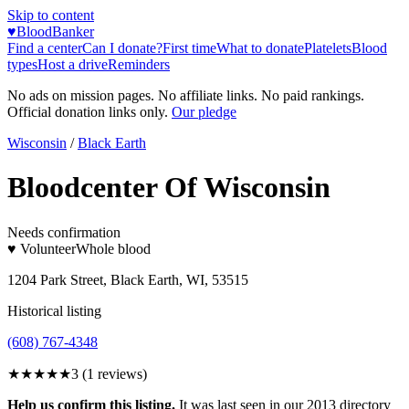
Skip to content
♥
BloodBanker
Find a center
Can I donate?
First time
What to donate
Platelets
Blood
types
Host a drive
Reminders
No ads on mission pages. No affiliate links. No paid rankings.
Official donation links only.
Our pledge
Wisconsin
/
Black Earth
Bloodcenter Of Wisconsin
Needs confirmation
♥ Volunteer
Whole blood
1204 Park Street, Black Earth, WI, 53515
Historical listing
(608) 767-4348
★★★
★★
3
(
1
reviews)
Help us confirm this listing.
It was last seen in our 2013 directory