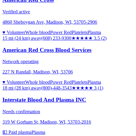
Verified active
4860 Sheboygan Ave, Madison, WI, 53705-2906
♥ Volunteer
Whole blood
Power Red
Platelets
Plasma
15 mi (24 km)
away
(608) 233-9300
★★★★
★
3.5
(
2
)
American Red Cross Blood Services
Network operating
227 N Randall, Madison, WI, 53706
♥ Volunteer
Whole blood
Power Red
Platelets
Plasma
18 mi (28 km)
away
(800)-448-3543
★★★
★★
3
(
1
)
Interstate Blood And Plasma INC
Needs confirmation
319 W Gorham St, Madison, WI, 53703-2016
💵 Paid plasma
Plasma