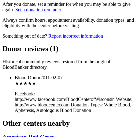
After you donate, set a reminder for when you may be able to give
again.
Set a donation reminder
Always confirm hours, appointment availability, donation types, and
eligibility with the center before visiting.
Something out of date?
Report incorrect information
Donor reviews
(
1
)
Historical community reviews restored from the original
BloodBanker directory.
Blood Donor
2011-02-07
★★★
★★
Facebook:
http://www.facebook.com/BloodCenterofWisconsin Website:
http://www.bloodcenter.com Donation Types: Whole Blood,
Apheresis, Autologous Blood Donation
Other centers nearby
American Red Cross