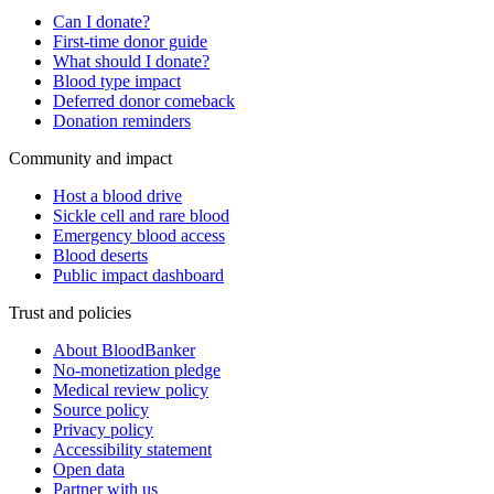
Can I donate?
First-time donor guide
What should I donate?
Blood type impact
Deferred donor comeback
Donation reminders
Community and impact
Host a blood drive
Sickle cell and rare blood
Emergency blood access
Blood deserts
Public impact dashboard
Trust and policies
About BloodBanker
No-monetization pledge
Medical review policy
Source policy
Privacy policy
Accessibility statement
Open data
Partner with us