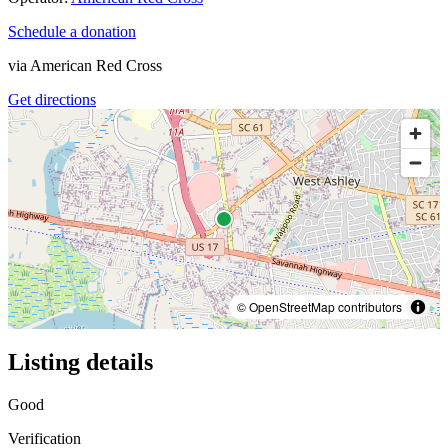
Schedule a donation
via
American Red Cross
Get directions
© OpenStreetMap contributors
Listing details
Good
Verification