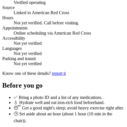
Verified operating
Source
Linked to American Red Cross
Hours
Not yet verified. Call before visiting.
Appointments
Online scheduling via American Red Cross
Accessibility
Not yet verified
Languages
Not yet verified
Parking and transit
Not yet verified
Know one of these details?
report it
Before you go
✅ Bring a photo ID and a list of any medications.
💧 Hydrate well and eat iron-rich food beforehand.
😴 Get a good night's sleep; avoid heavy exercise right after.
🕒 Set aside about an hour (
about 1 hour (10 min in the
chair)
).