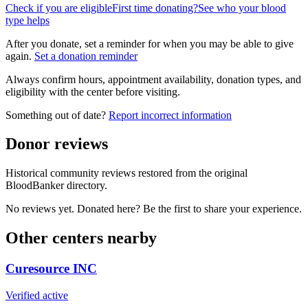
Check if you are eligible
First time donating?
See who your blood
type helps
After you donate, set a reminder for when you may be able to give
again.
Set a donation reminder
Always confirm hours, appointment availability, donation types, and
eligibility with the center before visiting.
Something out of date?
Report incorrect information
Donor reviews
Historical community reviews restored from the original
BloodBanker directory.
No reviews yet. Donated here? Be the first to share your experience.
Other centers nearby
Curesource INC
Verified active