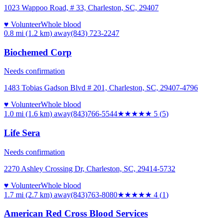
1023 Wappoo Road, # 33, Charleston, SC, 29407
♥ Volunteer
Whole blood
0.8 mi (1.2 km)
away
(843) 723-2247
Biochemed Corp
Needs confirmation
1483 Tobias Gadson Blvd # 201, Charleston, SC, 29407-4796
♥ Volunteer
Whole blood
1.0 mi (1.6 km)
away
(843)766-5544
★★★★★
5
(
5
)
Life Sera
Needs confirmation
2270 Ashley Crossing Dr, Charleston, SC, 29414-5732
♥ Volunteer
Whole blood
1.7 mi (2.7 km)
away
(843)763-8080
★★★★
★
4
(
1
)
American Red Cross Blood Services