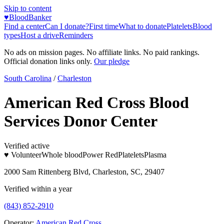
Skip to content
♥
BloodBanker
Find a center
Can I donate?
First time
What to donate
Platelets
Blood
types
Host a drive
Reminders
No ads on mission pages. No affiliate links. No paid rankings.
Official donation links only.
Our pledge
South Carolina
/
Charleston
American Red Cross Blood
Services Donor Center
Verified active
♥ Volunteer
Whole blood
Power Red
Platelets
Plasma
2000 Sam Rittenberg Blvd, Charleston, SC, 29407
Verified within a year
(843) 852-2910
Operator:
American Red Cross