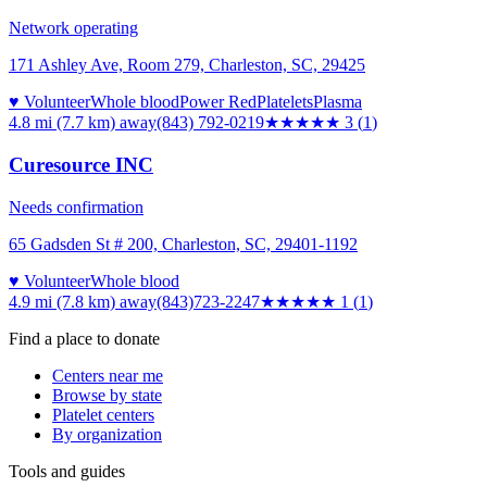
Network operating
171 Ashley Ave, Room 279, Charleston, SC, 29425
♥ Volunteer
Whole blood
Power Red
Platelets
Plasma
4.8 mi (7.7 km)
away
(843) 792-0219
★★★
★★
3
(
1
)
Curesource INC
Needs confirmation
65 Gadsden St # 200, Charleston, SC, 29401-1192
♥ Volunteer
Whole blood
4.9 mi (7.8 km)
away
(843)723-2247
★
★★★★
1
(
1
)
Find a place to donate
Centers near me
Browse by state
Platelet centers
By organization
Tools and guides